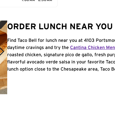
7:00 AM - 2:30 AM
ORDER LUNCH NEAR YOU 
Find Taco Bell for lunch near you at 4103 Portsmo
daytime cravings and try the
Cantina Chicken Me
roasted chicken, signature pico de gallo, fresh pur
flavorful avocado verde salsa in your favorite Taco
lunch option close to the Chesapeake area, Taco Bel