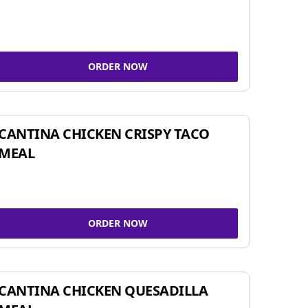
ORDER NOW
CANTINA CHICKEN CRISPY TACO
MEAL
ORDER NOW
CANTINA CHICKEN QUESADILLA