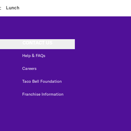
:
Lunch
CONTACT US
Help & FAQs
Careers
Taco Bell Foundation
Franchise Information