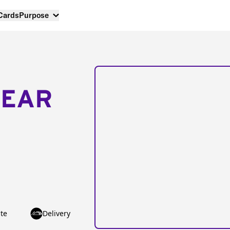
 Cards
Purpose
NEAR
te
Delivery