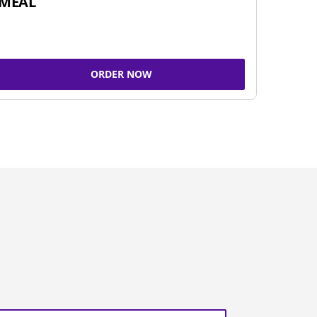
MEAL
ORDER NOW