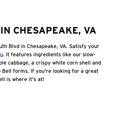
IN CHESAPEAKE, VA
uth Blvd in Chesapeake, VA. Satisfy your
nu
. It features ingredients like our slow-
ple cabbage, a crispy white corn shell and
 Bell forms. If you're looking for a great
l is where it's at!