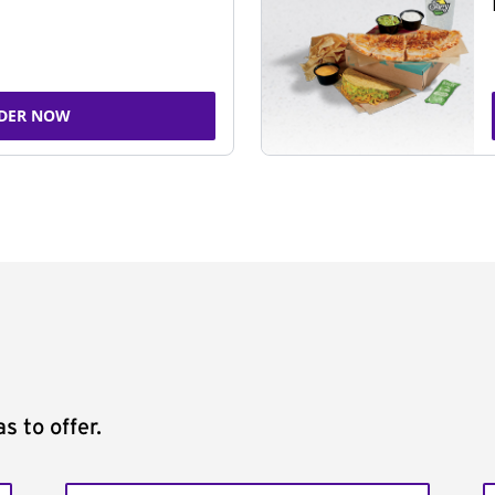
DER NOW
s to offer.