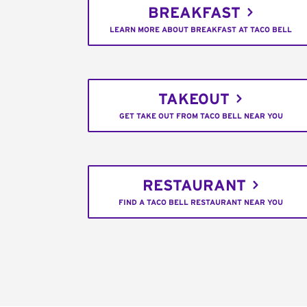
BREAKFAST
LEARN MORE ABOUT BREAKFAST AT TACO BELL
TAKEOUT
GET TAKE OUT FROM TACO BELL NEAR YOU
RESTAURANT
FIND A TACO BELL RESTAURANT NEAR YOU