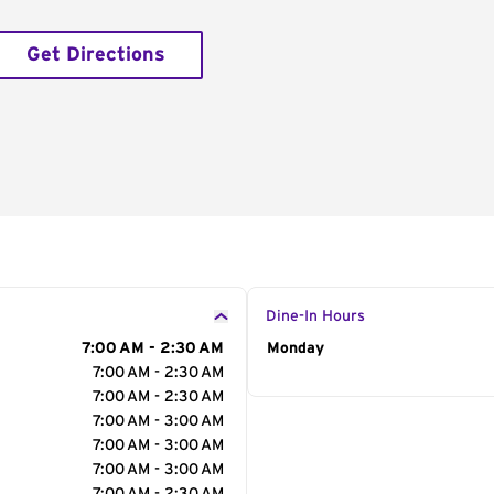
Get Directions
Dine-In Hours
7:00 AM - 2:30 AM
Day of the Week
Monday
Hour
7:00 AM - 2:30 AM
7:00 AM - 2:30 AM
7:00 AM - 3:00 AM
7:00 AM - 3:00 AM
7:00 AM - 3:00 AM