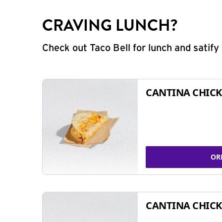
CRAVING LUNCH?
Check out Taco Bell for lunch and satif
CANTINA CHICK
OR
CANTINA CHICK