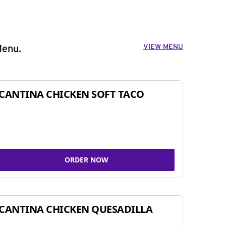
VIEW MENU
Menu.
CANTINA CHICKEN SOFT TACO
ORDER NOW
CANTINA CHICKEN QUESADILLA