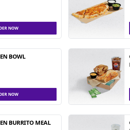
DER NOW
KEN BOWL
DER NOW
EN BURRITO MEAL