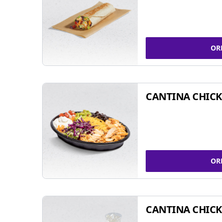
OR
CANTINA CHIC
OR
CANTINA CHICK