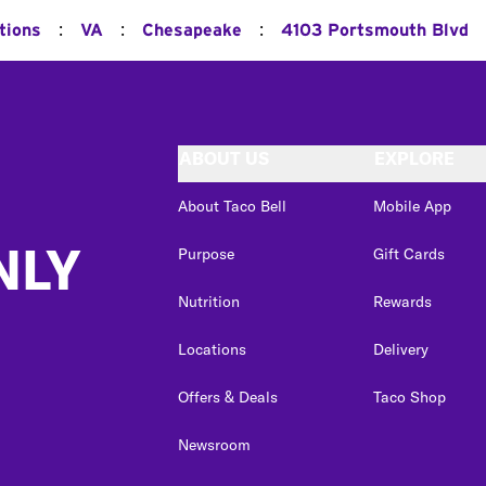
:
:
:
tions
VA
Chesapeake
4103 Portsmouth Blvd
ABOUT US
EXPLORE
About Taco Bell
Mobile App
NLY
Purpose
Gift Cards
Nutrition
Rewards
Locations
Delivery
Offers & Deals
Taco Shop
Newsroom