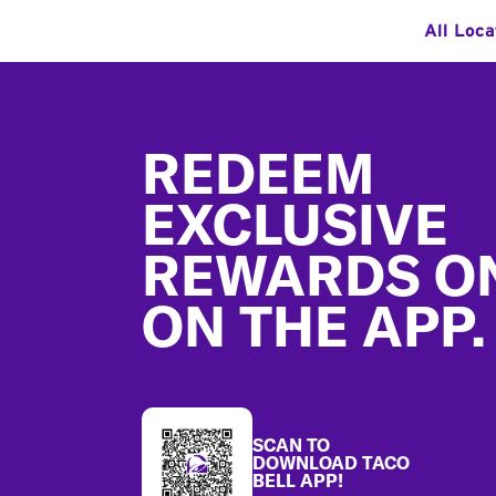
All Loca
Footer
REDEEM
EXCLUSIVE
REWARDS O
ON THE APP.
SCAN TO
DOWNLOAD TACO
BELL APP!