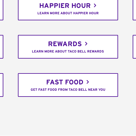
HAPPIER HOUR
LEARN MORE ABOUT HAPPIER HOUR
REWARDS
LEARN MORE ABOUT TACO BELL REWARDS
FAST FOOD
GET FAST FOOD FROM TACO BELL NEAR YOU