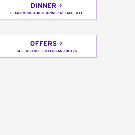
DINNER
LEARN MORE ABOUT DINNER AT TACO BELL
OFFERS
GET TACO BELL OFFERS AND DEALS