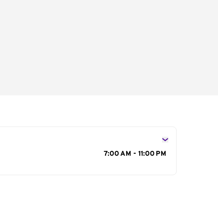
s
7:00 AM - 11:00 PM