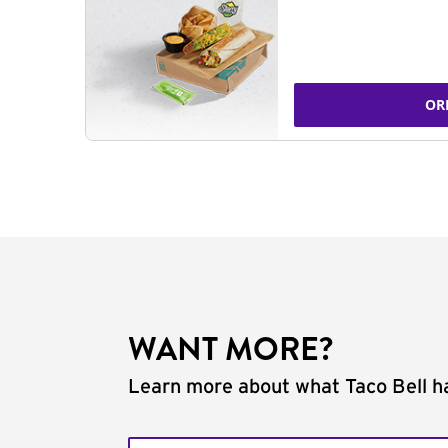
OR
WANT MORE?
Learn more about what Taco Bell ha