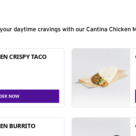
y your daytime cravings with our Cantina Chicken 
EN CRISPY TACO
DER NOW
EN BURRITO