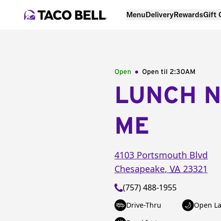
Menu
Delivery
Rewards
Gift
Open
Open til
2:30AM
LUNCH 
ME
4103 Portsmouth Blvd
Chesapeake
,
VA
23321
(757) 488-1955
Drive-Thru
Open La