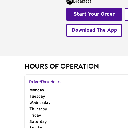
Breakfast
Start Your Order
Download The App
HOURS OF OPERATION
Drive-Thru Hours
Day of the Week
Monday
Hours
Tuesday
Wednesday
Thursday
Friday
Saturday