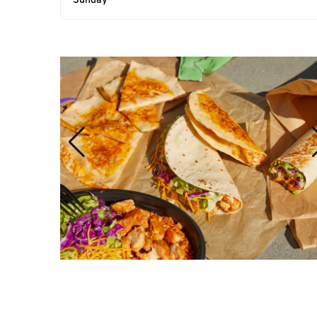
Sunday