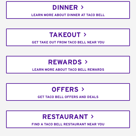
DINNER
LEARN MORE ABOUT DINNER AT TACO BELL
TAKEOUT
GET TAKE OUT FROM TACO BELL NEAR YOU
REWARDS
LEARN MORE ABOUT TACO BELL REWARDS
OFFERS
GET TACO BELL OFFERS AND DEALS
RESTAURANT
FIND A TACO BELL RESTAURANT NEAR YOU