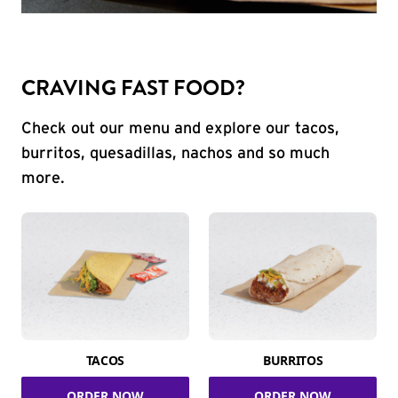
CRAVING FAST FOOD?
Check out our menu and explore our tacos,
burritos, quesadillas, nachos and so much
more.
TACOS
BURRITOS
ORDER NOW
ORDER NOW