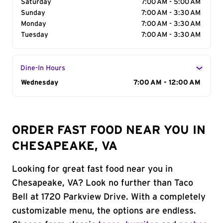
Saturday
7:00 AM - 5:00 AM
Sunday
7:00 AM - 3:30 AM
Monday
7:00 AM - 3:30 AM
Tuesday
7:00 AM - 3:30 AM
Dine-In Hours
Day of the Week
Wednesday
Hours
7:00 AM - 12:00 AM
ORDER FAST FOOD NEAR YOU IN
CHESAPEAKE, VA
Looking for great fast food near you in
Chesapeake, VA? Look no further than Taco
Bell at 1720 Parkview Drive. With a completely
customizable menu, the options are endless.