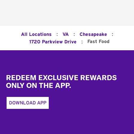
:
:
:
All Locations
VA
Chesapeake
:
Fast Food
1720 Parkview Drive
Footer
REDEEM EXCLUSIVE REWARDS
ONLY ON THE APP.
DOWNLOAD APP