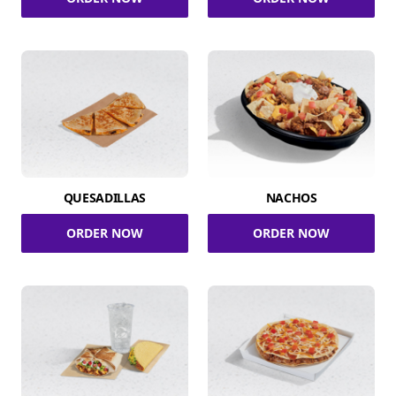
QUESADILLAS
NACHOS
ORDER NOW
ORDER NOW