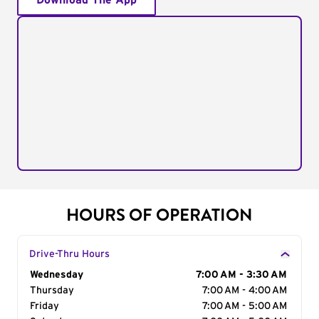
Download The App
HOURS OF OPERATION
Drive-Thru Hours
Day of the Week
Wednesday
Hours
7:00 AM - 3:30 AM
Thursday
7:00 AM - 4:00 AM
Friday
7:00 AM - 5:00 AM