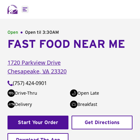
Open main menu
Open
Open til
3:30AM
FAST FOOD NEAR ME
1720 Parkview Drive
Chesapeake
,
VA
23320
(757) 424-0901
Drive-Thru
Open Late
Delivery
Breakfast
Start Your Order
Get Directions