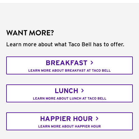
WANT MORE?
Learn more about what Taco Bell has to offer.
BREAKFAST
LEARN MORE ABOUT BREAKFAST AT TACO BELL
LUNCH
LEARN MORE ABOUT LUNCH AT TACO BELL
HAPPIER HOUR
LEARN MORE ABOUT HAPPIER HOUR