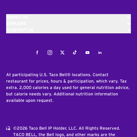
ABOUT US
EXPLORE
CONTACT US
Facebook
Instagram
Twitter
Tiktok
Youtube
LinkedIn
At participating U.S. Taco Bell® locations. Contact
restaurant for prices, hours & participation, which vary. Tax
extra. 2,000 calories a day used for general nutrition advice,
but calorie needs vary. Additional nutrition information
available upon request.
©2026 Taco Bell IP Holder, LLC. All Rights Reserved.
TACO BELL, the Bell logo, and other marks are the