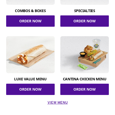
COMBOS & BOXES
SPECIALTIES
ORDER NOW
ORDER NOW
LUXE VALUE MENU
CANTINA CHICKEN MENU
ORDER NOW
ORDER NOW
VIEW MENU