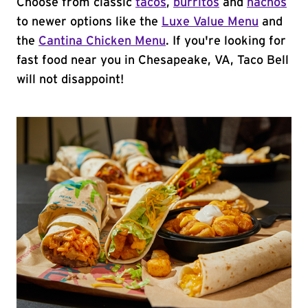
Choose from classic
tacos
,
burritos
and
nachos
to newer options like the
Luxe Value Menu
and
the
Cantina Chicken Menu
. If you're looking for
fast food near you in Chesapeake, VA, Taco Bell
will not disappoint!