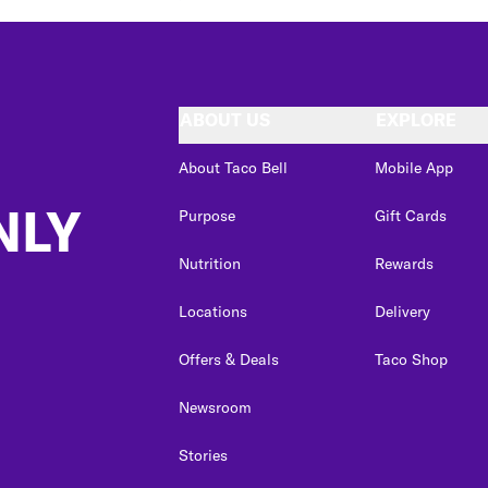
ABOUT US
EXPLORE
About Taco Bell
Mobile App
NLY
Purpose
Gift Cards
Nutrition
Rewards
Locations
Delivery
Offers & Deals
Taco Shop
Newsroom
Stories