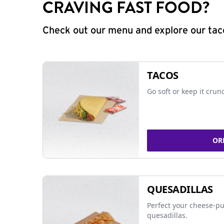
CRAVING FAST FOOD?
Check out our menu and explore our taco
TACOS
Go soft or keep it crun
OR
QUESADILLAS
Perfect your cheese-pu
quesadillas.