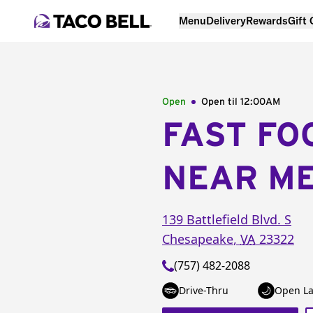
Menu
Delivery
Rewards
Gift
Open
Open til
12:00AM
FAST FO
NEAR M
139 Battlefield Blvd. S
Chesapeake
,
VA
23322
(757) 482-2088
Drive-Thru
Open La