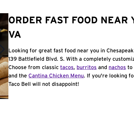
ORDER FAST FOOD NEAR 
VA
Looking for great fast food near you in Chesapeak
139 Battlefield Blvd. S. With a completely customi
Choose from classic
tacos
,
burritos
and
nachos
to 
and the
Cantina Chicken Menu
. If you're looking 
Taco Bell will not disappoint!