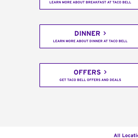
LEARN MORE ABOUT BREAKFAST AT TACO BELL
DINNER
LEARN MORE ABOUT DINNER AT TACO BELL
OFFERS
GET TACO BELL OFFERS AND DEALS
All Locat