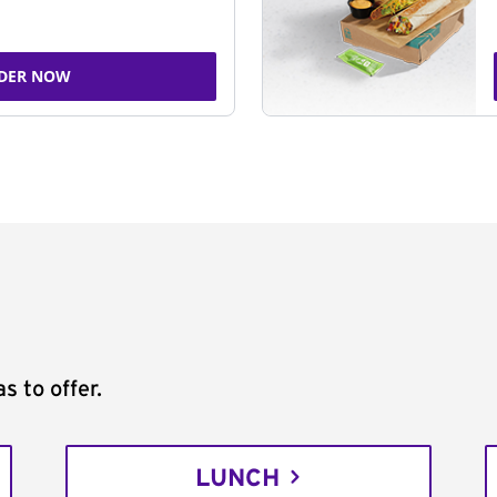
DER NOW
s to offer.
LUNCH