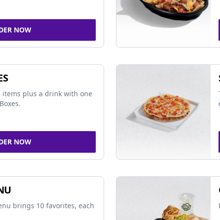
DER NOW
ES
 items plus a drink with one
Boxes.
DER NOW
NU
nu brings 10 favorites, each