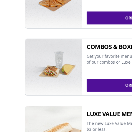
OR
COMBOS & BOX
Get your favorite menu
of our combos or Luxe 
OR
LUXE VALUE ME
The new Luxe Value Me
$3 or less.