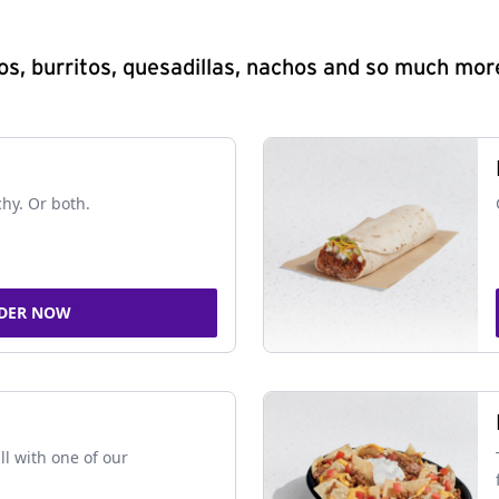
s, burritos, quesadillas, nachos and so much mor
chy. Or both.
DER NOW
ll with one of our