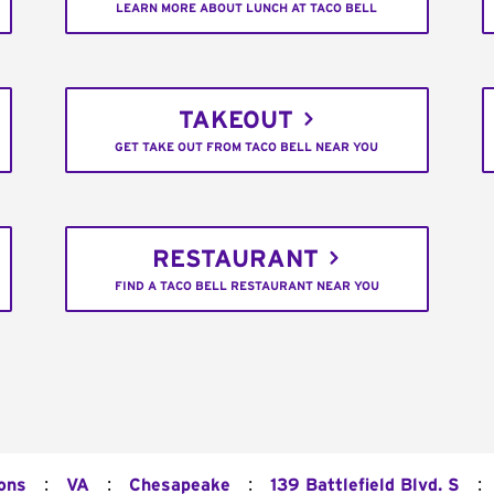
LEARN MORE ABOUT LUNCH AT TACO BELL
TAKEOUT
GET TAKE OUT FROM TACO BELL NEAR YOU
RESTAURANT
FIND A TACO BELL RESTAURANT NEAR YOU
:
:
:
:
ions
VA
Chesapeake
139 Battlefield Blvd. S