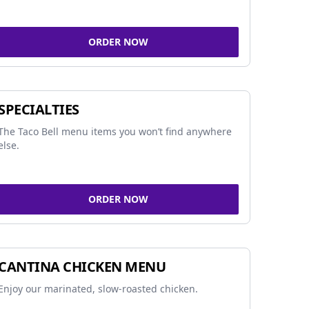
ORDER NOW
SPECIALTIES
The Taco Bell menu items you won’t find anywhere
else.
ORDER NOW
CANTINA CHICKEN MENU
Enjoy our marinated, slow-roasted chicken.