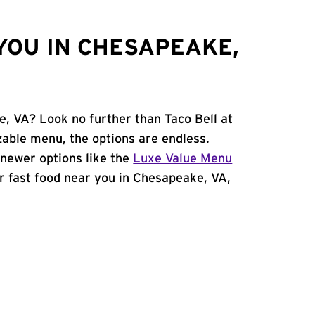
YOU IN CHESAPEAKE,
e, VA? Look no further than Taco Bell at
zable menu, the options are endless.
newer options like the
Luxe Value Menu
for fast food near you in Chesapeake, VA,