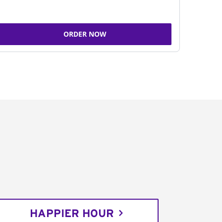
ORDER NOW
HAPPIER HOUR