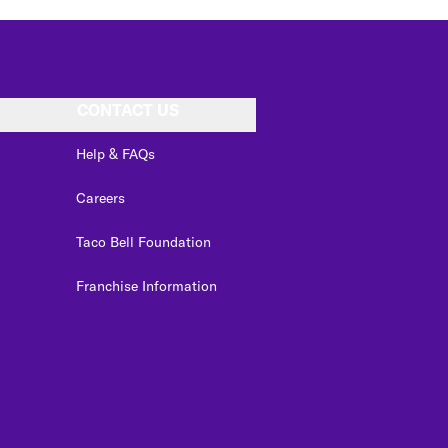
CONTACT US
Help & FAQs
Careers
Taco Bell Foundation
Franchise Information