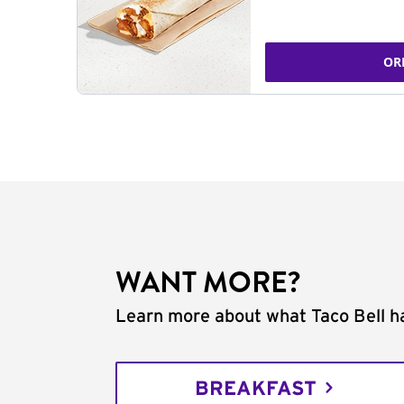
OR
WANT MORE?
Learn more about what Taco Bell ha
BREAKFAST