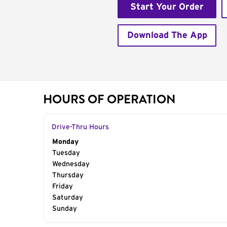
Start Your Order
Download The App
HOURS OF OPERATION
Drive-Thru Hours
Day of the Week
Monday
Hours
Tuesday
Wednesday
Thursday
Friday
Saturday
Sunday