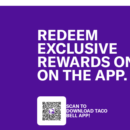
Footer
REDEEM
EXCLUSIVE
REWARDS O
ON THE APP.
SCAN TO
DOWNLOAD TACO
BELL APP!