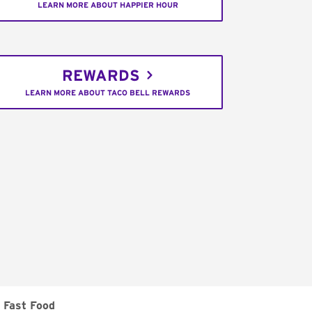
LEARN MORE ABOUT HAPPIER HOUR
REWARDS
LEARN MORE ABOUT TACO BELL REWARDS
Fast Food