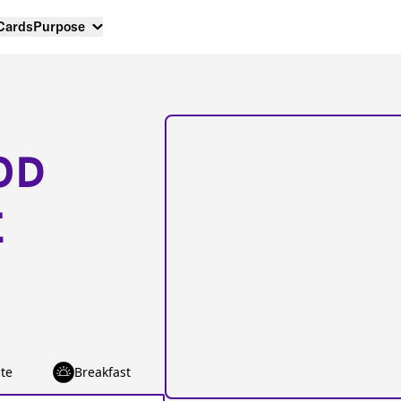
 Cards
Purpose
OD
E
te
Breakfast