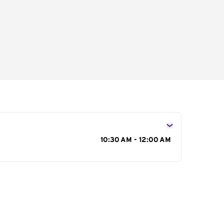
s
10:30 AM - 12:00 AM