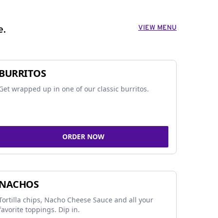
VIEW MENU
e.
BURRITOS
Get wrapped up in one of our classic burritos.
ORDER NOW
NACHOS
Tortilla chips, Nacho Cheese Sauce and all your
favorite toppings. Dip in.