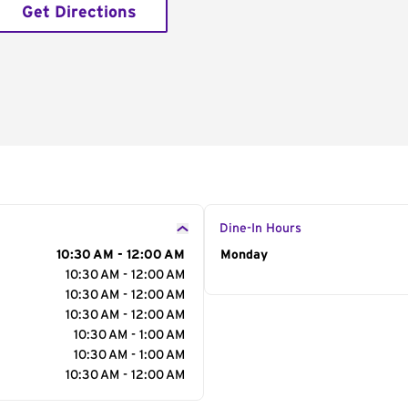
Get Directions
Dine-In Hours
10:30 AM - 12:00 AM
Day of the Week
Monday
Hour
10:30 AM - 12:00 AM
10:30 AM - 12:00 AM
10:30 AM - 12:00 AM
10:30 AM - 1:00 AM
10:30 AM - 1:00 AM
10:30 AM - 12:00 AM