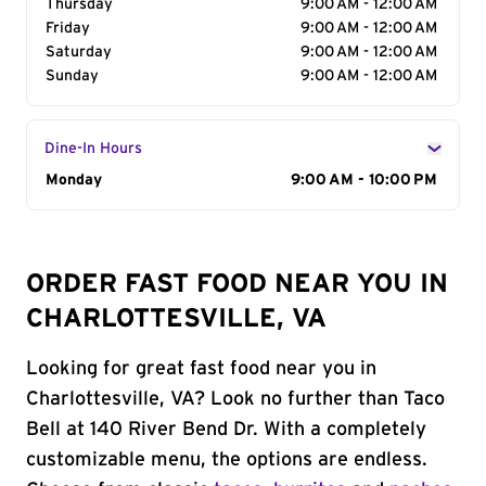
Thursday
9:00 AM - 12:00 AM
Friday
9:00 AM - 12:00 AM
Saturday
9:00 AM - 12:00 AM
Sunday
9:00 AM - 12:00 AM
Dine-In Hours
Day of the Week
Monday
Hours
9:00 AM - 10:00 PM
ORDER FAST FOOD NEAR YOU IN
CHARLOTTESVILLE, VA
Looking for great fast food near you in
Charlottesville, VA? Look no further than Taco
Bell at 140 River Bend Dr. With a completely
customizable menu, the options are endless.