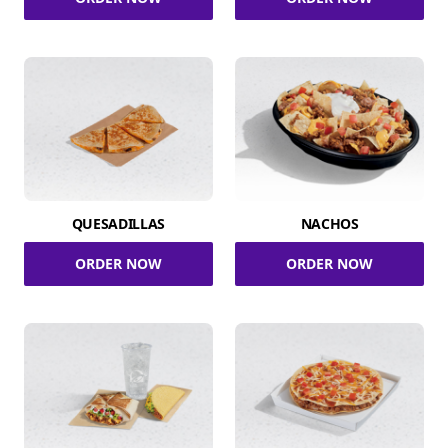
QUESADILLAS
NACHOS
ORDER NOW
ORDER NOW