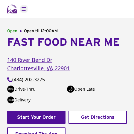
Open main menu
Open
Open til
12:00AM
FAST FOOD NEAR ME
140 River Bend Dr
Charlottesville
,
VA
22901
(434) 202-3275
Drive-Thru
Open Late
Delivery
Start Your Order
Get Directions