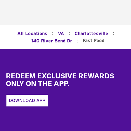
:
:
:
All Locations
VA
Charlottesville
:
Fast Food
140 River Bend Dr
Footer
REDEEM EXCLUSIVE REWARDS
ONLY ON THE APP.
DOWNLOAD APP