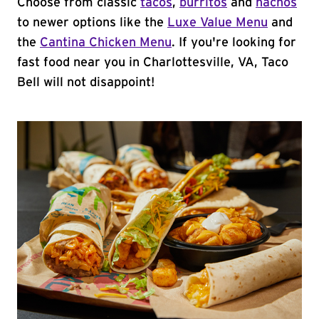
Choose from classic
tacos
,
burritos
and
nachos
to newer options like the
Luxe Value Menu
and
the
Cantina Chicken Menu
. If you're looking for
fast food near you in Charlottesville, VA, Taco
Bell will not disappoint!