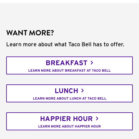
WANT MORE?
Learn more about what Taco Bell has to offer.
BREAKFAST
LEARN MORE ABOUT BREAKFAST AT TACO BELL
LUNCH
LEARN MORE ABOUT LUNCH AT TACO BELL
HAPPIER HOUR
LEARN MORE ABOUT HAPPIER HOUR