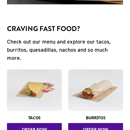
CRAVING FAST FOOD?
Check out our menu and explore our tacos,
burritos, quesadillas, nachos and so much
more.
TACOS
BURRITOS
ORDER NOW
ORDER NOW