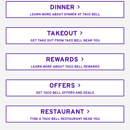
DINNER
LEARN MORE ABOUT DINNER AT TACO BELL
TAKEOUT
GET TAKE OUT FROM TACO BELL NEAR YOU
REWARDS
LEARN MORE ABOUT TACO BELL REWARDS
OFFERS
GET TACO BELL OFFERS AND DEALS
RESTAURANT
FIND A TACO BELL RESTAURANT NEAR YOU