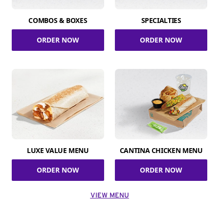
COMBOS & BOXES
SPECIALTIES
ORDER NOW
ORDER NOW
LUXE VALUE MENU
CANTINA CHICKEN MENU
ORDER NOW
ORDER NOW
VIEW MENU