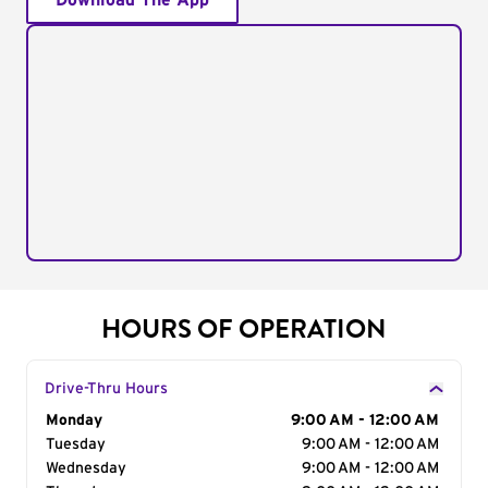
Download The App
HOURS OF OPERATION
Drive-Thru Hours
Day of the Week
Monday
Hours
9:00 AM - 12:00 AM
Tuesday
9:00 AM - 12:00 AM
Wednesday
9:00 AM - 12:00 AM