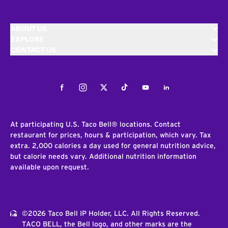
ABOUT US
EXPLORE
CONTACT US
Facebook
Instagram
Twitter
Tiktok
Youtube
LinkedIn
At participating U.S. Taco Bell® locations. Contact
restaurant for prices, hours & participation, which vary. Tax
extra. 2,000 calories a day used for general nutrition advice,
but calorie needs vary. Additional nutrition information
available upon request.
©2026 Taco Bell IP Holder, LLC. All Rights Reserved.
TACO BELL, the Bell logo, and other marks are the