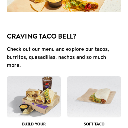
CRAVING TACO BELL?
Check out our menu and explore our tacos,
burritos, quesadillas, nachos and so much
more.
BUILD YOUR
SOFT TACO