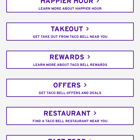
HAPPIER HOUR
LEARN MORE ABOUT HAPPIER HOUR
TAKEOUT
GET TAKE OUT FROM TACO BELL NEAR YOU
REWARDS
LEARN MORE ABOUT TACO BELL REWARDS
OFFERS
GET TACO BELL OFFERS AND DEALS
RESTAURANT
FIND A TACO BELL RESTAURANT NEAR YOU