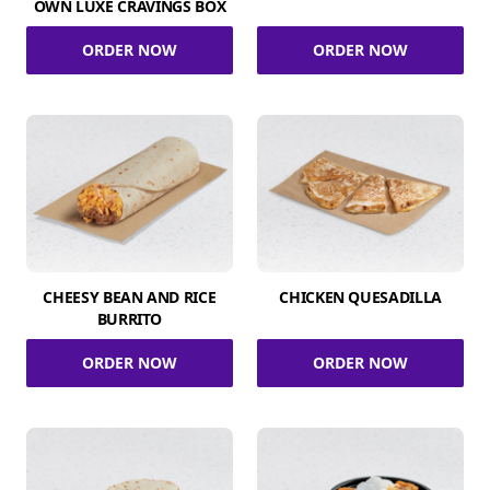
OWN LUXE CRAVINGS BOX
ORDER NOW
ORDER NOW
CHEESY BEAN AND RICE
CHICKEN QUESADILLA
BURRITO
ORDER NOW
ORDER NOW