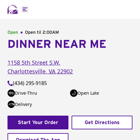
Open main menu
Open
Open til
2:00AM
DINNER NEAR ME
1158 5th Street S.W.
Charlottesville
,
VA
22902
(434) 295-9185
Drive-Thru
Open Late
Delivery
Start Your Order
Get Directions