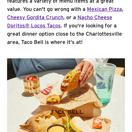
features a variety of menu items at a great
value. You can't go wrong with a
Mexican Pizza
,
Cheesy Gordita Crunch
, or a
Nacho Cheese
Doritos® Locos Tacos
. If you're looking for a
great dinner option close to the Charlottesville
area, Taco Bell is where it's at!