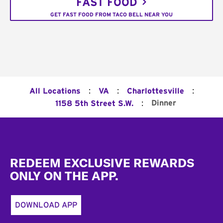
FAST FOOD
GET FAST FOOD FROM TACO BELL NEAR YOU
:
:
:
All Locations
VA
Charlottesville
:
Dinner
1158 5th Street S.W.
Footer
REDEEM EXCLUSIVE REWARDS
ONLY ON THE APP.
DOWNLOAD APP