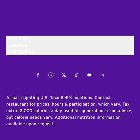
ABOUT US
EXPLORE
CONTACT US
Facebook
Instagram
Twitter
Tiktok
Youtube
LinkedIn
At participating U.S. Taco Bell® locations. Contact
restaurant for prices, hours & participation, which vary. Tax
extra. 2,000 calories a day used for general nutrition advice,
but calorie needs vary. Additional nutrition information
available upon request.