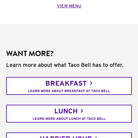
VIEW MENU
WANT MORE?
Learn more about what Taco Bell has to offer.
BREAKFAST
LEARN MORE ABOUT BREAKFAST AT TACO BELL
LUNCH
LEARN MORE ABOUT LUNCH AT TACO BELL