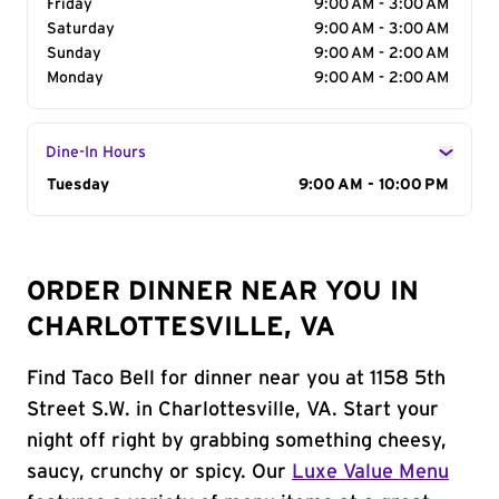
Friday
9:00 AM - 3:00 AM
Saturday
9:00 AM - 3:00 AM
Sunday
9:00 AM - 2:00 AM
Monday
9:00 AM - 2:00 AM
Dine-In Hours
Day of the Week
Tuesday
Hours
9:00 AM - 10:00 PM
ORDER DINNER NEAR YOU IN
CHARLOTTESVILLE, VA
Find Taco Bell for dinner near you at 1158 5th
Street S.W. in Charlottesville, VA. Start your
night off right by grabbing something cheesy,
saucy, crunchy or spicy. Our
Luxe Value Menu