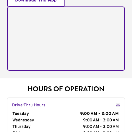
Download The App
HOURS OF OPERATION
Drive-Thru Hours
Day of the Week
Tuesday
Hours
9:00 AM - 2:00 AM
Wednesday
9:00 AM - 3:00 AM
Thursday
9:00 AM - 3:00 AM