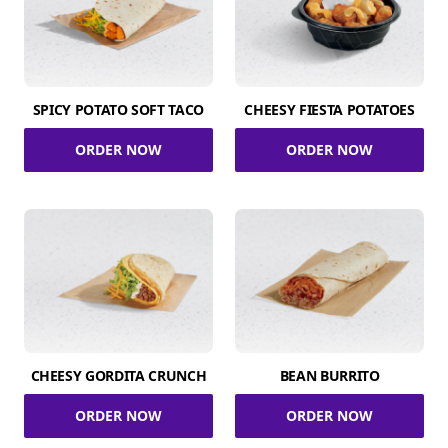
SPICY POTATO SOFT TACO
CHEESY FIESTA POTATOES
ORDER NOW
ORDER NOW
CHEESY GORDITA CRUNCH
BEAN BURRITO
ORDER NOW
ORDER NOW