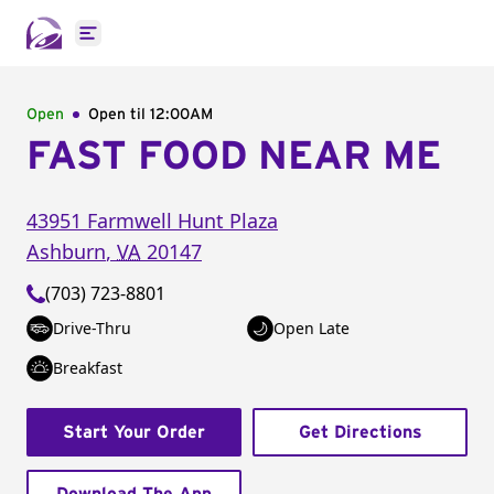
Open main menu
Open
Open til
12:00AM
FAST FOOD NEAR ME
43951 Farmwell Hunt Plaza
Ashburn
,
VA
20147
(703) 723-8801
Drive-Thru
Open Late
Breakfast
Start Your Order
Get Directions