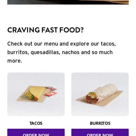
CRAVING FAST FOOD?
Check out our menu and explore our tacos,
burritos, quesadillas, nachos and so much
more.
TACOS
BURRITOS
ORDER NOW
ORDER NOW