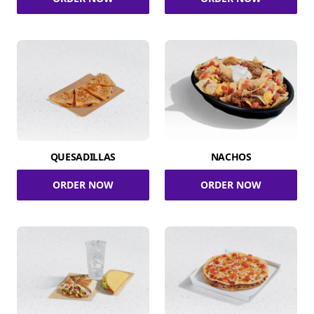
QUESADILLAS
NACHOS
ORDER NOW
ORDER NOW