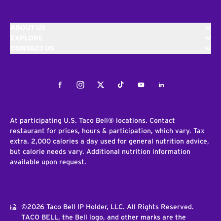
ABOUT US
EXPLORE
CONTACT US
Facebook
Instagram
Twitter
Tiktok
Youtube
LinkedIn
At participating U.S. Taco Bell® locations. Contact
restaurant for prices, hours & participation, which vary. Tax
extra. 2,000 calories a day used for general nutrition advice,
but calorie needs vary. Additional nutrition information
available upon request.
©2026 Taco Bell IP Holder, LLC. All Rights Reserved.
TACO BELL, the Bell logo, and other marks are the