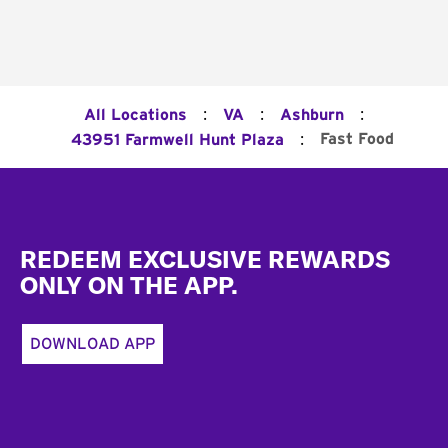
:
:
:
All Locations
VA
Ashburn
:
Fast Food
43951 Farmwell Hunt Plaza
Footer
REDEEM EXCLUSIVE REWARDS
ONLY ON THE APP.
DOWNLOAD APP