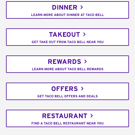
DINNER
LEARN MORE ABOUT DINNER AT TACO BELL
TAKEOUT
GET TAKE OUT FROM TACO BELL NEAR YOU
REWARDS
LEARN MORE ABOUT TACO BELL REWARDS
OFFERS
GET TACO BELL OFFERS AND DEALS
RESTAURANT
FIND A TACO BELL RESTAURANT NEAR YOU