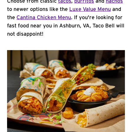
Choose from classic
tacos
,
burritos
and
nachos
to newer options like the
Luxe Value Menu
and
the
Cantina Chicken Menu
. If you're looking for
fast food near you in Ashburn, VA, Taco Bell will
not disappoint!