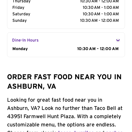
Thursday
10:30 AM - 12:00 AM
Friday
10:30 AM - 1:00 AM
Saturday
10:30 AM - 1:00 AM
Sunday
10:30 AM - 12:00 AM
Dine-In Hours
Day of the Week
Monday
Hours
10:30 AM - 12:00 AM
ORDER FAST FOOD NEAR YOU IN
ASHBURN, VA
Looking for great fast food near you in
Ashburn, VA? Look no further than Taco Bell at
43951 Farmwell Hunt Plaza. With a completely
customizable menu, the options are endless.