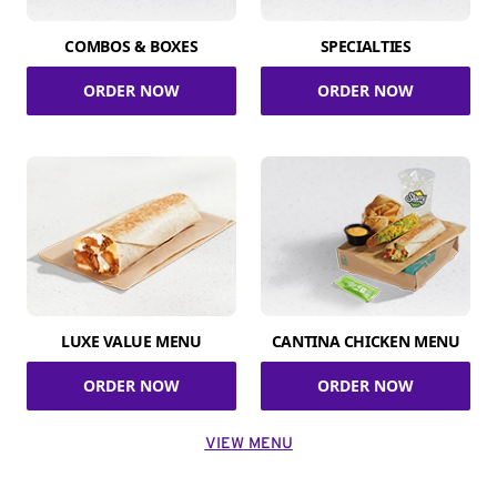
COMBOS & BOXES
SPECIALTIES
ORDER NOW
ORDER NOW
LUXE VALUE MENU
CANTINA CHICKEN MENU
ORDER NOW
ORDER NOW
VIEW MENU