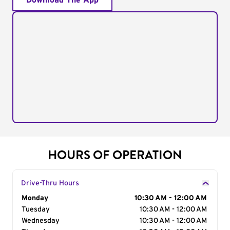
Download The App
HOURS OF OPERATION
Drive-Thru Hours
Day of the Week
Monday
Hours
10:30 AM - 12:00 AM
Tuesday
10:30 AM - 12:00 AM
Wednesday
10:30 AM - 12:00 AM