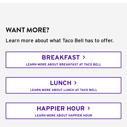
WANT MORE?
Learn more about what Taco Bell has to offer.
BREAKFAST
LEARN MORE ABOUT BREAKFAST AT TACO BELL
LUNCH
LEARN MORE ABOUT LUNCH AT TACO BELL
HAPPIER HOUR
LEARN MORE ABOUT HAPPIER HOUR