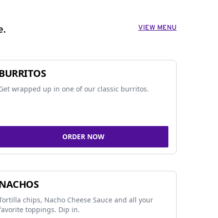
VIEW MENU
e.
BURRITOS
Get wrapped up in one of our classic burritos.
ORDER NOW
NACHOS
Tortilla chips, Nacho Cheese Sauce and all your
favorite toppings. Dip in.