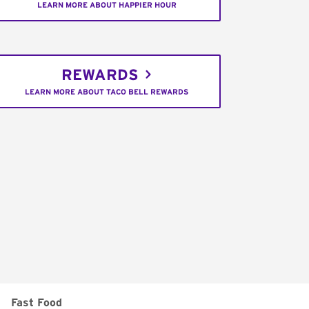
LEARN MORE ABOUT HAPPIER HOUR
REWARDS
LEARN MORE ABOUT TACO BELL REWARDS
Fast Food