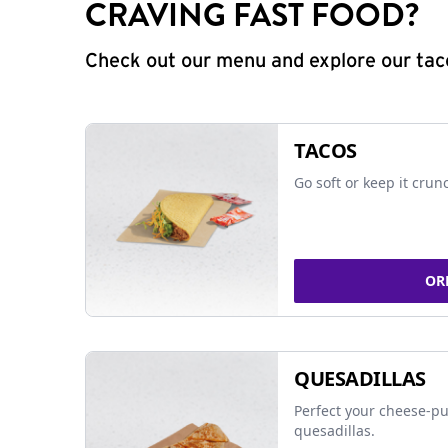
CRAVING FAST FOOD?
Check out our menu and explore our taco
TACOS
Go soft or keep it crun
OR
QUESADILLAS
Perfect your cheese-pu
quesadillas.