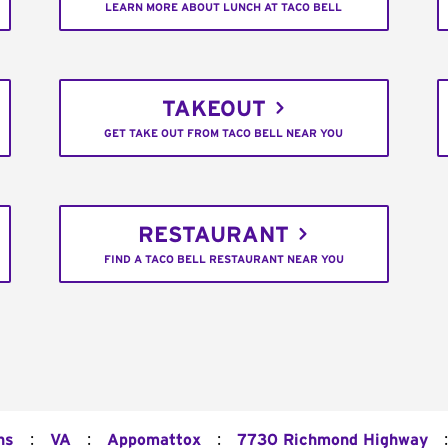
LEARN MORE ABOUT LUNCH AT TACO BELL
TAKEOUT
GET TAKE OUT FROM TACO BELL NEAR YOU
RESTAURANT
FIND A TACO BELL RESTAURANT NEAR YOU
:
:
:
:
ns
VA
Appomattox
7730 Richmond Highway