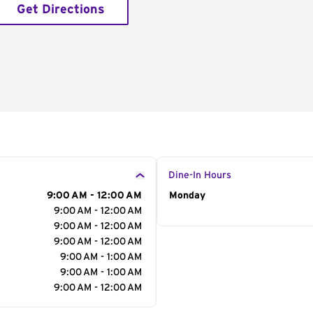
Get Directions
Dine-In Hours
9:00 AM - 12:00 AM
Day of the Week
Monday
Hour
9:00 AM - 12:00 AM
9:00 AM - 12:00 AM
9:00 AM - 12:00 AM
9:00 AM - 1:00 AM
9:00 AM - 1:00 AM
9:00 AM - 12:00 AM