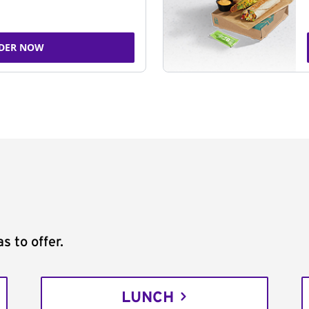
DER NOW
s to offer.
LUNCH