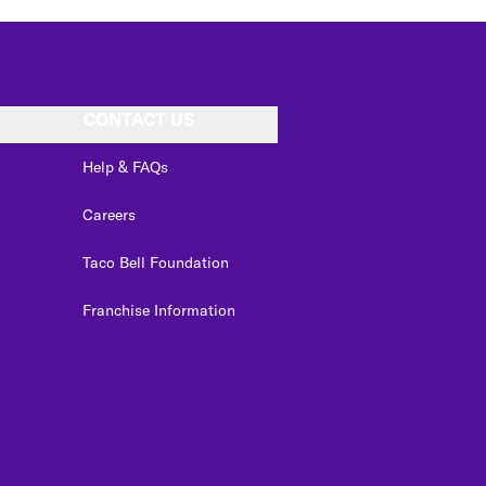
CONTACT US
Help & FAQs
Careers
Taco Bell Foundation
Franchise Information