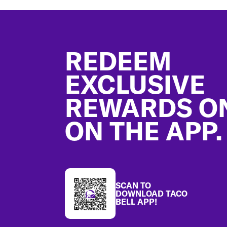
Footer
REDEEM
EXCLUSIVE
REWARDS O
ON THE APP.
SCAN TO
DOWNLOAD TACO
BELL APP!