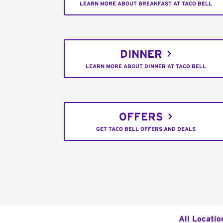
LEARN MORE ABOUT BREAKFAST AT TACO BELL
DINNER
LEARN MORE ABOUT DINNER AT TACO BELL
OFFERS
GET TACO BELL OFFERS AND DEALS
All Locatio