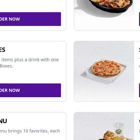
DER NOW
ES
 items plus a drink with one
Boxes.
DER NOW
NU
nu brings 10 favorites, each