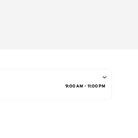
s
9:00 AM - 11:00 PM