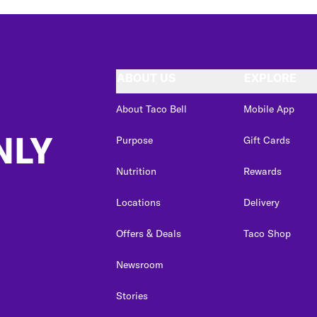
ABOUT US
EXPLORE
About Taco Bell
Mobile App
NLY
Purpose
Gift Cards
Nutrition
Rewards
Locations
Delivery
Offers & Deals
Taco Shop
Newsroom
Stories