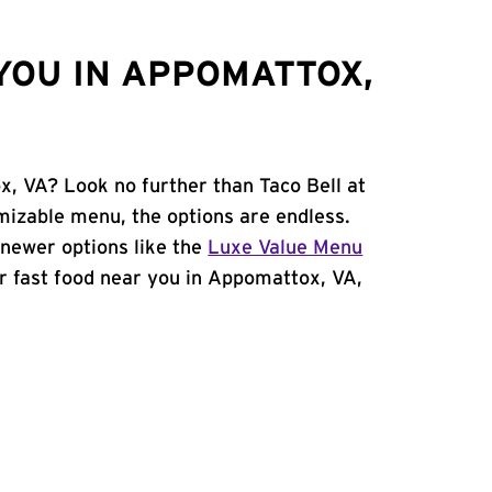
YOU IN APPOMATTOX,
x, VA? Look no further than Taco Bell at
izable menu, the options are endless.
newer options like the
Luxe Value Menu
for fast food near you in Appomattox, VA,