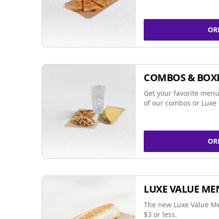
OR
COMBOS & BOX
Get your favorite menu
of our combos or Luxe 
OR
LUXE VALUE ME
The new Luxe Value Me
$3 or less.