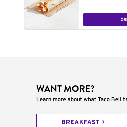
OR
WANT MORE?
Learn more about what Taco Bell ha
BREAKFAST