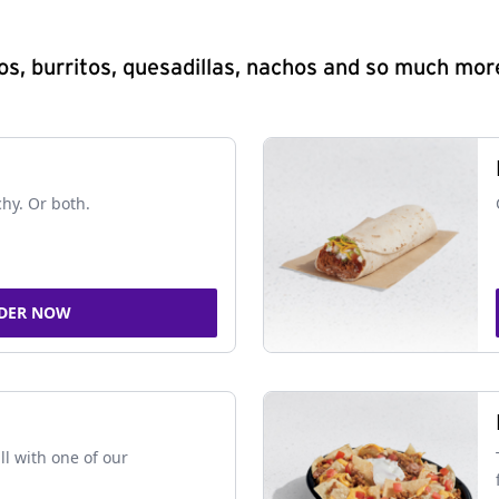
s, burritos, quesadillas, nachos and so much mor
chy. Or both.
DER NOW
ll with one of our