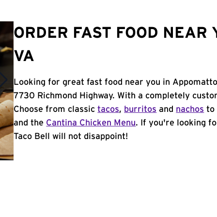
ORDER FAST FOOD NEAR 
VA
Looking for great fast food near you in Appomatto
7730 Richmond Highway. With a completely custom
Choose from classic
tacos
,
burritos
and
nachos
to 
and the
Cantina Chicken Menu
. If you're looking 
Taco Bell will not disappoint!