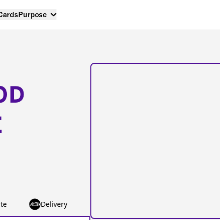
 Cards
Purpose
OD
E
te
Delivery