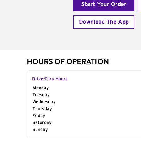
Start Your Order
Download The App
HOURS OF OPERATION
Drive-Thru Hours
Day of the Week
Monday
Hours
Tuesday
Wednesday
Thursday
Friday
Saturday
Sunday