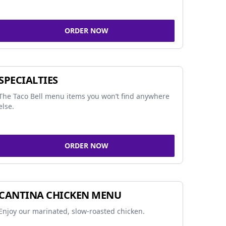
ORDER NOW
SPECIALTIES
The Taco Bell menu items you won’t find anywhere
else.
ORDER NOW
CANTINA CHICKEN MENU
Enjoy our marinated, slow-roasted chicken.