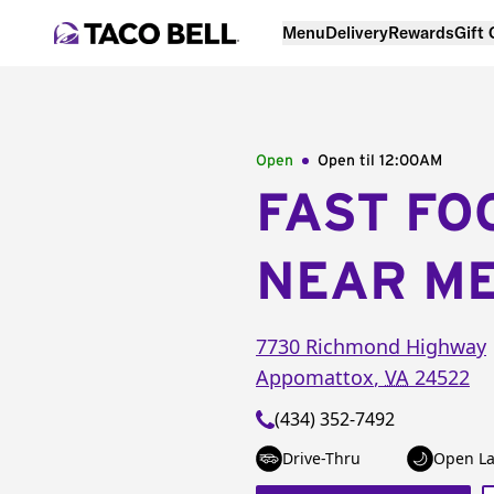
Menu
Delivery
Rewards
Gift
Open
Open til
12:00AM
FAST FO
NEAR M
7730 Richmond Highway
Appomattox
,
VA
24522
(434) 352-7492
Drive-Thru
Open La