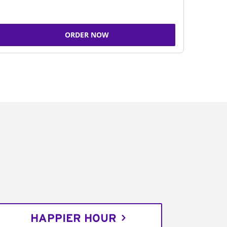
ORDER NOW
HAPPIER HOUR