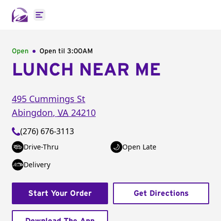
Open main menu
Open
Open til
3:00AM
LUNCH NEAR ME
495 Cummings St
Abingdon
,
VA
24210
(276) 676-3113
Drive-Thru
Open Late
Delivery
Start Your Order
Get Directions