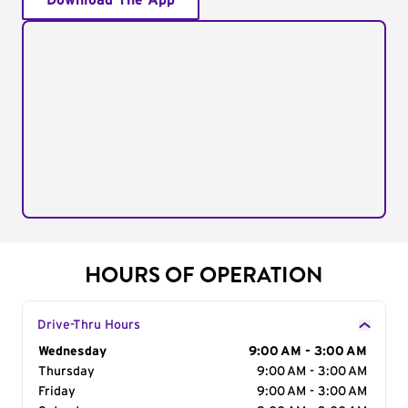
Download The App
HOURS OF OPERATION
Drive-Thru Hours
Day of the Week
Wednesday
Hours
9:00 AM - 3:00 AM
Thursday
9:00 AM - 3:00 AM
Friday
9:00 AM - 3:00 AM