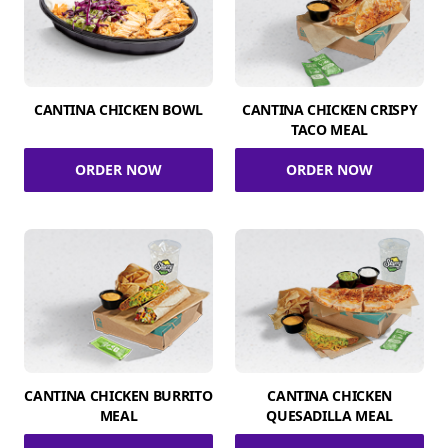
CANTINA CHICKEN BOWL
CANTINA CHICKEN CRISPY
TACO MEAL
ORDER NOW
ORDER NOW
CANTINA CHICKEN BURRITO
CANTINA CHICKEN
MEAL
QUESADILLA MEAL