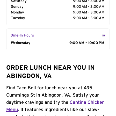
Saturday
9:00 AM - 3:00 AM
Sunday
9:00 AM - 3:00 AM
Monday
9:00 AM - 3:00 AM
Tuesday
9:00 AM - 3:00 AM
Dine-In Hours
Day of the Week
Wednesday
Hours
9:00 AM - 10:00 PM
ORDER LUNCH NEAR YOU IN
ABINGDON, VA
Find Taco Bell for lunch near you at 495
Cummings St in Abingdon, VA. Satisfy your
daytime cravings and try the
Cantina Chicken
Menu
. It features ingredients like our slow-