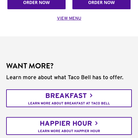
ORDER NOW
ORDER NOW
VIEW MENU
WANT MORE?
Learn more about what Taco Bell has to offer.
BREAKFAST
LEARN MORE ABOUT BREAKFAST AT TACO BELL
HAPPIER HOUR
LEARN MORE ABOUT HAPPIER HOUR