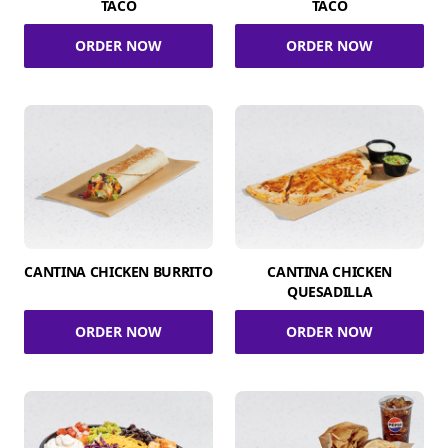
TACO
TACO
ORDER NOW
ORDER NOW
CANTINA CHICKEN BURRITO
CANTINA CHICKEN
QUESADILLA
ORDER NOW
ORDER NOW