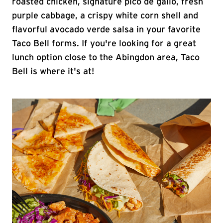
roasted chicken, signature pico de gallo, fresh
purple cabbage, a crispy white corn shell and
flavorful avocado verde salsa in your favorite
Taco Bell forms. If you're looking for a great
lunch option close to the Abingdon area, Taco
Bell is where it's at!