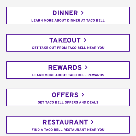
DINNER
LEARN MORE ABOUT DINNER AT TACO BELL
TAKEOUT
GET TAKE OUT FROM TACO BELL NEAR YOU
REWARDS
LEARN MORE ABOUT TACO BELL REWARDS
OFFERS
GET TACO BELL OFFERS AND DEALS
RESTAURANT
FIND A TACO BELL RESTAURANT NEAR YOU