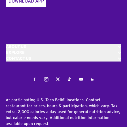
DOWNLOAD APP
ABOUT US
EXPLORE
CONTACT US
Facebook
Instagram
Twitter
Tiktok
Youtube
LinkedIn
At participating U.S. Taco Bell® locations. Contact
restaurant for prices, hours & participation, which vary. Tax
extra. 2,000 calories a day used for general nutrition advice,
but calorie needs vary. Additional nutrition information
available upon request.