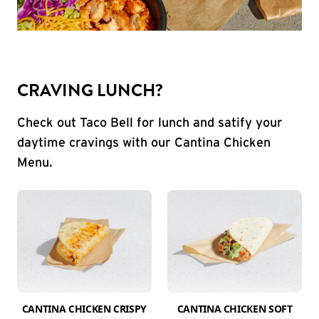
CRAVING LUNCH?
Check out Taco Bell for lunch and satify your
daytime cravings with our Cantina Chicken
Menu.
CANTINA CHICKEN CRISPY
CANTINA CHICKEN SOFT