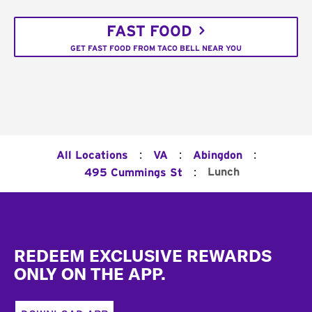
FAST FOOD
GET FAST FOOD FROM TACO BELL NEAR YOU
:
:
:
All Locations
VA
Abingdon
:
Lunch
495 Cummings St
Footer
REDEEM EXCLUSIVE REWARDS
ONLY ON THE APP.