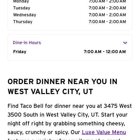
Monday
7:00 AM - 2:00 AM
Tuesday
7:00 AM - 2:00 AM
Wednesday
7:00 AM - 2:00 AM
Thursday
7:00 AM - 2:00 AM
Dine-In Hours
Day of the Week
Friday
Hours
7:00 AM - 12:00 AM
ORDER DINNER NEAR YOU IN
WEST VALLEY CITY, UT
Find Taco Bell for dinner near you at 3475 West
3500 South in West Valley City, UT. Start your
night off right by grabbing something cheesy,
saucy, crunchy or spicy. Our
Luxe Value Menu