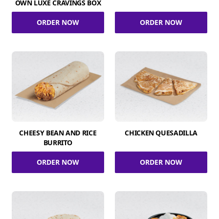
OWN LUXE CRAVINGS BOX
ORDER NOW
ORDER NOW
CHEESY BEAN AND RICE
CHICKEN QUESADILLA
BURRITO
ORDER NOW
ORDER NOW