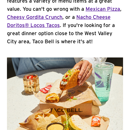
features a variety of menu items at a great
value. You can't go wrong with a
Mexican Pizza
,
Cheesy Gordita Crunch
, or a
Nacho Cheese
Doritos® Locos Tacos
. If you're looking for a
great dinner option close to the West Valley
City area, Taco Bell is where it's at!