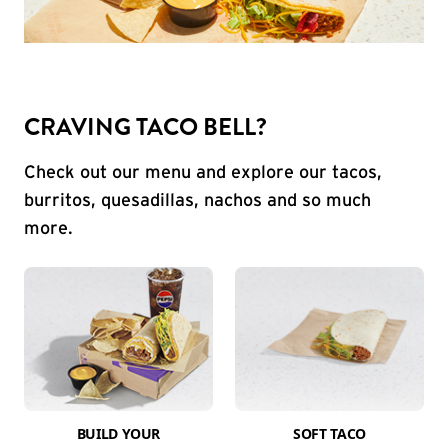
CRAVING TACO BELL?
Check out our menu and explore our tacos,
burritos, quesadillas, nachos and so much
more.
BUILD YOUR
SOFT TACO