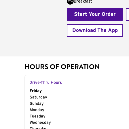
Breakfast
Start Your Order
Download The App
HOURS OF OPERATION
Drive-Thru Hours
Day of the Week
Friday
Hours
Saturday
Sunday
Monday
Tuesday
Wednesday