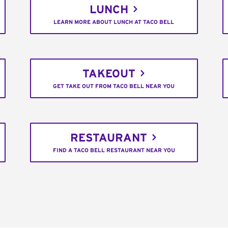
LUNCH
LEARN MORE ABOUT LUNCH AT TACO BELL
TAKEOUT
GET TAKE OUT FROM TACO BELL NEAR YOU
RESTAURANT
FIND A TACO BELL RESTAURANT NEAR YOU