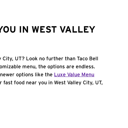
YOU IN WEST VALLEY
y City, UT? Look no further than Taco Bell
omizable menu, the options are endless.
newer options like the
Luxe Value Menu
or fast food near you in West Valley City, UT,