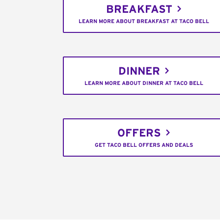
BREAKFAST
LEARN MORE ABOUT BREAKFAST AT TACO BELL
DINNER
LEARN MORE ABOUT DINNER AT TACO BELL
OFFERS
GET TACO BELL OFFERS AND DEALS