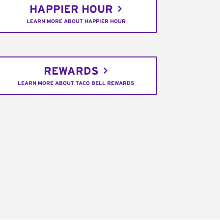
HAPPIER HOUR
LEARN MORE ABOUT HAPPIER HOUR
REWARDS
LEARN MORE ABOUT TACO BELL REWARDS