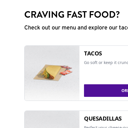
CRAVING FAST FOOD?
Check out our menu and explore our taco
TACOS
Go soft or keep it crun
OR
QUESADILLAS
Perfect your cheese-pu