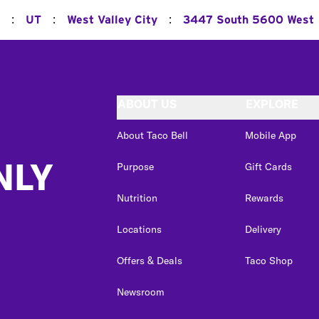
:
:
:
UT
West Valley City
3447 South 5600 West
ABOUT US
EXPLORE
About Taco Bell
Mobile App
NLY
Purpose
Gift Cards
Nutrition
Rewards
Locations
Delivery
Offers & Deals
Taco Shop
Newsroom