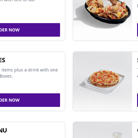
DER NOW
ES
 items plus a drink with one
Boxes.
DER NOW
NU