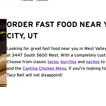
7:00 AM - 1:00 AM
ORDER FAST FOOD NEAR 
CITY, UT
Looking for great fast food near you in West Valle
at 3447 South 5600 West. With a completely cust
Choose from classic
tacos
,
burritos
and
nachos
to 
and the
Cantina Chicken Menu
. If you're looking f
Taco Bell will not disappoint!