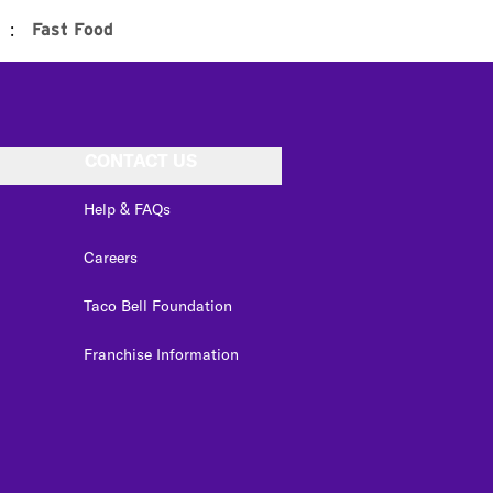
:
Fast Food
CONTACT US
Help & FAQs
Careers
Taco Bell Foundation
Franchise Information