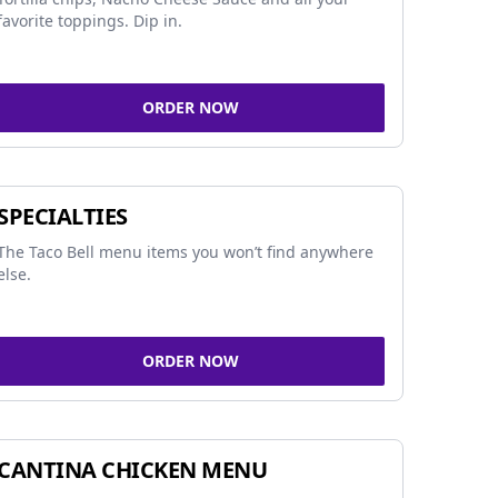
favorite toppings. Dip in.
ORDER NOW
SPECIALTIES
The Taco Bell menu items you won’t find anywhere
else.
ORDER NOW
CANTINA CHICKEN MENU