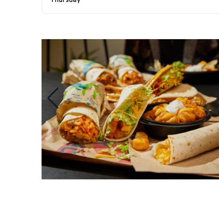
Thursday