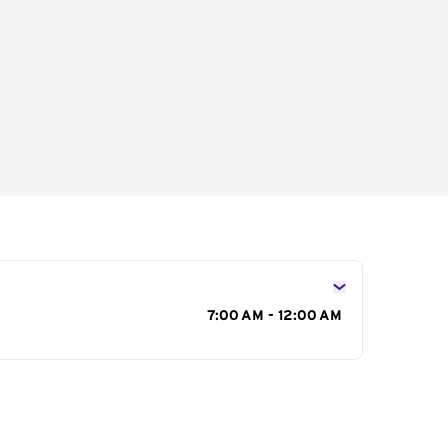
s
7:00 AM - 12:00 AM