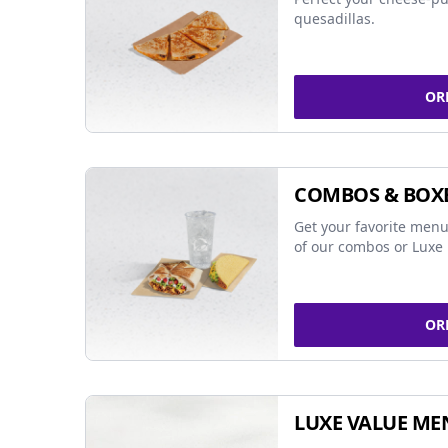
quesadillas.
OR
COMBOS & BOX
Get your favorite menu
of our combos or Luxe 
OR
LUXE VALUE ME