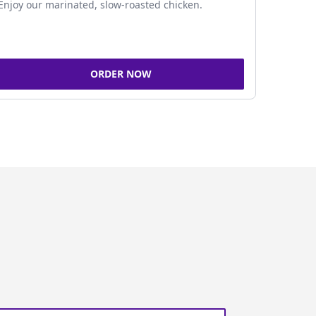
Enjoy our marinated, slow-roasted chicken.
ORDER NOW