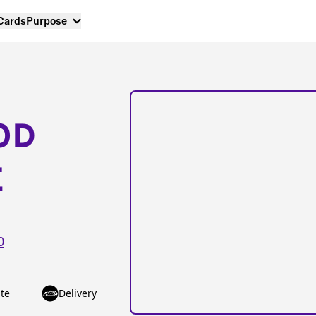
 Cards
Purpose
OD
E
0
te
Delivery