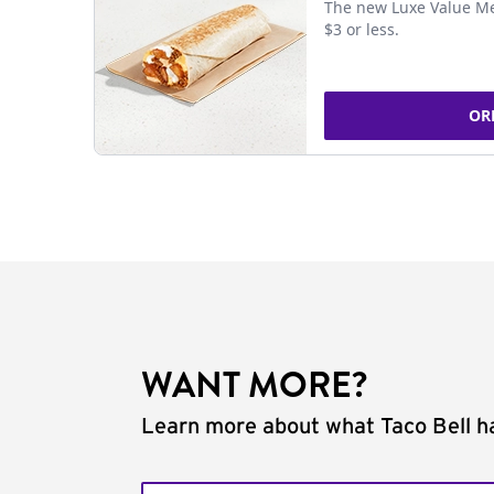
The new Luxe Value Me
$3 or less.
OR
WANT MORE?
Learn more about what Taco Bell ha