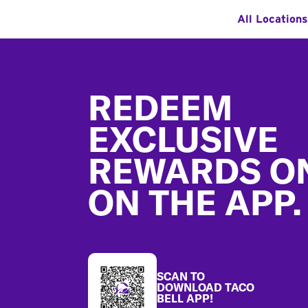
All Locations
Footer
REDEEM
EXCLUSIVE
REWARDS O
ON THE APP.
SCAN TO
DOWNLOAD TACO
BELL APP!