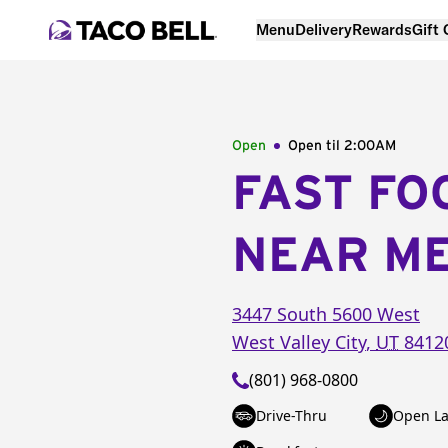
Menu
Delivery
Rewards
Gift
Open
Open til
2:00AM
FAST FO
NEAR M
3447 South 5600 West
West Valley City
,
UT
8412
(801) 968-0800
Drive-Thru
Open La