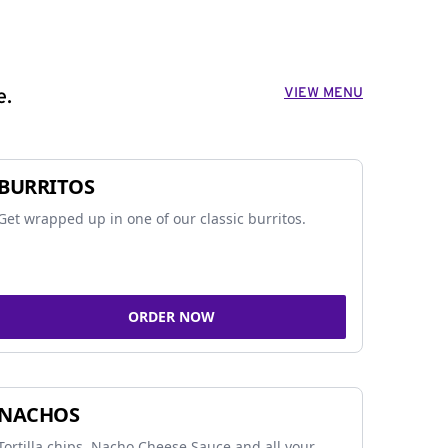
VIEW MENU
e.
BURRITOS
Get wrapped up in one of our classic burritos.
ORDER NOW
NACHOS
Tortilla chips, Nacho Cheese Sauce and all your