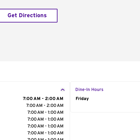
Get Directions
Dine-In Hours
7:00 AM - 2:00 AM
Day of the Week
Friday
Hour
7:00 AM - 2:00 AM
7:00 AM - 1:00 AM
7:00 AM - 1:00 AM
7:00 AM - 1:00 AM
7:00 AM - 1:00 AM