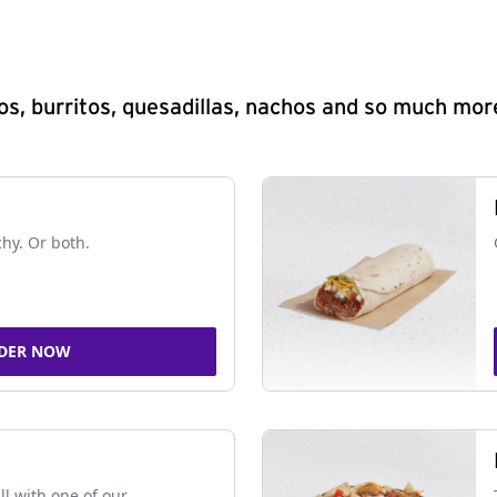
s, burritos, quesadillas, nachos and so much mor
chy. Or both.
DER NOW
ll with one of our