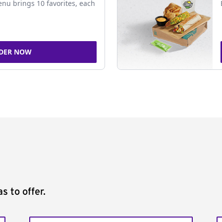
nu brings 10 favorites, each
DER NOW
s to offer.