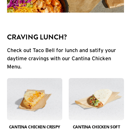
CRAVING LUNCH?
Check out Taco Bell for lunch and satify your
daytime cravings with our Cantina Chicken
Menu.
CANTINA CHICKEN CRISPY
CANTINA CHICKEN SOFT