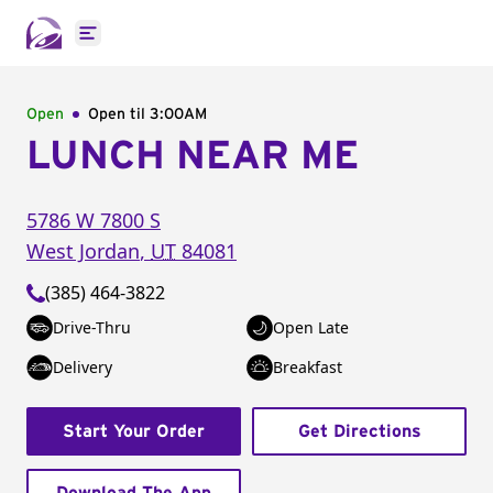
Open main menu
Open
Open til
3:00AM
LUNCH NEAR ME
5786 W 7800 S
West Jordan
,
UT
84081
(385) 464-3822
Drive-Thru
Open Late
Delivery
Breakfast
Start Your Order
Get Directions