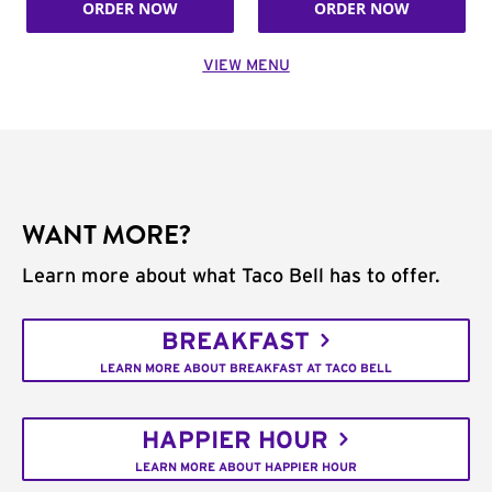
ORDER NOW
ORDER NOW
VIEW MENU
WANT MORE?
Learn more about what Taco Bell has to offer.
BREAKFAST
LEARN MORE ABOUT BREAKFAST AT TACO BELL
HAPPIER HOUR
LEARN MORE ABOUT HAPPIER HOUR