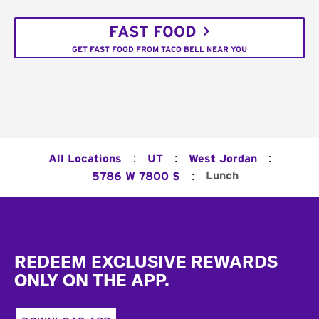
FAST FOOD
GET FAST FOOD FROM TACO BELL NEAR YOU
:
:
:
All Locations
UT
West Jordan
:
Lunch
5786 W 7800 S
Footer
REDEEM EXCLUSIVE REWARDS
ONLY ON THE APP.