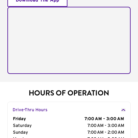
Download The App
HOURS OF OPERATION
Drive-Thru Hours
Day of the Week
Friday
Hours
7:00 AM - 3:00 AM
Saturday
7:00 AM - 3:00 AM
Sunday
7:00 AM - 2:00 AM