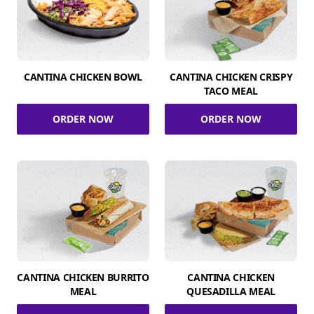
CANTINA CHICKEN BOWL
CANTINA CHICKEN CRISPY
TACO MEAL
ORDER NOW
ORDER NOW
CANTINA CHICKEN BURRITO
CANTINA CHICKEN
MEAL
QUESADILLA MEAL