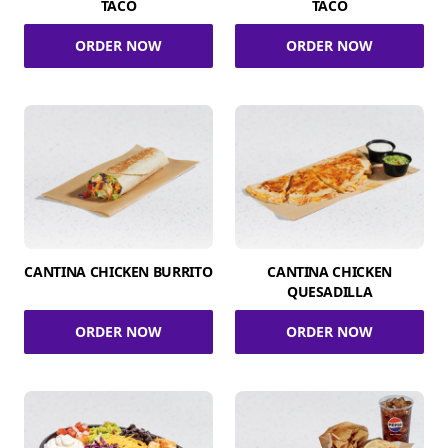
TACO
TACO
ORDER NOW
ORDER NOW
CANTINA CHICKEN BURRITO
CANTINA CHICKEN
QUESADILLA
ORDER NOW
ORDER NOW