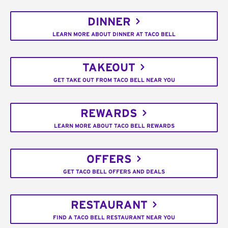
DINNER
LEARN MORE ABOUT DINNER AT TACO BELL
TAKEOUT
GET TAKE OUT FROM TACO BELL NEAR YOU
REWARDS
LEARN MORE ABOUT TACO BELL REWARDS
OFFERS
GET TACO BELL OFFERS AND DEALS
RESTAURANT
FIND A TACO BELL RESTAURANT NEAR YOU