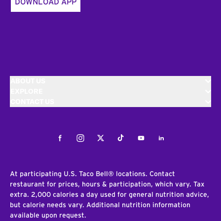
DOWNLOAD APP
ABOUT US
EXPLORE
CONTACT US
Facebook
Instagram
Twitter
Tiktok
Youtube
LinkedIn
At participating U.S. Taco Bell® locations. Contact
restaurant for prices, hours & participation, which vary. Tax
extra. 2,000 calories a day used for general nutrition advice,
but calorie needs vary. Additional nutrition information
available upon request.