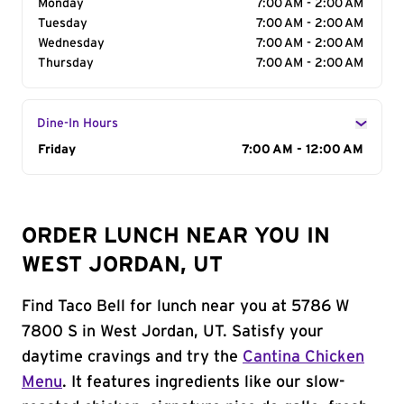
Monday
7:00 AM - 2:00 AM
Tuesday
7:00 AM - 2:00 AM
Wednesday
7:00 AM - 2:00 AM
Thursday
7:00 AM - 2:00 AM
Dine-In Hours
Day of the Week
Friday
Hours
7:00 AM - 12:00 AM
ORDER LUNCH NEAR YOU IN
WEST JORDAN, UT
Find Taco Bell for lunch near you at 5786 W
7800 S in West Jordan, UT. Satisfy your
daytime cravings and try the
Cantina Chicken
Menu
. It features ingredients like our slow-