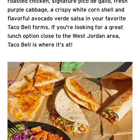
roasted chicken, signature pico de gallo, fresh
purple cabbage, a crispy white corn shell and
flavorful avocado verde salsa in your favorite
Taco Bell forms. If you're looking for a great
lunch option close to the West Jordan area,
Taco Bell is where it's at!