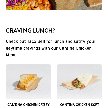
CRAVING LUNCH?
Check out Taco Bell for lunch and satify your
daytime cravings with our Cantina Chicken
Menu.
CANTINA CHICKEN CRISPY
CANTINA CHICKEN SOFT