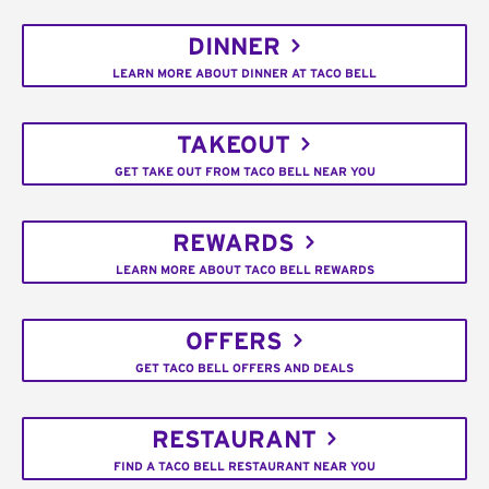
DINNER
LEARN MORE ABOUT DINNER AT TACO BELL
TAKEOUT
GET TAKE OUT FROM TACO BELL NEAR YOU
REWARDS
LEARN MORE ABOUT TACO BELL REWARDS
OFFERS
GET TACO BELL OFFERS AND DEALS
RESTAURANT
FIND A TACO BELL RESTAURANT NEAR YOU