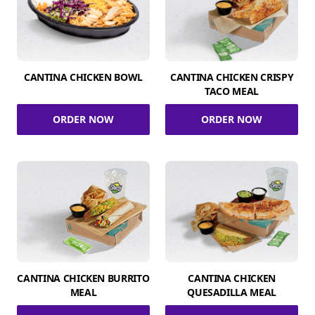
CANTINA CHICKEN BOWL
CANTINA CHICKEN CRISPY
TACO MEAL
ORDER NOW
ORDER NOW
CANTINA CHICKEN BURRITO
CANTINA CHICKEN
MEAL
QUESADILLA MEAL