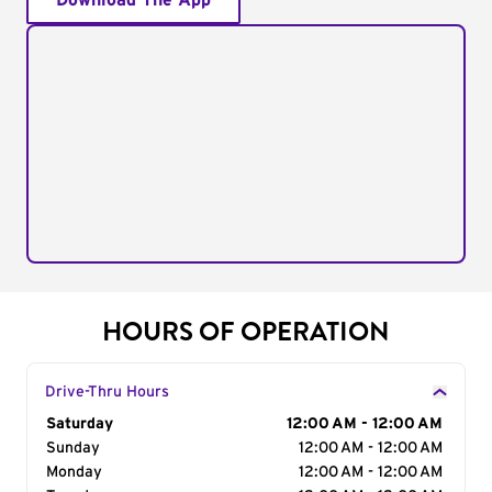
Download The App
HOURS OF OPERATION
Drive-Thru Hours
Day of the Week
Saturday
Hours
12:00 AM - 12:00 AM
Sunday
12:00 AM - 12:00 AM
Monday
12:00 AM - 12:00 AM