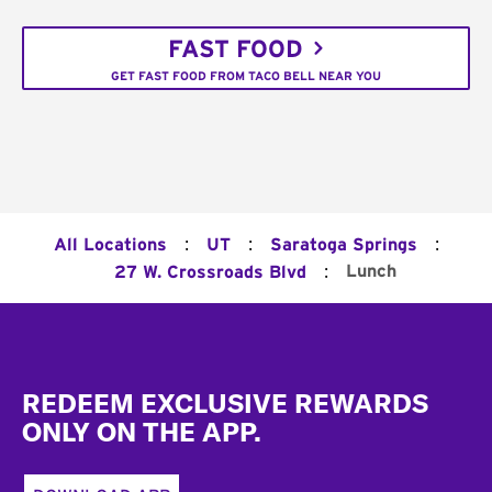
FAST FOOD
GET FAST FOOD FROM TACO BELL NEAR YOU
:
:
:
All Locations
UT
Saratoga Springs
:
Lunch
27 W. Crossroads Blvd
Footer
REDEEM EXCLUSIVE REWARDS
ONLY ON THE APP.