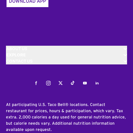
DOWNLOAD APP
ABOUT US
EXPLORE
CONTACT US
Facebook
Instagram
Twitter
Tiktok
Youtube
LinkedIn
At participating U.S. Taco Bell® locations. Contact
restaurant for prices, hours & participation, which vary. Tax
extra. 2,000 calories a day used for general nutrition advice,
but calorie needs vary. Additional nutrition information
available upon request.