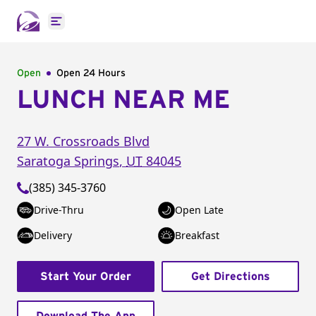
Open main menu
Open
Open 24 Hours
LUNCH NEAR ME
27 W. Crossroads Blvd
Saratoga Springs
,
UT
84045
(385) 345-3760
Drive-Thru
Open Late
Delivery
Breakfast
Start Your Order
Get Directions