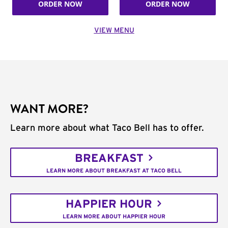
ORDER NOW
ORDER NOW
VIEW MENU
WANT MORE?
Learn more about what Taco Bell has to offer.
BREAKFAST
LEARN MORE ABOUT BREAKFAST AT TACO BELL
HAPPIER HOUR
LEARN MORE ABOUT HAPPIER HOUR