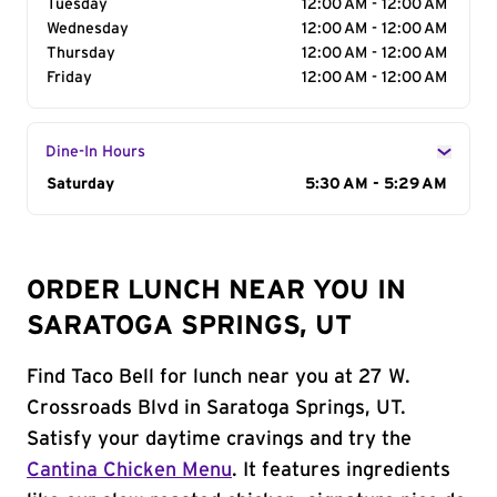
Tuesday
12:00 AM - 12:00 AM
Wednesday
12:00 AM - 12:00 AM
Thursday
12:00 AM - 12:00 AM
Friday
12:00 AM - 12:00 AM
Dine-In Hours
Day of the Week
Saturday
Hours
5:30 AM - 5:29 AM
ORDER LUNCH NEAR YOU IN
SARATOGA SPRINGS, UT
Find Taco Bell for lunch near you at 27 W.
Crossroads Blvd in Saratoga Springs, UT.
Satisfy your daytime cravings and try the
Cantina Chicken Menu
. It features ingredients