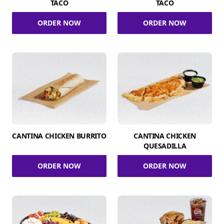
TACO
TACO
ORDER NOW
ORDER NOW
CANTINA CHICKEN BURRITO
CANTINA CHICKEN
QUESADILLA
ORDER NOW
ORDER NOW