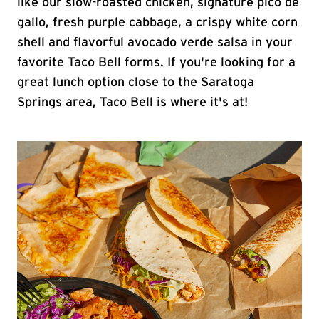
like our slow-roasted chicken, signature pico de
gallo, fresh purple cabbage, a crispy white corn
shell and flavorful avocado verde salsa in your
favorite Taco Bell forms. If you're looking for a
great lunch option close to the Saratoga
Springs area, Taco Bell is where it's at!