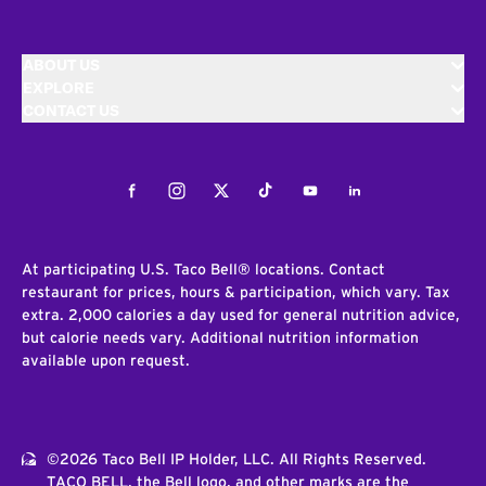
ABOUT US
EXPLORE
CONTACT US
Facebook
Instagram
Twitter
Tiktok
Youtube
LinkedIn
At participating U.S. Taco Bell® locations. Contact
restaurant for prices, hours & participation, which vary. Tax
extra. 2,000 calories a day used for general nutrition advice,
but calorie needs vary. Additional nutrition information
available upon request.
©2026 Taco Bell IP Holder, LLC. All Rights Reserved.
TACO BELL, the Bell logo, and other marks are the