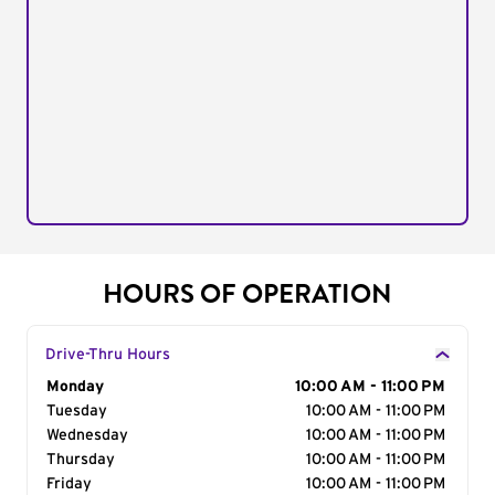
HOURS OF OPERATION
Drive-Thru Hours
Day of the Week
Monday
Hours
10:00 AM - 11:00 PM
Tuesday
10:00 AM - 11:00 PM
Wednesday
10:00 AM - 11:00 PM
Thursday
10:00 AM - 11:00 PM
Friday
10:00 AM - 11:00 PM