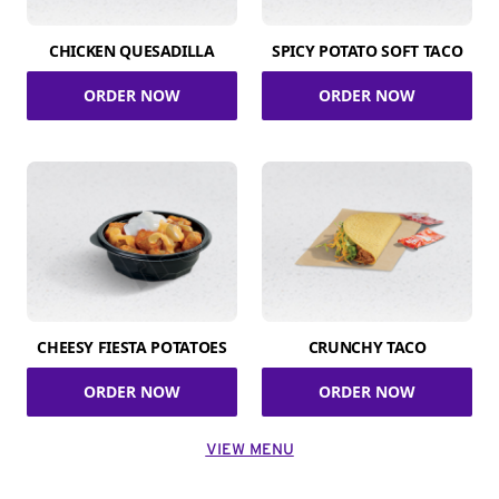
CHICKEN QUESADILLA
SPICY POTATO SOFT TACO
ORDER NOW
ORDER NOW
CHEESY FIESTA POTATOES
CRUNCHY TACO
ORDER NOW
ORDER NOW
VIEW MENU