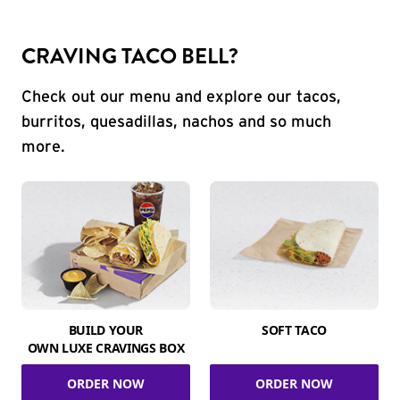
CRAVING TACO BELL?
Check out our menu and explore our tacos,
burritos, quesadillas, nachos and so much
more.
BUILD YOUR
SOFT TACO
OWN LUXE CRAVINGS BOX
ORDER NOW
ORDER NOW