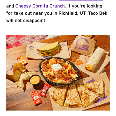
and
Cheesy Gordita Crunch
. If you're looking
for take out near you in Richfield, UT, Taco Bell
will not disappoint!