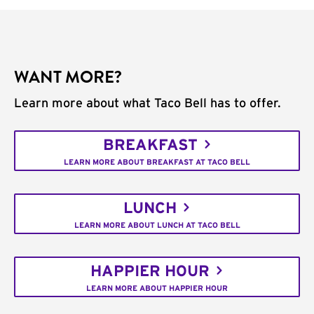
WANT MORE?
Learn more about what Taco Bell has to offer.
BREAKFAST
LEARN MORE ABOUT BREAKFAST AT TACO BELL
LUNCH
LEARN MORE ABOUT LUNCH AT TACO BELL
HAPPIER HOUR
LEARN MORE ABOUT HAPPIER HOUR