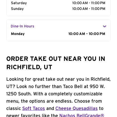
Saturday
10:00 AM - 11:00 PM
Sunday
10:00 AM - 11:00 PM
Dine-In Hours
Day of the Week
Monday
Hours
10:00 AM - 10:00 PM
ORDER TAKE OUT NEAR YOU IN
RICHFIELD, UT
Looking for great take out near you in Richfield,
UT? Look no further than Taco Bell at 950 W.
1250 South. With a completely customizable
menu, the options are endless. Choose from
classic
Soft Tacos
and
Cheese Quesadillas
to
newer favorites like the
Nachos BellGrande®