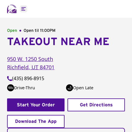
Open main menu
Open
Open til
11:00PM
TAKEOUT NEAR ME
950 W. 1250 South
Richfield
,
UT
84701
(435) 896-8915
Drive-Thru
Open Late
Start Your Order
Get Directions
Download The App