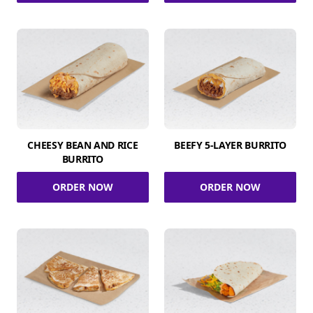
CHEESY BEAN AND RICE
BEEFY 5-LAYER BURRITO
BURRITO
ORDER NOW
ORDER NOW