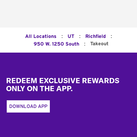
:
:
:
All Locations
UT
Richfield
:
Takeout
950 W. 1250 South
Footer
REDEEM EXCLUSIVE REWARDS
ONLY ON THE APP.
DOWNLOAD APP