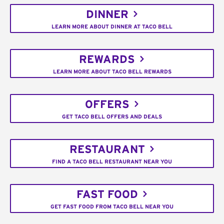
DINNER
LEARN MORE ABOUT DINNER AT TACO BELL
REWARDS
LEARN MORE ABOUT TACO BELL REWARDS
OFFERS
GET TACO BELL OFFERS AND DEALS
RESTAURANT
FIND A TACO BELL RESTAURANT NEAR YOU
FAST FOOD
GET FAST FOOD FROM TACO BELL NEAR YOU