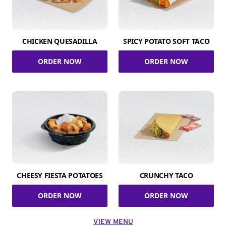
CHICKEN QUESADILLA
SPICY POTATO SOFT TACO
ORDER NOW
ORDER NOW
CHEESY FIESTA POTATOES
CRUNCHY TACO
ORDER NOW
ORDER NOW
VIEW MENU