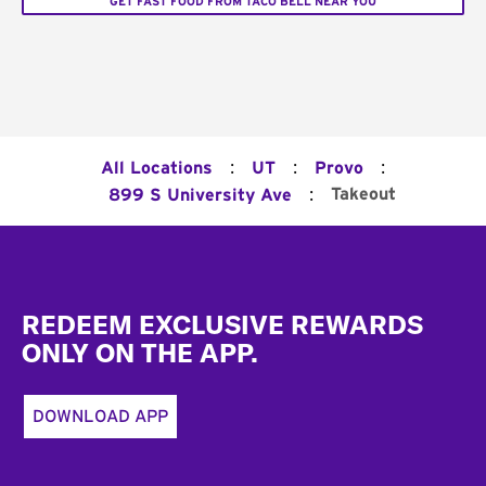
GET FAST FOOD FROM TACO BELL NEAR YOU
:
:
:
All Locations
UT
Provo
:
Takeout
899 S University Ave
Footer
REDEEM EXCLUSIVE REWARDS
ONLY ON THE APP.
DOWNLOAD APP