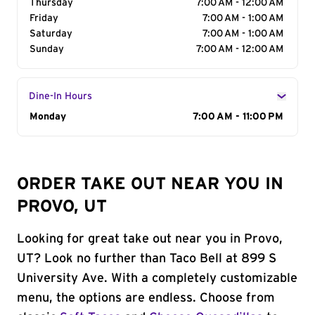
Thursday
7:00 AM - 12:00 AM
Friday
7:00 AM - 1:00 AM
Saturday
7:00 AM - 1:00 AM
Sunday
7:00 AM - 12:00 AM
Dine-In Hours
Day of the Week
Monday
Hours
7:00 AM - 11:00 PM
ORDER TAKE OUT NEAR YOU IN
PROVO, UT
Looking for great take out near you in Provo,
UT? Look no further than Taco Bell at 899 S
University Ave. With a completely customizable
menu, the options are endless. Choose from