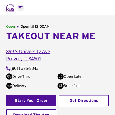
Open main menu
Open
Open til
12:00AM
TAKEOUT NEAR ME
899 S University Ave
Provo
,
UT
84601
(801) 375-8343
Drive-Thru
Open Late
Delivery
Breakfast
Start Your Order
Get Directions