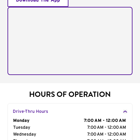
Download The App
HOURS OF OPERATION
Drive-Thru Hours
Day of the Week
Monday
Hours
7:00 AM - 12:00 AM
Tuesday
7:00 AM - 12:00 AM
Wednesday
7:00 AM - 12:00 AM