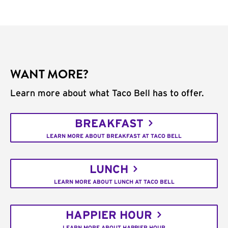
WANT MORE?
Learn more about what Taco Bell has to offer.
BREAKFAST
LEARN MORE ABOUT BREAKFAST AT TACO BELL
LUNCH
LEARN MORE ABOUT LUNCH AT TACO BELL
HAPPIER HOUR
LEARN MORE ABOUT HAPPIER HOUR