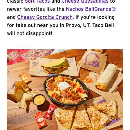
classic
Soft Tacos
and
Cheese Quesadillas
to
newer favorites like the
Nachos BellGrande®
and
Cheesy Gordita Crunch
. If you're looking
for take out near you in Provo, UT, Taco Bell
will not disappoint!