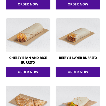
ORDER NOW
ORDER NOW
CHEESY BEAN AND RICE
BEEFY 5-LAYER BURRITO
BURRITO
ORDER NOW
ORDER NOW