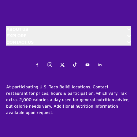
ABOUT US
EXPLORE
CONTACT US
Facebook
Instagram
Twitter
Tiktok
Youtube
LinkedIn
At participating U.S. Taco Bell® locations. Contact
restaurant for prices, hours & participation, which vary. Tax
extra. 2,000 calories a day used for general nutrition advice,
but calorie needs vary. Additional nutrition information
available upon request.