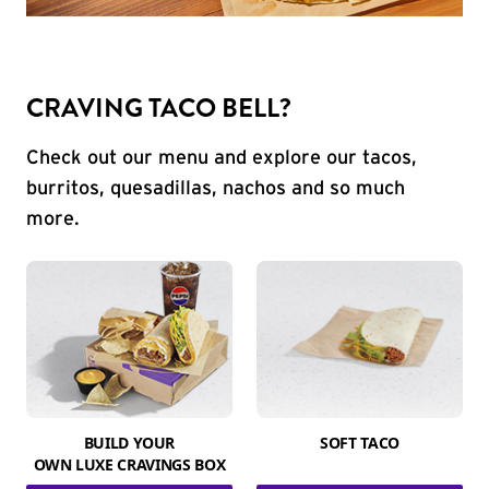
CRAVING TACO BELL?
Check out our menu and explore our tacos,
burritos, quesadillas, nachos and so much
more.
BUILD YOUR
SOFT TACO
OWN LUXE CRAVINGS BOX