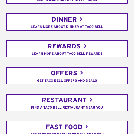
DINNER
LEARN MORE ABOUT DINNER AT TACO BELL
REWARDS
LEARN MORE ABOUT TACO BELL REWARDS
OFFERS
GET TACO BELL OFFERS AND DEALS
RESTAURANT
FIND A TACO BELL RESTAURANT NEAR YOU
FAST FOOD