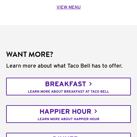
VIEW MENU
WANT MORE?
Learn more about what Taco Bell has to offer.
BREAKFAST
LEARN MORE ABOUT BREAKFAST AT TACO BELL
HAPPIER HOUR
LEARN MORE ABOUT HAPPIER HOUR