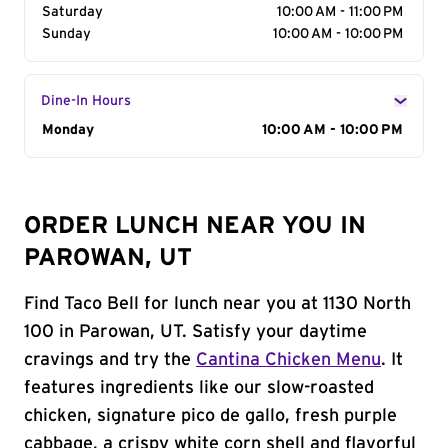
Saturday
10:00 AM - 11:00 PM
Sunday
10:00 AM - 10:00 PM
Dine-In Hours
Day of the Week
Monday
Hours
10:00 AM - 10:00 PM
ORDER LUNCH NEAR YOU IN
PAROWAN, UT
Find Taco Bell for lunch near you at 1130 North
100 in Parowan, UT. Satisfy your daytime
cravings and try the
Cantina Chicken Menu
. It
features ingredients like our slow-roasted
chicken, signature pico de gallo, fresh purple
cabbage, a crispy white corn shell and flavorful