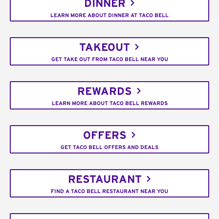
DINNER
LEARN MORE ABOUT DINNER AT TACO BELL
TAKEOUT
GET TAKE OUT FROM TACO BELL NEAR YOU
REWARDS
LEARN MORE ABOUT TACO BELL REWARDS
OFFERS
GET TACO BELL OFFERS AND DEALS
RESTAURANT
FIND A TACO BELL RESTAURANT NEAR YOU