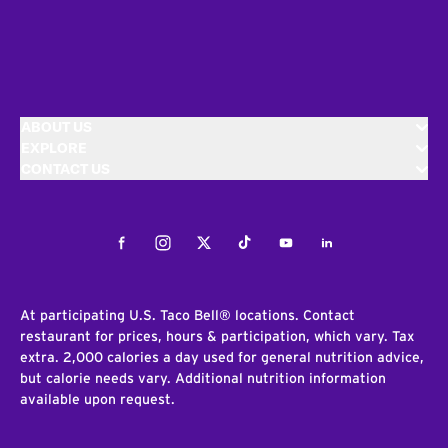
ABOUT US
EXPLORE
CONTACT US
Facebook
Instagram
Twitter
Tiktok
Youtube
LinkedIn
At participating U.S. Taco Bell® locations. Contact
restaurant for prices, hours & participation, which vary. Tax
extra. 2,000 calories a day used for general nutrition advice,
but calorie needs vary. Additional nutrition information
available upon request.