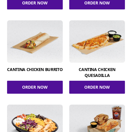
ORDER NOW
ORDER NOW
CANTINA CHICKEN BURRITO
CANTINA CHICKEN
QUESADILLA
ORDER NOW
ORDER NOW