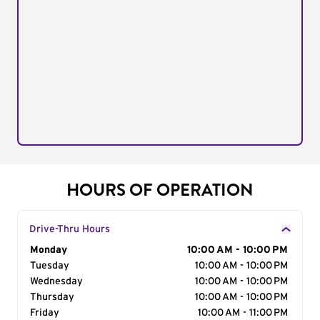
HOURS OF OPERATION
Drive-Thru Hours
Day of the Week
Monday
Hours
10:00 AM - 10:00 PM
Tuesday
10:00 AM - 10:00 PM
Wednesday
10:00 AM - 10:00 PM
Thursday
10:00 AM - 10:00 PM
Friday
10:00 AM - 11:00 PM