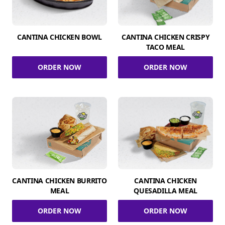
CANTINA CHICKEN BOWL
CANTINA CHICKEN CRISPY
TACO MEAL
ORDER NOW
ORDER NOW
CANTINA CHICKEN BURRITO
CANTINA CHICKEN
MEAL
QUESADILLA MEAL
ORDER NOW
ORDER NOW