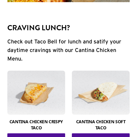
CRAVING LUNCH?
Check out Taco Bell for lunch and satify your
daytime cravings with our Cantina Chicken
Menu.
CANTINA CHICKEN CRISPY
CANTINA CHICKEN SOFT
TACO
TACO