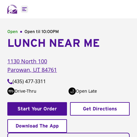
Open main menu
Open
Open til
10:00PM
LUNCH NEAR ME
1130 North 100
Parowan
,
UT
84761
(435) 477-3311
Drive-Thru
Open Late
Start Your Order
Get Directions
Download The App