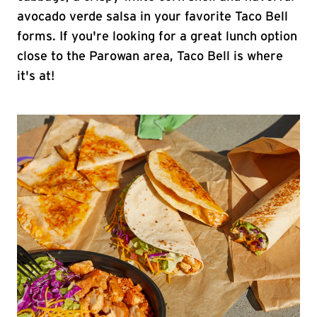
avocado verde salsa in your favorite Taco Bell
forms. If you're looking for a great lunch option
close to the Parowan area, Taco Bell is where
it's at!