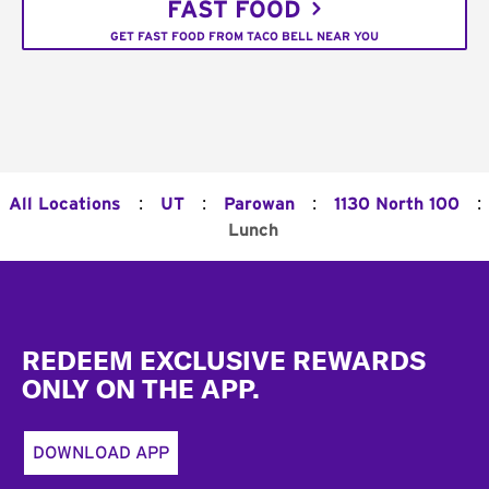
FAST FOOD
GET FAST FOOD FROM TACO BELL NEAR YOU
:
:
:
:
All Locations
UT
Parowan
1130 North 100
Lunch
Footer
REDEEM EXCLUSIVE REWARDS
ONLY ON THE APP.
DOWNLOAD APP