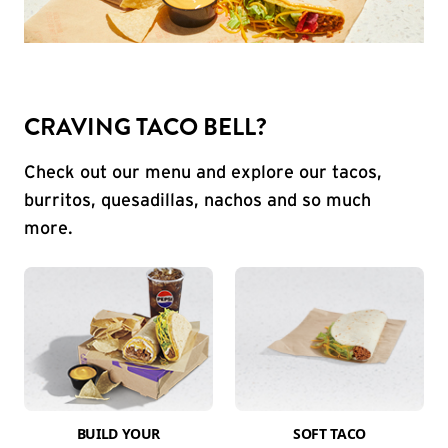
CRAVING TACO BELL?
Check out our menu and explore our tacos,
burritos, quesadillas, nachos and so much
more.
BUILD YOUR
SOFT TACO