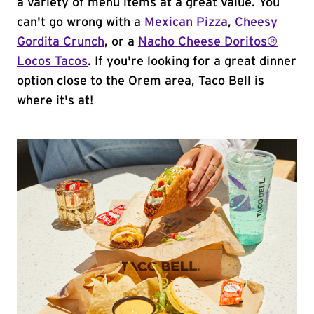
a variety of menu items at a great value. You
can't go wrong with a
Mexican Pizza
,
Cheesy
Gordita Crunch
, or a
Nacho Cheese Doritos®
Locos Tacos
. If you're looking for a great dinner
option close to the Orem area, Taco Bell is
where it's at!