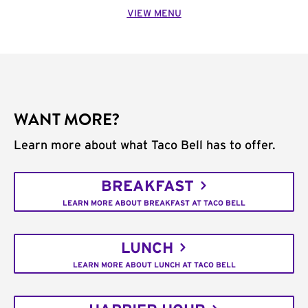
VIEW MENU
WANT MORE?
Learn more about what Taco Bell has to offer.
BREAKFAST
LEARN MORE ABOUT BREAKFAST AT TACO BELL
LUNCH
LEARN MORE ABOUT LUNCH AT TACO BELL