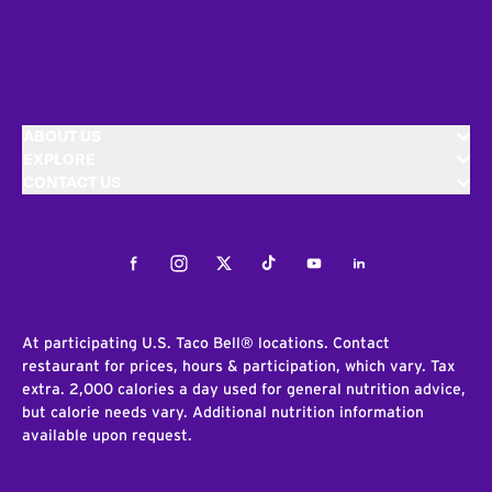
ABOUT US
EXPLORE
CONTACT US
Facebook
Instagram
Twitter
Tiktok
Youtube
LinkedIn
At participating U.S. Taco Bell® locations. Contact
restaurant for prices, hours & participation, which vary. Tax
extra. 2,000 calories a day used for general nutrition advice,
but calorie needs vary. Additional nutrition information
available upon request.