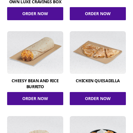
OWN LUXE CRAVINGS BOX
ORDER NOW
ORDER NOW
CHEESY BEAN AND RICE
CHICKEN QUESADILLA
BURRITO
ORDER NOW
ORDER NOW