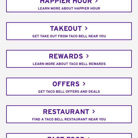
HAPPIER HOUR
LEARN MORE ABOUT HAPPIER HOUR
TAKEOUT
GET TAKE OUT FROM TACO BELL NEAR YOU
REWARDS
LEARN MORE ABOUT TACO BELL REWARDS
OFFERS
GET TACO BELL OFFERS AND DEALS
RESTAURANT
FIND A TACO BELL RESTAURANT NEAR YOU