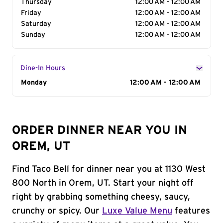
Thursday
12:00 AM - 12:00 AM
Friday
12:00 AM - 12:00 AM
Saturday
12:00 AM - 12:00 AM
Sunday
12:00 AM - 12:00 AM
Dine-In Hours
Day of the Week
Monday
Hours
12:00 AM - 12:00 AM
ORDER DINNER NEAR YOU IN
OREM, UT
Find Taco Bell for dinner near you at 1130 West
800 North in Orem, UT. Start your night off
right by grabbing something cheesy, saucy,
crunchy or spicy. Our
Luxe Value Menu
features