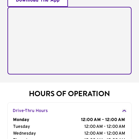
Download The App
HOURS OF OPERATION
Drive-Thru Hours
Day of the Week
Monday
Hours
12:00 AM - 12:00 AM
Tuesday
12:00 AM - 12:00 AM
Wednesday
12:00 AM - 12:00 AM