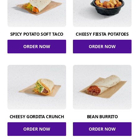
SPICY POTATO SOFT TACO
CHEESY FIESTA POTATOES
ORDER NOW
ORDER NOW
CHEESY GORDITA CRUNCH
BEAN BURRITO
ORDER NOW
ORDER NOW