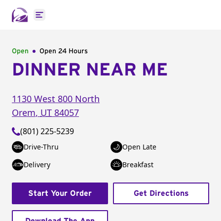
Open main menu
Open
Open 24 Hours
DINNER NEAR ME
1130 West 800 North
Orem
,
UT
84057
(801) 225-5239
Drive-Thru
Open Late
Delivery
Breakfast
Start Your Order
Get Directions