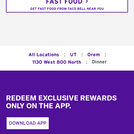
FAST FOOD
GET FAST FOOD FROM TACO BELL NEAR YOU
:
:
:
All Locations
UT
Orem
:
Dinner
1130 West 800 North
Footer
REDEEM EXCLUSIVE REWARDS
ONLY ON THE APP.
DOWNLOAD APP