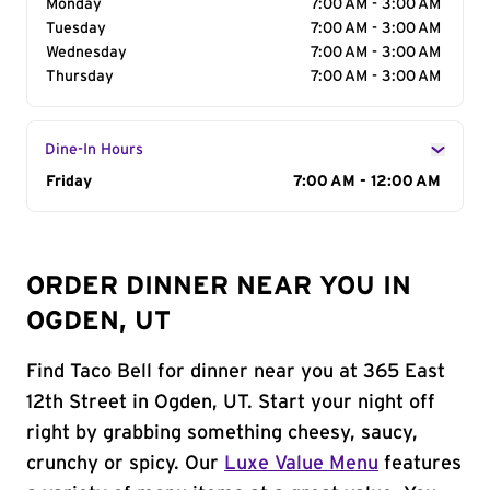
Monday
7:00 AM - 3:00 AM
Tuesday
7:00 AM - 3:00 AM
Wednesday
7:00 AM - 3:00 AM
Thursday
7:00 AM - 3:00 AM
Dine-In Hours
Day of the Week
Friday
Hours
7:00 AM - 12:00 AM
ORDER DINNER NEAR YOU IN
OGDEN, UT
Find Taco Bell for dinner near you at 365 East
12th Street in Ogden, UT. Start your night off
right by grabbing something cheesy, saucy,
crunchy or spicy. Our
Luxe Value Menu
features