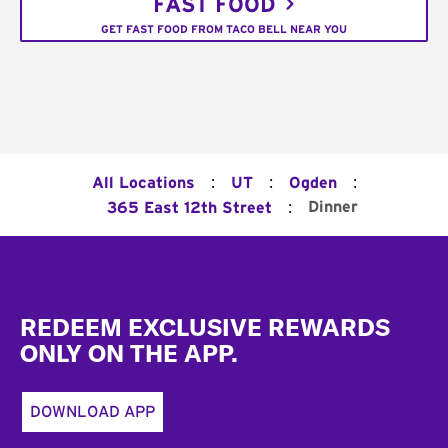
FAST FOOD
GET FAST FOOD FROM TACO BELL NEAR YOU
:
:
:
All Locations
UT
Ogden
:
Dinner
365 East 12th Street
Footer
REDEEM EXCLUSIVE REWARDS
ONLY ON THE APP.
DOWNLOAD APP