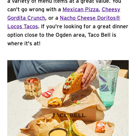
a variety of menu items at a great value. You
can't go wrong with a
Mexican Pizza
,
Cheesy
Gordita Crunch
, or a
Nacho Cheese Doritos®
Locos Tacos
. If you're looking for a great dinner
option close to the Ogden area, Taco Bell is
where it's at!