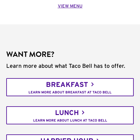
VIEW MENU
WANT MORE?
Learn more about what Taco Bell has to offer.
BREAKFAST
LEARN MORE ABOUT BREAKFAST AT TACO BELL
LUNCH
LEARN MORE ABOUT LUNCH AT TACO BELL