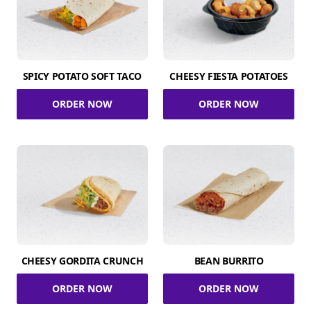
SPICY POTATO SOFT TACO
CHEESY FIESTA POTATOES
ORDER NOW
ORDER NOW
CHEESY GORDITA CRUNCH
BEAN BURRITO
ORDER NOW
ORDER NOW