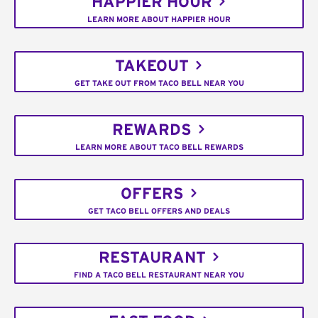
HAPPIER HOUR
LEARN MORE ABOUT HAPPIER HOUR
TAKEOUT
GET TAKE OUT FROM TACO BELL NEAR YOU
REWARDS
LEARN MORE ABOUT TACO BELL REWARDS
OFFERS
GET TACO BELL OFFERS AND DEALS
RESTAURANT
FIND A TACO BELL RESTAURANT NEAR YOU