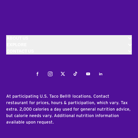
ABOUT US
EXPLORE
CONTACT US
Facebook
Instagram
Twitter
Tiktok
Youtube
LinkedIn
At participating U.S. Taco Bell® locations. Contact
restaurant for prices, hours & participation, which vary. Tax
extra. 2,000 calories a day used for general nutrition advice,
but calorie needs vary. Additional nutrition information
available upon request.