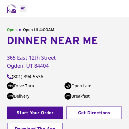
Open main menu
Open
Open til
4:00AM
DINNER NEAR ME
365 East 12th Street
Ogden
,
UT
84404
(801) 394-5536
Drive-Thru
Open Late
Delivery
Breakfast
Start Your Order
Get Directions