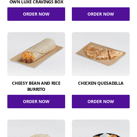
OWN LUXE CRAVINGS BOX
ORDER NOW
ORDER NOW
CHEESY BEAN AND RICE
CHICKEN QUESADILLA
BURRITO
ORDER NOW
ORDER NOW