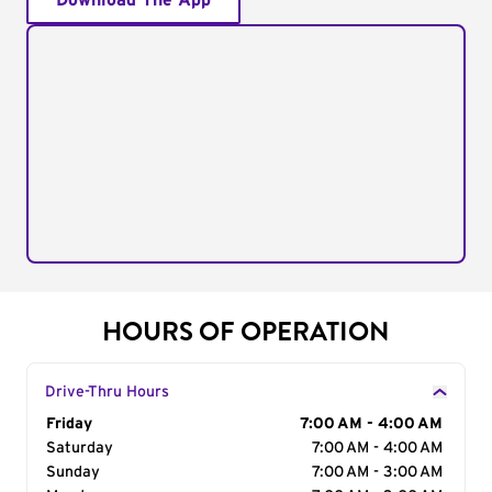
Download The App
HOURS OF OPERATION
Drive-Thru Hours
Day of the Week
Friday
Hours
7:00 AM - 4:00 AM
Saturday
7:00 AM - 4:00 AM
Sunday
7:00 AM - 3:00 AM