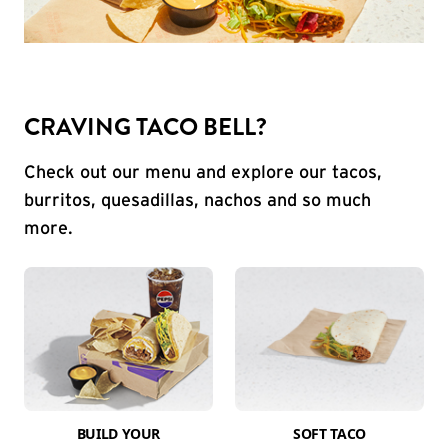
CRAVING TACO BELL?
Check out our menu and explore our tacos,
burritos, quesadillas, nachos and so much
more.
BUILD YOUR
SOFT TACO