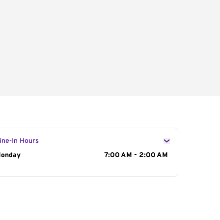
ine-In Hours
ay of the Week
onday
Hours
7:00 AM - 2:00 AM