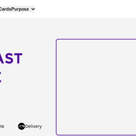
 Cards
Purpose
AST
E
te
Delivery