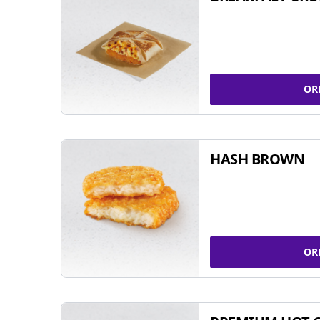
OR
HASH BROWN
OR