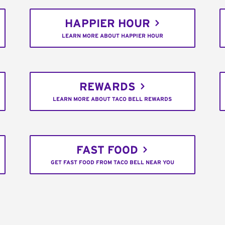
HAPPIER HOUR
LEARN MORE ABOUT HAPPIER HOUR
REWARDS
LEARN MORE ABOUT TACO BELL REWARDS
FAST FOOD
GET FAST FOOD FROM TACO BELL NEAR YOU