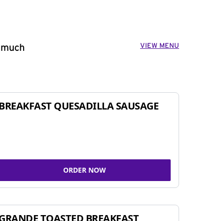
VIEW MENU
o much
BREAKFAST QUESADILLA SAUSAGE
ORDER NOW
GRANDE TOASTED BREAKFAST