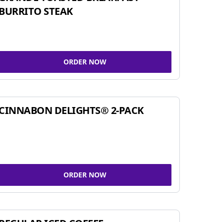
BURRITO STEAK
ORDER NOW
CINNABON DELIGHTS® 2-PACK
ORDER NOW