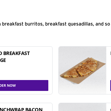
 breakfast burritos, breakfast quesadillas, and s
D BREAKFAST
GE
DER NOW
UNCHWRAP BACON