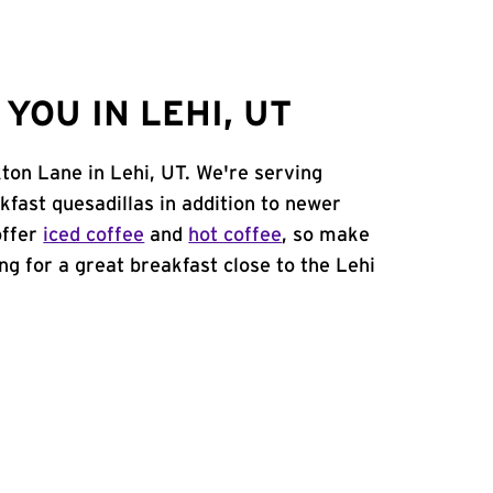
OU IN LEHI, UT
ton Lane in Lehi, UT. We're serving
kfast quesadillas in addition to newer
offer
iced coffee
and
hot coffee
, so make
ing for a great breakfast close to the Lehi