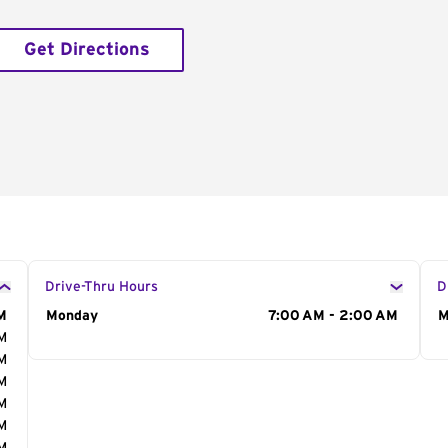
Get Directions
Drive-Thru Hours
D
M
Day of the Week
Monday
Hours
7:00 AM - 2:00 AM
D
M
AM
AM
AM
AM
AM