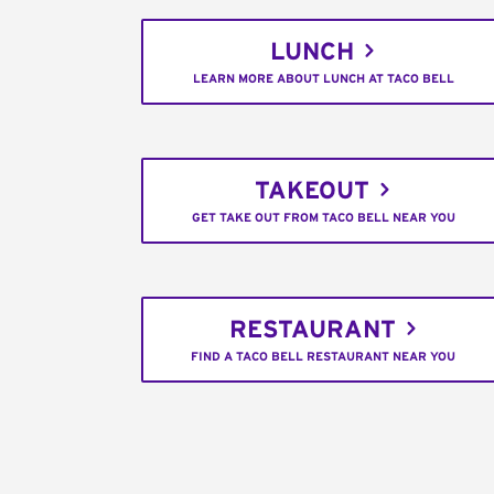
LUNCH
LEARN MORE ABOUT LUNCH AT TACO BELL
TAKEOUT
GET TAKE OUT FROM TACO BELL NEAR YOU
RESTAURANT
FIND A TACO BELL RESTAURANT NEAR YOU