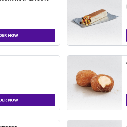
DER NOW
DER NOW