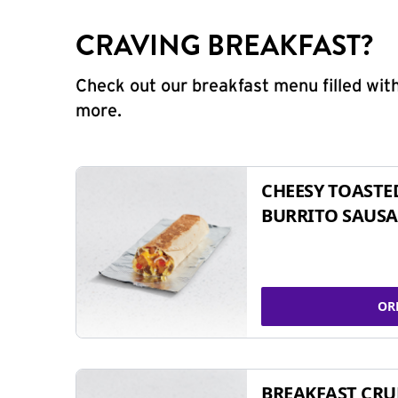
CRAVING BREAKFAST?
Check out our breakfast menu filled with
more.
CHEESY TOASTE
BURRITO SAUSA
OR
BREAKFAST CR