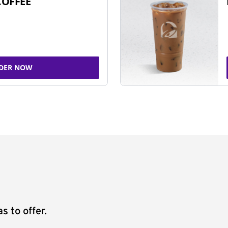
COFFEE
DER NOW
s to offer.