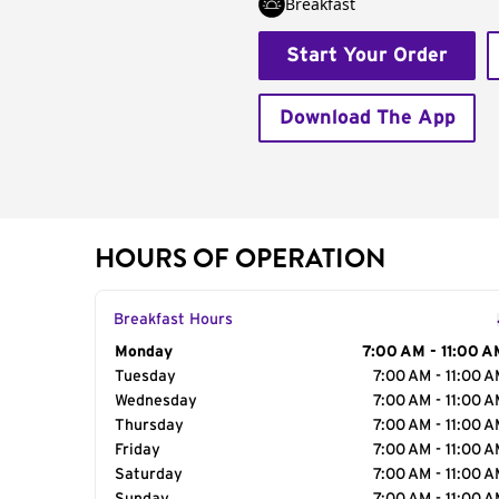
Breakfast
Start Your Order
Download The App
HOURS OF OPERATION
Breakfast Hours
Day of the Week
Monday
Hours
7:00 AM - 11:00 A
Tuesday
7:00 AM - 11:00 
Wednesday
7:00 AM - 11:00 
Thursday
7:00 AM - 11:00 
Friday
7:00 AM - 11:00 
Saturday
7:00 AM - 11:00 