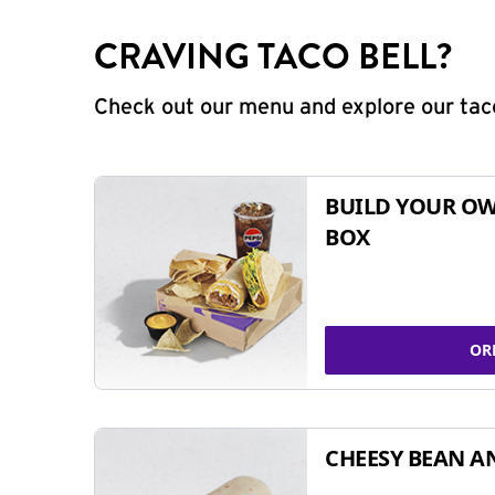
CRAVING TACO BELL?
Check out our menu and explore our taco
BUILD YOUR OW
BOX
OR
CHEESY BEAN A