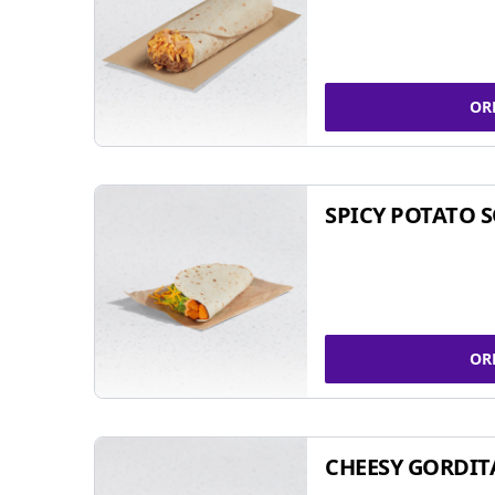
OR
SPICY POTATO 
OR
CHEESY GORDIT