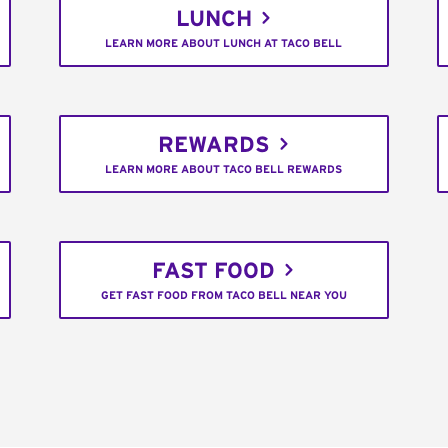
LUNCH
LEARN MORE ABOUT LUNCH AT TACO BELL
REWARDS
LEARN MORE ABOUT TACO BELL REWARDS
FAST FOOD
GET FAST FOOD FROM TACO BELL NEAR YOU