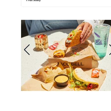
Thursday