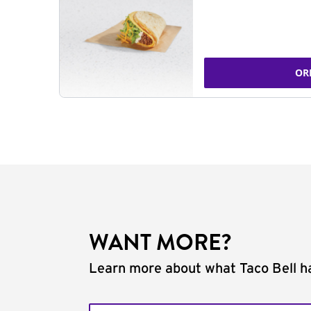
OR
WANT MORE?
Learn more about what Taco Bell ha