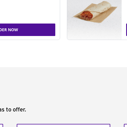
DER NOW
s to offer.