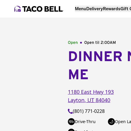
Menu
Delivery
Rewards
Gift
Open
Open til
2:00AM
DINNER 
ME
1180 East Hwy 193
Layton
,
UT
84040
(801) 771-0228
Drive-Thru
Open La