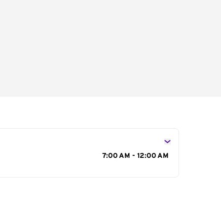
s
7:00 AM - 12:00 AM