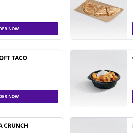
DER NOW
SOFT TACO
DER NOW
A CRUNCH