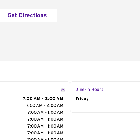
Get Directions
Dine-In Hours
7:00 AM - 2:00 AM
Day of the Week
Friday
Hour
7:00 AM - 2:00 AM
7:00 AM - 1:00 AM
7:00 AM - 1:00 AM
7:00 AM - 1:00 AM
7:00 AM - 1:00 AM