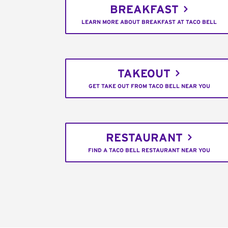
BREAKFAST
LEARN MORE ABOUT BREAKFAST AT TACO BELL
TAKEOUT
GET TAKE OUT FROM TACO BELL NEAR YOU
RESTAURANT
FIND A TACO BELL RESTAURANT NEAR YOU