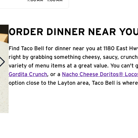
7:00 AM - 1:00 AM
ORDER DINNER NEAR YOU
Find Taco Bell for dinner near you at 1180 East Hwy
right by grabbing something cheesy, saucy, crunch
variety of menu items at a great value. You can't
Gordita Crunch
, or a
Nacho Cheese Doritos® Loco
option close to the Layton area, Taco Bell is where 