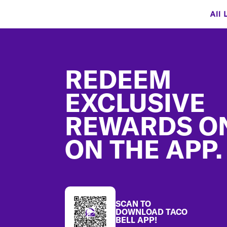
All 
Footer
REDEEM
EXCLUSIVE
REWARDS O
ON THE APP.
SCAN TO
DOWNLOAD TACO
BELL APP!