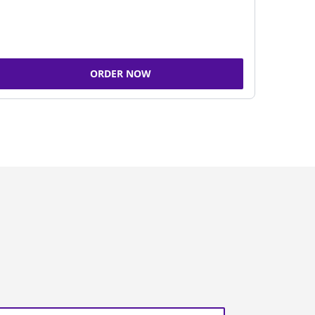
ORDER NOW