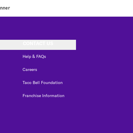
inner
CONTACT US
Help & FAQs
Careers
Taco Bell Foundation
Franchise Information