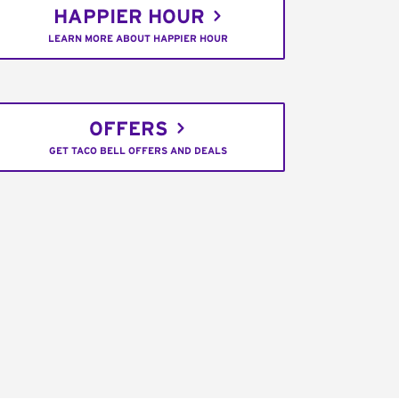
HAPPIER HOUR
LEARN MORE ABOUT HAPPIER HOUR
OFFERS
GET TACO BELL OFFERS AND DEALS