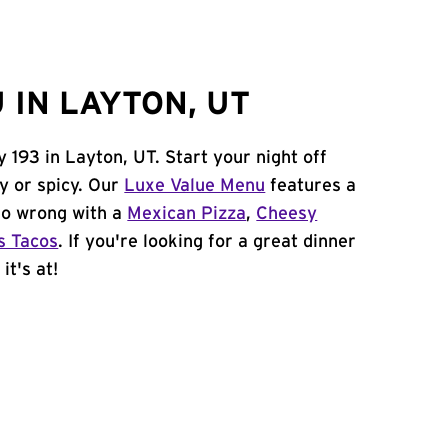
 IN LAYTON, UT
 193 in Layton, UT. Start your night off
y or spicy. Our
Luxe Value Menu
features a
 go wrong with a
Mexican Pizza
,
Cheesy
s Tacos
. If you're looking for a great dinner
it's at!