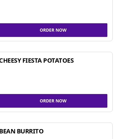
ORDER NOW
CHEESY FIESTA POTATOES
ORDER NOW
BEAN BURRITO