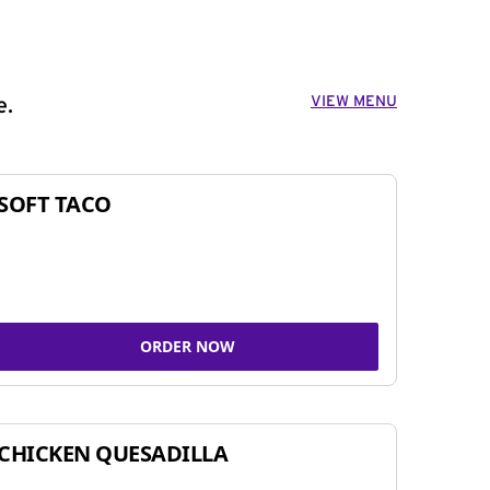
VIEW MENU
e.
SOFT TACO
ORDER NOW
CHICKEN QUESADILLA