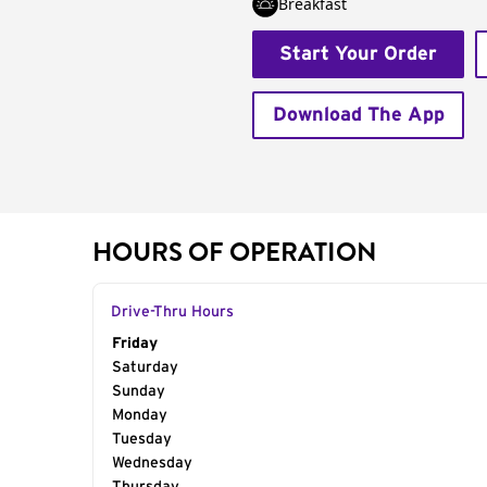
Breakfast
Start Your Order
Download The App
HOURS OF OPERATION
Drive-Thru Hours
Day of the Week
Friday
Hours
Saturday
Sunday
Monday
Tuesday
Wednesday