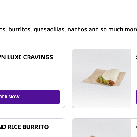
s, burritos, quesadillas, nachos and so much mor
N LUXE CRAVINGS
DER NOW
ND RICE BURRITO