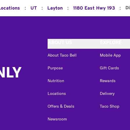
:
:
:
:
D
Locations
UT
Layton
1180 East Hwy 193
ABOUT US
EXPLORE
About Taco Bell
Mobile App
NLY
Purpose
Gift Cards
Nutrition
Rewards
Locations
Delivery
Offers & Deals
Taco Shop
Newsroom