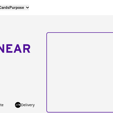
 Cards
Purpose
NEAR
te
Delivery