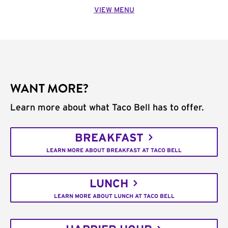
VIEW MENU
WANT MORE?
Learn more about what Taco Bell has to offer.
BREAKFAST
LEARN MORE ABOUT BREAKFAST AT TACO BELL
LUNCH
LEARN MORE ABOUT LUNCH AT TACO BELL