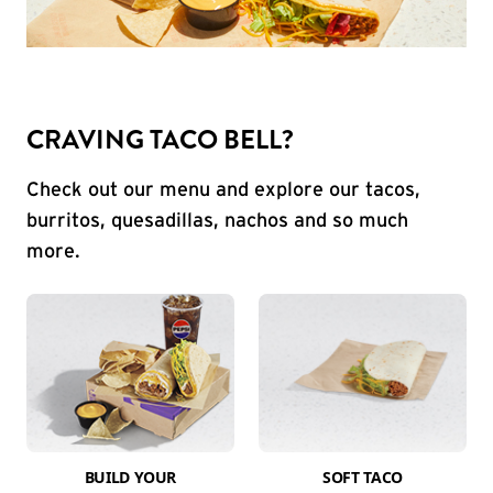
CRAVING TACO BELL?
Check out our menu and explore our tacos,
burritos, quesadillas, nachos and so much
more.
BUILD YOUR
SOFT TACO