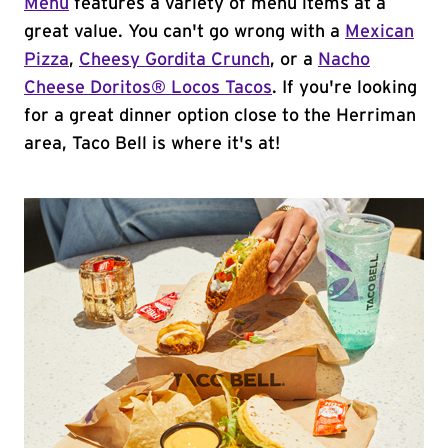
Menu
features a variety of menu items at a
great value. You can't go wrong with a
Mexican
Pizza
,
Cheesy Gordita Crunch
, or a
Nacho
Cheese Doritos® Locos Tacos
. If you're looking
for a great dinner option close to the Herriman
area, Taco Bell is where it's at!