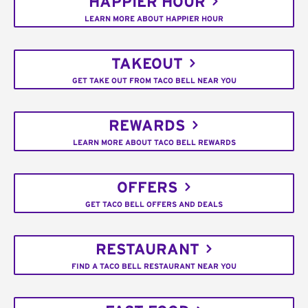
HAPPIER HOUR
LEARN MORE ABOUT HAPPIER HOUR
TAKEOUT
GET TAKE OUT FROM TACO BELL NEAR YOU
REWARDS
LEARN MORE ABOUT TACO BELL REWARDS
OFFERS
GET TACO BELL OFFERS AND DEALS
RESTAURANT
FIND A TACO BELL RESTAURANT NEAR YOU