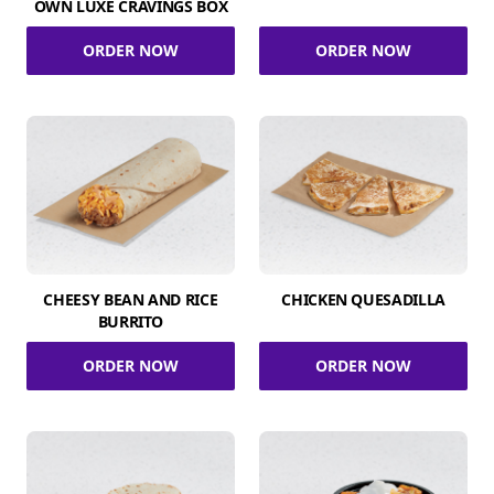
OWN LUXE CRAVINGS BOX
ORDER NOW
ORDER NOW
CHEESY BEAN AND RICE
CHICKEN QUESADILLA
BURRITO
ORDER NOW
ORDER NOW