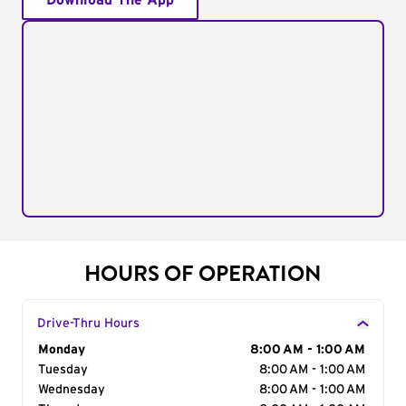
Download The App
HOURS OF OPERATION
Drive-Thru Hours
Day of the Week
Monday
Hours
8:00 AM - 1:00 AM
Tuesday
8:00 AM - 1:00 AM
Wednesday
8:00 AM - 1:00 AM