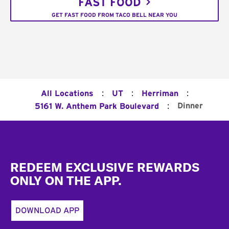
FAST FOOD
GET FAST FOOD FROM TACO BELL NEAR YOU
:
:
:
All Locations
UT
Herriman
:
Dinner
5161 W. Anthem Park Boulevard
Footer
REDEEM EXCLUSIVE REWARDS
ONLY ON THE APP.
DOWNLOAD APP