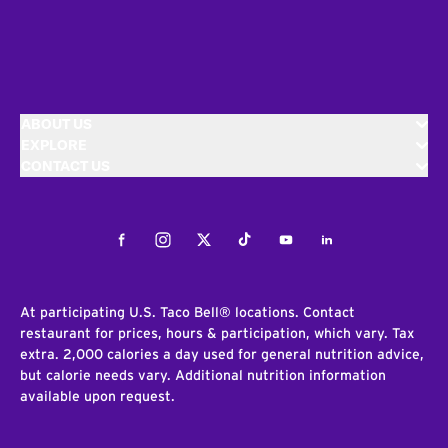
ABOUT US
EXPLORE
CONTACT US
Facebook
Instagram
Twitter
Tiktok
Youtube
LinkedIn
At participating U.S. Taco Bell® locations. Contact
restaurant for prices, hours & participation, which vary. Tax
extra. 2,000 calories a day used for general nutrition advice,
but calorie needs vary. Additional nutrition information
available upon request.