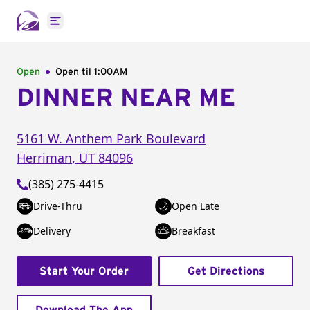
Open main menu
Open
Open til
1:00AM
DINNER NEAR ME
5161 W. Anthem Park Boulevard
Herriman
,
UT
84096
(385) 275-4415
Drive-Thru
Open Late
Delivery
Breakfast
Start Your Order
Get Directions