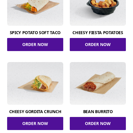
SPICY POTATO SOFT TACO
CHEESY FIESTA POTATOES
ORDER NOW
ORDER NOW
CHEESY GORDITA CRUNCH
BEAN BURRITO
ORDER NOW
ORDER NOW