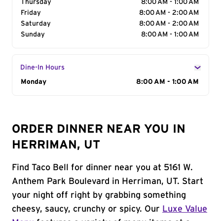
Thursday
8:00 AM - 1:00 AM
Friday
8:00 AM - 2:00 AM
Saturday
8:00 AM - 2:00 AM
Sunday
8:00 AM - 1:00 AM
Dine-In Hours
Day of the Week
Monday
Hours
8:00 AM - 1:00 AM
ORDER DINNER NEAR YOU IN
HERRIMAN, UT
Find Taco Bell for dinner near you at 5161 W.
Anthem Park Boulevard in Herriman, UT. Start
your night off right by grabbing something
cheesy, saucy, crunchy or spicy. Our
Luxe Value