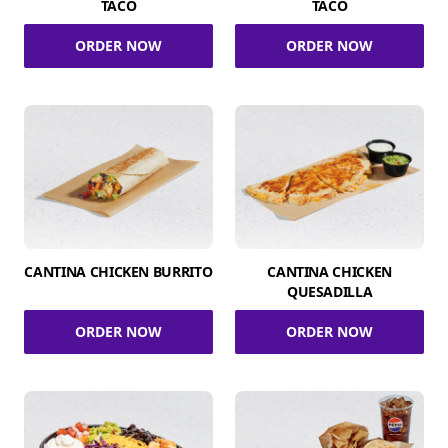
TACO
TACO
ORDER NOW
ORDER NOW
CANTINA CHICKEN BURRITO
CANTINA CHICKEN
QUESADILLA
ORDER NOW
ORDER NOW