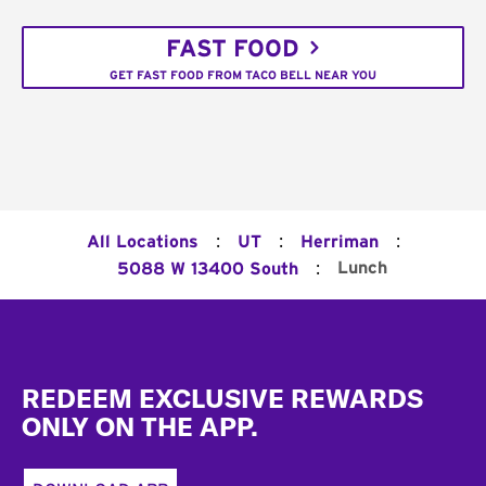
FAST FOOD
GET FAST FOOD FROM TACO BELL NEAR YOU
:
:
:
All Locations
UT
Herriman
:
Lunch
5088 W 13400 South
Footer
REDEEM EXCLUSIVE REWARDS
ONLY ON THE APP.