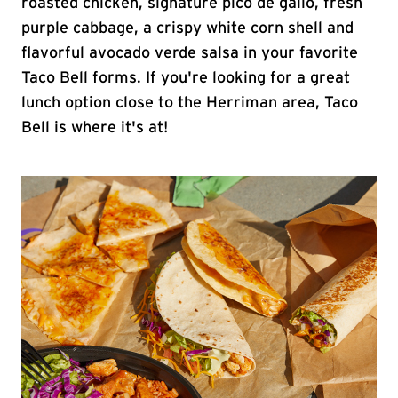
roasted chicken, signature pico de gallo, fresh
purple cabbage, a crispy white corn shell and
flavorful avocado verde salsa in your favorite
Taco Bell forms. If you're looking for a great
lunch option close to the Herriman area, Taco
Bell is where it's at!