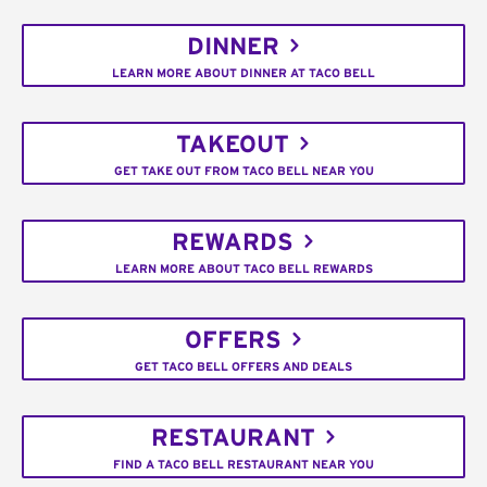
DINNER
LEARN MORE ABOUT DINNER AT TACO BELL
TAKEOUT
GET TAKE OUT FROM TACO BELL NEAR YOU
REWARDS
LEARN MORE ABOUT TACO BELL REWARDS
OFFERS
GET TACO BELL OFFERS AND DEALS
RESTAURANT
FIND A TACO BELL RESTAURANT NEAR YOU