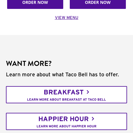
ORDER NOW
ORDER NOW
VIEW MENU
WANT MORE?
Learn more about what Taco Bell has to offer.
BREAKFAST
LEARN MORE ABOUT BREAKFAST AT TACO BELL
HAPPIER HOUR
LEARN MORE ABOUT HAPPIER HOUR