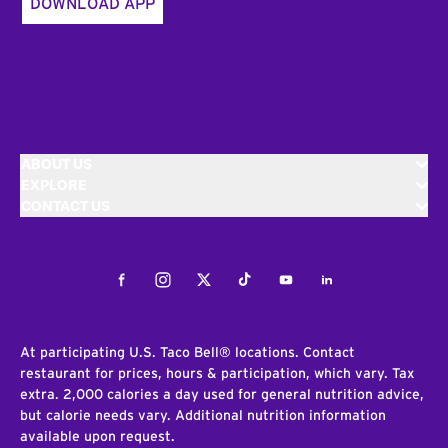
DOWNLOAD APP
ABOUT US
EXPLORE
CONTACT US
Facebook
Instagram
Twitter
Tiktok
Youtube
LinkedIn
At participating U.S. Taco Bell® locations. Contact
restaurant for prices, hours & participation, which vary. Tax
extra. 2,000 calories a day used for general nutrition advice,
but calorie needs vary. Additional nutrition information
available upon request.