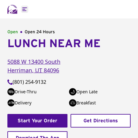
Open main menu
Open
Open 24 Hours
LUNCH NEAR ME
5088 W 13400 South
Herriman
,
UT
84096
(801) 254-9132
Drive-Thru
Open Late
Delivery
Breakfast
Start Your Order
Get Directions