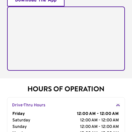
Download The App
HOURS OF OPERATION
Drive-Thru Hours
Day of the Week
Friday
Hours
12:00 AM - 12:00 AM
Saturday
12:00 AM - 12:00 AM
Sunday
12:00 AM - 12:00 AM