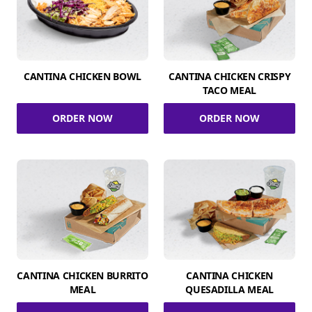
CANTINA CHICKEN BOWL
CANTINA CHICKEN CRISPY
TACO MEAL
ORDER NOW
ORDER NOW
CANTINA CHICKEN BURRITO
CANTINA CHICKEN
MEAL
QUESADILLA MEAL