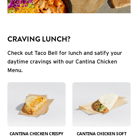
CRAVING LUNCH?
Check out Taco Bell for lunch and satify your
daytime cravings with our Cantina Chicken
Menu.
CANTINA CHICKEN CRISPY
CANTINA CHICKEN SOFT