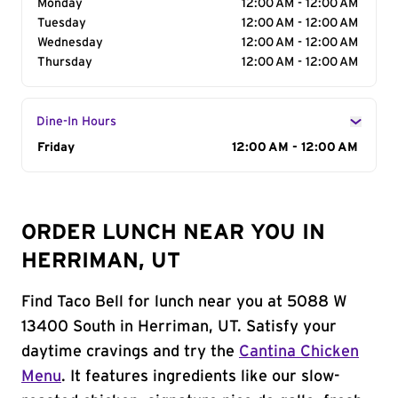
Monday
12:00 AM - 12:00 AM
Tuesday
12:00 AM - 12:00 AM
Wednesday
12:00 AM - 12:00 AM
Thursday
12:00 AM - 12:00 AM
Dine-In Hours
Day of the Week
Friday
Hours
12:00 AM - 12:00 AM
ORDER LUNCH NEAR YOU IN
HERRIMAN, UT
Find Taco Bell for lunch near you at 5088 W
13400 South in Herriman, UT. Satisfy your
daytime cravings and try the
Cantina Chicken
Menu
. It features ingredients like our slow-