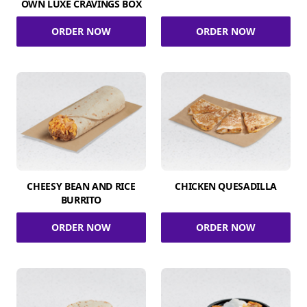
OWN LUXE CRAVINGS BOX
ORDER NOW
ORDER NOW
CHEESY BEAN AND RICE
CHICKEN QUESADILLA
BURRITO
ORDER NOW
ORDER NOW