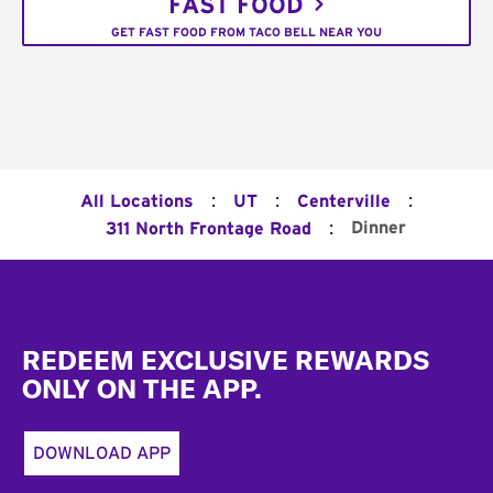
FAST FOOD
GET FAST FOOD FROM TACO BELL NEAR YOU
:
:
:
All Locations
UT
Centerville
:
Dinner
311 North Frontage Road
Footer
REDEEM EXCLUSIVE REWARDS
ONLY ON THE APP.
DOWNLOAD APP