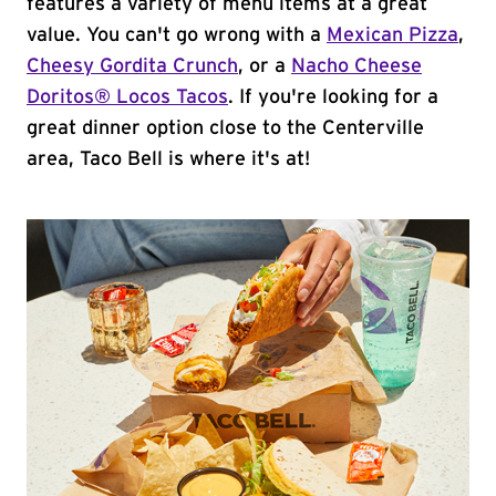
features a variety of menu items at a great
value. You can't go wrong with a
Mexican Pizza
,
Cheesy Gordita Crunch
, or a
Nacho Cheese
Doritos® Locos Tacos
. If you're looking for a
great dinner option close to the Centerville
area, Taco Bell is where it's at!