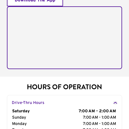
Download The App
HOURS OF OPERATION
Drive-Thru Hours
Day of the Week
Saturday
Hours
7:00 AM - 2:00 AM
Sunday
7:00 AM - 1:00 AM
Monday
7:00 AM - 1:00 AM