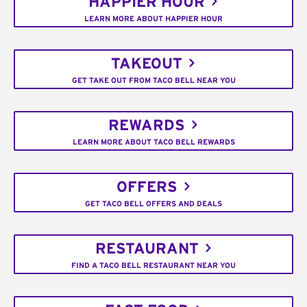
HAPPIER HOUR
LEARN MORE ABOUT HAPPIER HOUR
TAKEOUT
GET TAKE OUT FROM TACO BELL NEAR YOU
REWARDS
LEARN MORE ABOUT TACO BELL REWARDS
OFFERS
GET TACO BELL OFFERS AND DEALS
RESTAURANT
FIND A TACO BELL RESTAURANT NEAR YOU