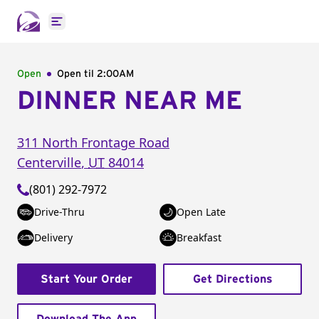
Open main menu
Open
Open til
2:00AM
DINNER NEAR ME
311 North Frontage Road
Centerville
,
UT
84014
(801) 292-7972
Drive-Thru
Open Late
Delivery
Breakfast
Start Your Order
Get Directions