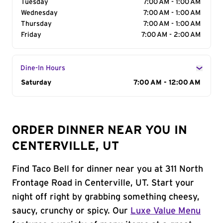
Tuesday
7:00 AM - 1:00 AM
Wednesday
7:00 AM - 1:00 AM
Thursday
7:00 AM - 1:00 AM
Friday
7:00 AM - 2:00 AM
Dine-In Hours
Day of the Week
Saturday
Hours
7:00 AM - 12:00 AM
ORDER DINNER NEAR YOU IN
CENTERVILLE, UT
Find Taco Bell for dinner near you at 311 North
Frontage Road in Centerville, UT. Start your
night off right by grabbing something cheesy,
saucy, crunchy or spicy. Our
Luxe Value Menu