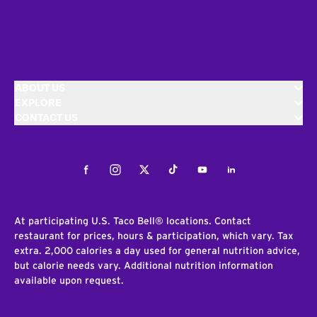
ABOUT US
EXPLORE
CONTACT US
Facebook
Instagram
Twitter
Tiktok
Youtube
LinkedIn
At participating U.S. Taco Bell® locations. Contact
restaurant for prices, hours & participation, which vary. Tax
extra. 2,000 calories a day used for general nutrition advice,
but calorie needs vary. Additional nutrition information
available upon request.