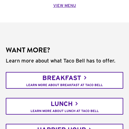
VIEW MENU
WANT MORE?
Learn more about what Taco Bell has to offer.
BREAKFAST
LEARN MORE ABOUT BREAKFAST AT TACO BELL
LUNCH
LEARN MORE ABOUT LUNCH AT TACO BELL