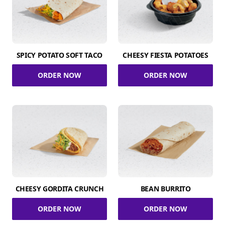
SPICY POTATO SOFT TACO
CHEESY FIESTA POTATOES
ORDER NOW
ORDER NOW
CHEESY GORDITA CRUNCH
BEAN BURRITO
ORDER NOW
ORDER NOW