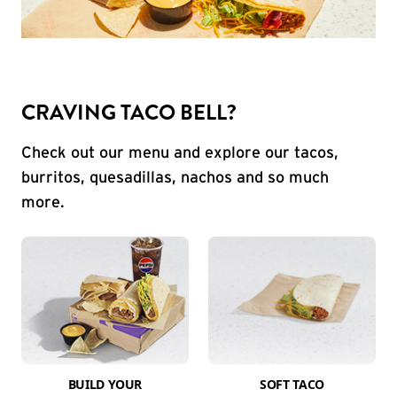
CRAVING TACO BELL?
Check out our menu and explore our tacos,
burritos, quesadillas, nachos and so much
more.
BUILD YOUR
SOFT TACO