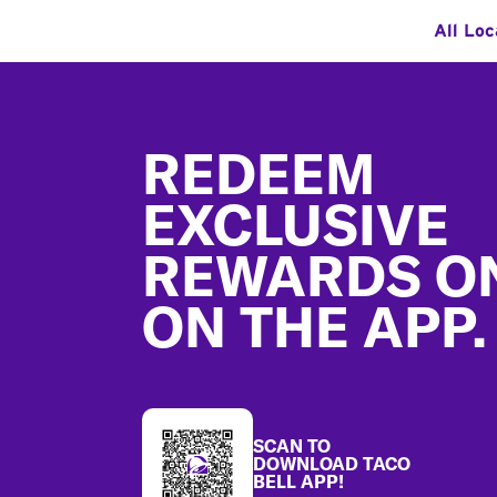
All Loc
Footer
REDEEM
EXCLUSIVE
REWARDS O
ON THE APP.
SCAN TO
DOWNLOAD TACO
BELL APP!