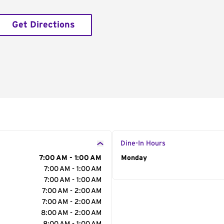
Get Directions
Dine-In Hours
7:00 AM - 1:00 AM
Day of the Week
Monday
Hour
7:00 AM - 1:00 AM
7:00 AM - 1:00 AM
7:00 AM - 2:00 AM
7:00 AM - 2:00 AM
8:00 AM - 2:00 AM