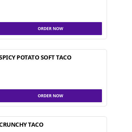
ORDER NOW
SPICY POTATO SOFT TACO
ORDER NOW
CRUNCHY TACO