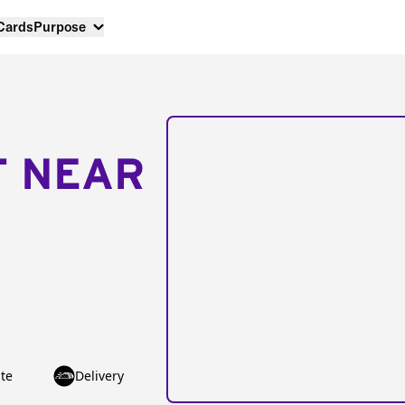
 Cards
Purpose
T NEAR
te
Delivery