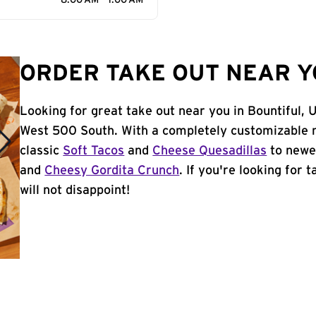
8:00 AM - 1:00 AM
ORDER TAKE OUT NEAR Y
Looking for great take out near you in Bountiful, 
West 500 South. With a completely customizable 
classic
Soft Tacos
and
Cheese Quesadillas
to newer
and
Cheesy Gordita Crunch
. If you're looking for 
will not disappoint!