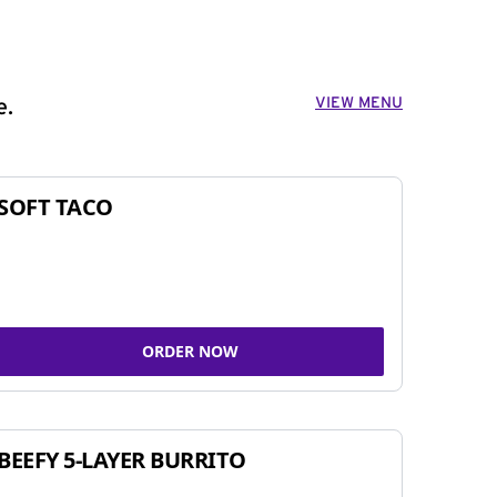
VIEW MENU
e.
SOFT TACO
ORDER NOW
BEEFY 5-LAYER BURRITO