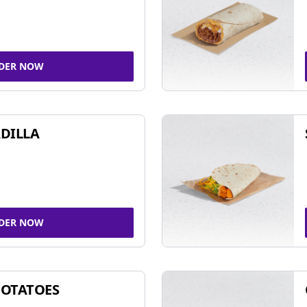
DER NOW
DILLA
DER NOW
POTATOES