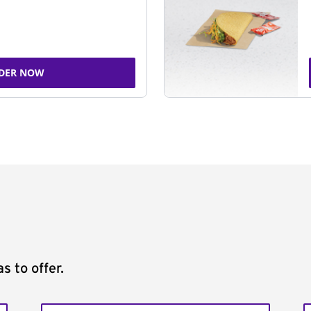
DER NOW
s to offer.