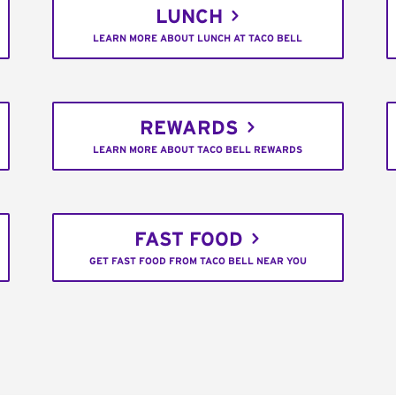
LUNCH
LEARN MORE ABOUT LUNCH AT TACO BELL
REWARDS
LEARN MORE ABOUT TACO BELL REWARDS
FAST FOOD
GET FAST FOOD FROM TACO BELL NEAR YOU