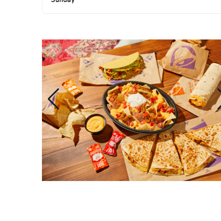
Sunday