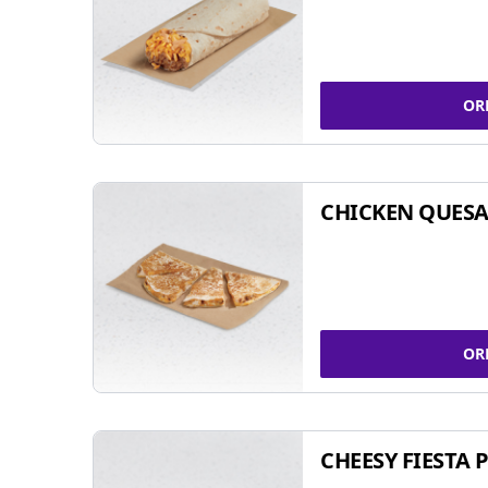
OR
CHICKEN QUESA
OR
CHEESY FIESTA 