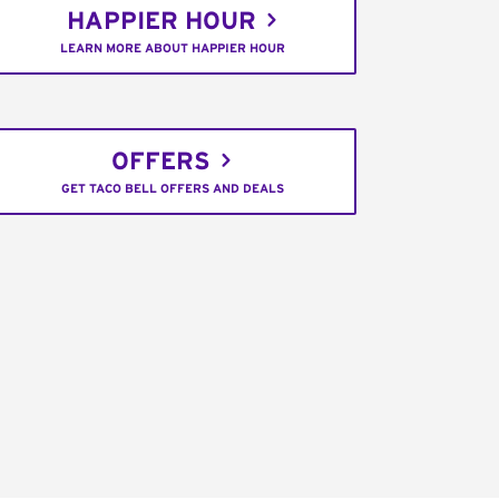
HAPPIER HOUR
LEARN MORE ABOUT HAPPIER HOUR
OFFERS
GET TACO BELL OFFERS AND DEALS