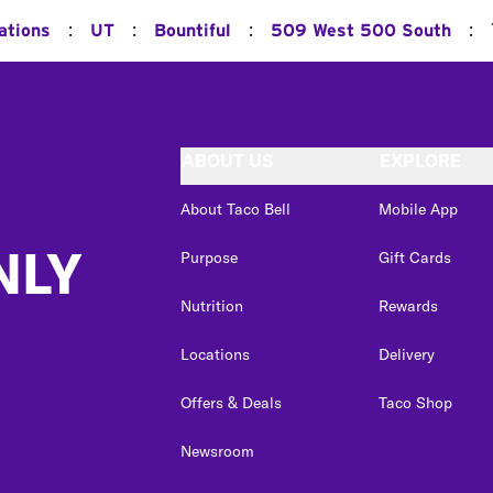
:
:
:
:
ations
UT
Bountiful
509 West 500 South
ABOUT US
EXPLORE
About Taco Bell
Mobile App
NLY
Purpose
Gift Cards
Nutrition
Rewards
Locations
Delivery
Offers & Deals
Taco Shop
Newsroom