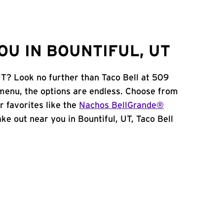
OU IN BOUNTIFUL, UT
UT? Look no further than Taco Bell at 509
menu, the options are endless. Choose from
 favorites like the
Nachos BellGrande®
take out near you in Bountiful, UT, Taco Bell