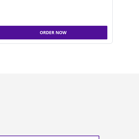
ORDER NOW