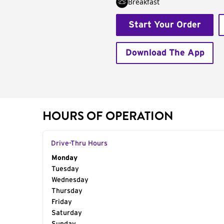
Breakfast
Start Your Order
Download The App
HOURS OF OPERATION
Drive-Thru Hours
Day of the Week
Monday
Hours
Tuesday
Wednesday
Thursday
Friday
Saturday