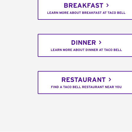
BREAKFAST
LEARN MORE ABOUT BREAKFAST AT TACO BELL
DINNER
LEARN MORE ABOUT DINNER AT TACO BELL
RESTAURANT
FIND A TACO BELL RESTAURANT NEAR YOU