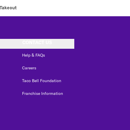
Takeout
CONTACT US
Help & FAQs
Careers
Taco Bell Foundation
Franchise Information