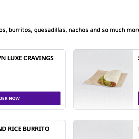
s, burritos, quesadillas, nachos and so much mor
N LUXE CRAVINGS
DER NOW
ND RICE BURRITO