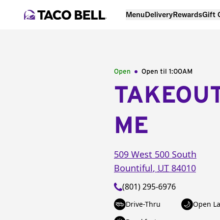
Menu
Delivery
Rewards
Gift
Open
Open til
1:00AM
TAKEOU
ME
509 West 500 South
Bountiful
,
UT
84010
(801) 295-6976
Drive-Thru
Open La