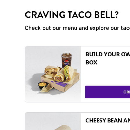
CRAVING TACO BELL?
Check out our menu and explore our taco
BUILD YOUR OW
BOX
OR
CHEESY BEAN A