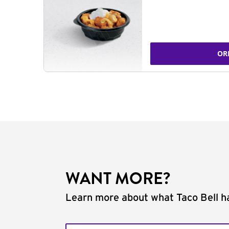
OR
WANT MORE?
Learn more about what Taco Bell ha