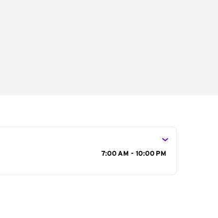
s
7:00 AM - 10:00 PM