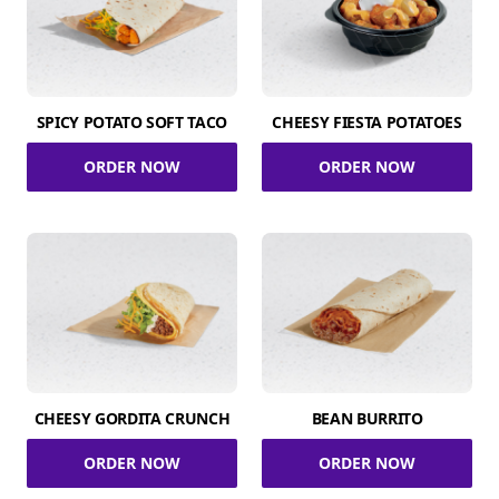
SPICY POTATO SOFT TACO
CHEESY FIESTA POTATOES
ORDER NOW
ORDER NOW
CHEESY GORDITA CRUNCH
BEAN BURRITO
ORDER NOW
ORDER NOW