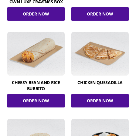
OWN LUXE CRAVINGS BOX
ORDER NOW
ORDER NOW
CHEESY BEAN AND RICE
CHICKEN QUESADILLA
BURRITO
ORDER NOW
ORDER NOW