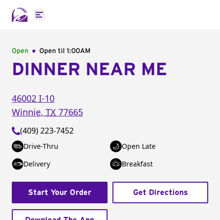
Open main menu
Open
Open til
1:00AM
DINNER NEAR ME
46002 I-10
Winnie
,
TX
77665
(409) 223-7452
Drive-Thru
Open Late
Delivery
Breakfast
Start Your Order
Get Directions