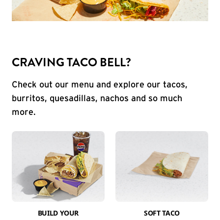
CRAVING TACO BELL?
Check out our menu and explore our tacos,
burritos, quesadillas, nachos and so much
more.
BUILD YOUR
SOFT TACO