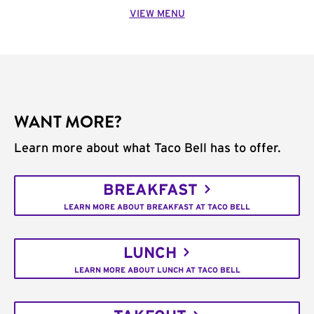
VIEW MENU
WANT MORE?
Learn more about what Taco Bell has to offer.
BREAKFAST
LEARN MORE ABOUT BREAKFAST AT TACO BELL
LUNCH
LEARN MORE ABOUT LUNCH AT TACO BELL