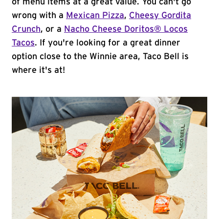
of menu items at a great value. You can't go
wrong with a
Mexican Pizza
,
Cheesy Gordita
Crunch
, or a
Nacho Cheese Doritos® Locos
Tacos
. If you're looking for a great dinner
option close to the Winnie area, Taco Bell is
where it's at!