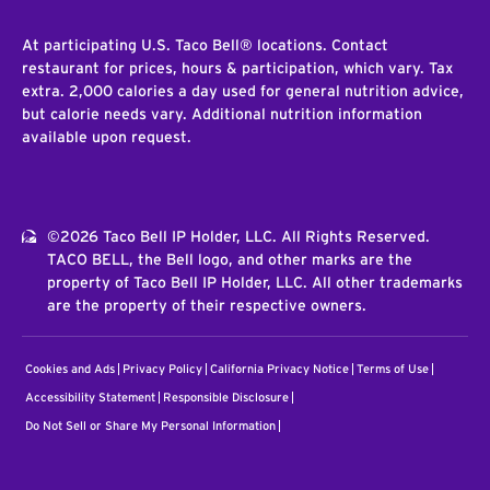
At participating U.S. Taco Bell® locations. Contact
restaurant for prices, hours & participation, which vary. Tax
extra. 2,000 calories a day used for general nutrition advice,
but calorie needs vary. Additional nutrition information
available upon request.
©2026 Taco Bell IP Holder, LLC. All Rights Reserved.
TACO BELL, the Bell logo, and other marks are the
property of Taco Bell IP Holder, LLC. All other trademarks
are the property of their respective owners.
Cookies and Ads
Privacy Policy
California Privacy Notice
Terms of Use
Accessibility Statement
Responsible Disclosure
Do Not Sell or Share My Personal Information