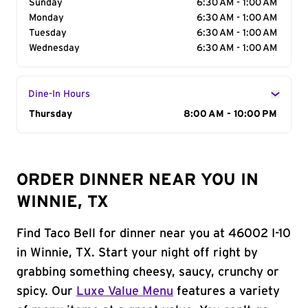
Sunday
6:30 AM - 1:00 AM
Monday
6:30 AM - 1:00 AM
Tuesday
6:30 AM - 1:00 AM
Wednesday
6:30 AM - 1:00 AM
Dine-In Hours
Day of the Week
Thursday
Hours
8:00 AM - 10:00 PM
ORDER DINNER NEAR YOU IN
WINNIE, TX
Find Taco Bell for dinner near you at 46002 I-10
in Winnie, TX. Start your night off right by
grabbing something cheesy, saucy, crunchy or
spicy. Our
Luxe Value Menu
features a variety