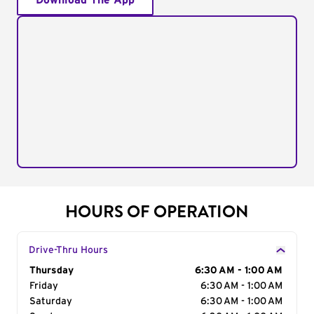
Download The App
HOURS OF OPERATION
Drive-Thru Hours
Day of the Week
Thursday
Hours
6:30 AM - 1:00 AM
Friday
6:30 AM - 1:00 AM
Saturday
6:30 AM - 1:00 AM