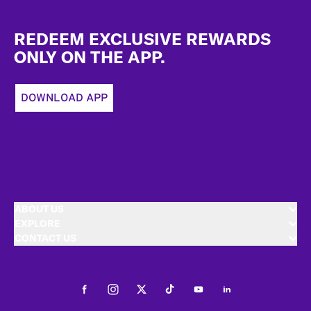
Footer
REDEEM EXCLUSIVE REWARDS
ONLY ON THE APP.
DOWNLOAD APP
ABOUT US
EXPLORE
CONTACT US
Facebook
Instagram
Twitter
Tiktok
Youtube
LinkedIn