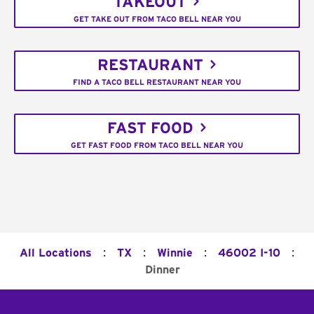
TAKEOUT
GET TAKE OUT FROM TACO BELL NEAR YOU
RESTAURANT
FIND A TACO BELL RESTAURANT NEAR YOU
FAST FOOD
GET FAST FOOD FROM TACO BELL NEAR YOU
:
:
:
:
All Locations
TX
Winnie
46002 I-10
Dinner