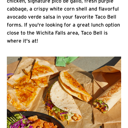
chicken, signature pico de gallo, fresh purple
cabbage, a crispy white corn shell and flavorful
avocado verde salsa in your favorite Taco Bell
forms. If you're looking for a great lunch option
close to the Wichita Falls area, Taco Bell is
where it's at!