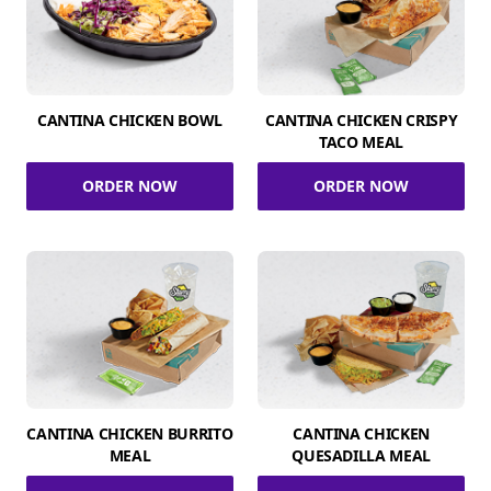
CANTINA CHICKEN BOWL
CANTINA CHICKEN CRISPY
TACO MEAL
ORDER NOW
ORDER NOW
CANTINA CHICKEN BURRITO
CANTINA CHICKEN
MEAL
QUESADILLA MEAL