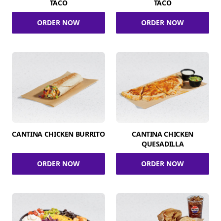
TACO
TACO
ORDER NOW
ORDER NOW
CANTINA CHICKEN BURRITO
CANTINA CHICKEN
QUESADILLA
ORDER NOW
ORDER NOW