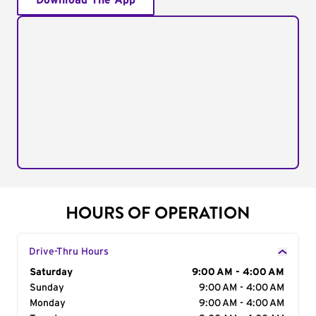
Download The App
HOURS OF OPERATION
Drive-Thru Hours
Day of the Week
Saturday
Hours
9:00 AM - 4:00 AM
Sunday
9:00 AM - 4:00 AM
Monday
9:00 AM - 4:00 AM