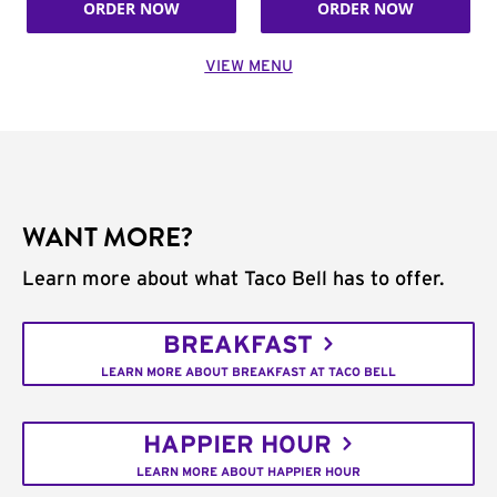
ORDER NOW
ORDER NOW
VIEW MENU
WANT MORE?
Learn more about what Taco Bell has to offer.
BREAKFAST
LEARN MORE ABOUT BREAKFAST AT TACO BELL
HAPPIER HOUR
LEARN MORE ABOUT HAPPIER HOUR