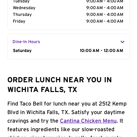
Tuesday
9:00 AM - 4:00 AM
Wednesday
9:00 AM - 4:00 AM
Thursday
9:00 AM - 4:00 AM
Friday
9:00 AM - 4:00 AM
Dine-In Hours
Day of the Week
Saturday
Hours
10:00 AM - 12:00 AM
ORDER LUNCH NEAR YOU IN
WICHITA FALLS, TX
Find Taco Bell for lunch near you at 2512 Kemp
Blvd in Wichita Falls, TX. Satisfy your daytime
cravings and try the
Cantina Chicken Menu
. It
features ingredients like our slow-roasted