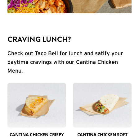
CRAVING LUNCH?
Check out Taco Bell for lunch and satify your
daytime cravings with our Cantina Chicken
Menu.
CANTINA CHICKEN CRISPY
CANTINA CHICKEN SOFT