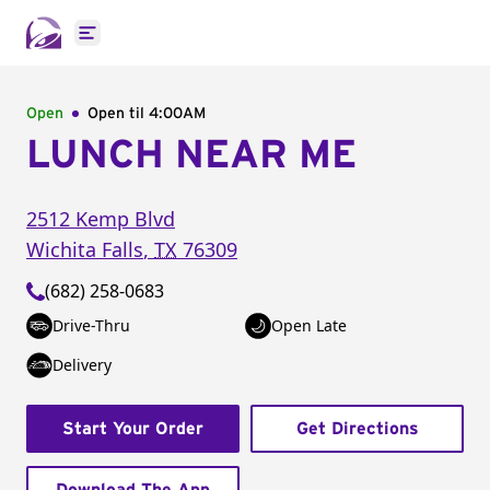
Open main menu
Open
Open til
4:00AM
LUNCH NEAR ME
2512 Kemp Blvd
Wichita Falls
,
TX
76309
(682) 258-0683
Drive-Thru
Open Late
Delivery
Start Your Order
Get Directions