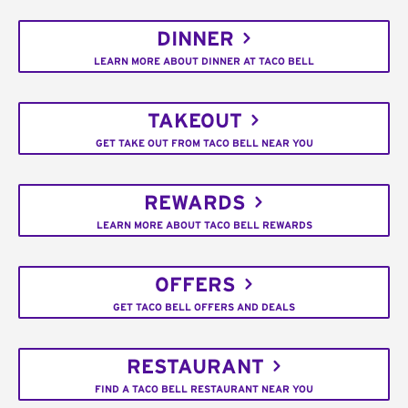
DINNER
LEARN MORE ABOUT DINNER AT TACO BELL
TAKEOUT
GET TAKE OUT FROM TACO BELL NEAR YOU
REWARDS
LEARN MORE ABOUT TACO BELL REWARDS
OFFERS
GET TACO BELL OFFERS AND DEALS
RESTAURANT
FIND A TACO BELL RESTAURANT NEAR YOU