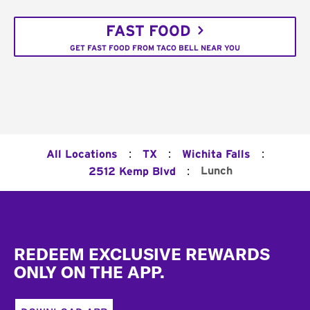
FAST FOOD
GET FAST FOOD FROM TACO BELL NEAR YOU
:
:
:
All Locations
TX
Wichita Falls
:
Lunch
2512 Kemp Blvd
Footer
REDEEM EXCLUSIVE REWARDS
ONLY ON THE APP.