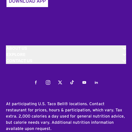
DOWNLOAD APP
ABOUT US
EXPLORE
CONTACT US
Facebook
Instagram
Twitter
Tiktok
Youtube
LinkedIn
At participating U.S. Taco Bell® locations. Contact
restaurant for prices, hours & participation, which vary. Tax
extra. 2,000 calories a day used for general nutrition advice,
but calorie needs vary. Additional nutrition information
available upon request.