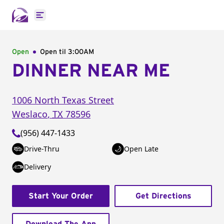
Open main menu
Open
Open til
3:00AM
DINNER NEAR ME
1006 North Texas Street
Weslaco
,
TX
78596
(956) 447-1433
Drive-Thru
Open Late
Delivery
Start Your Order
Get Directions