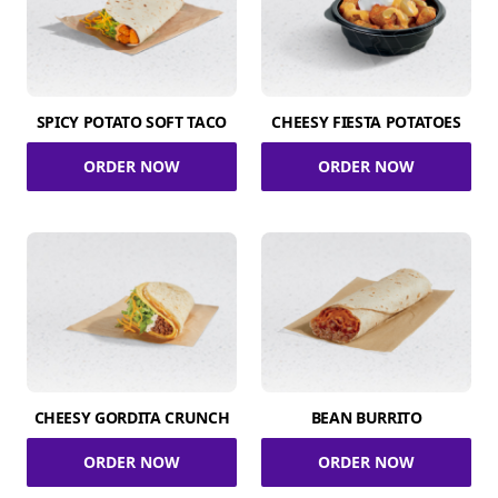
SPICY POTATO SOFT TACO
CHEESY FIESTA POTATOES
ORDER NOW
ORDER NOW
CHEESY GORDITA CRUNCH
BEAN BURRITO
ORDER NOW
ORDER NOW