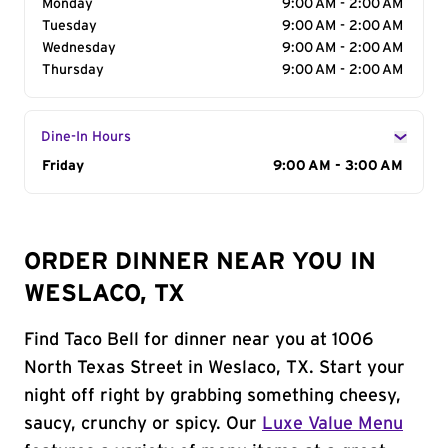
Monday
9:00 AM - 2:00 AM
Tuesday
9:00 AM - 2:00 AM
Wednesday
9:00 AM - 2:00 AM
Thursday
9:00 AM - 2:00 AM
Dine-In Hours
Day of the Week
Friday
Hours
9:00 AM - 3:00 AM
ORDER DINNER NEAR YOU IN
WESLACO, TX
Find Taco Bell for dinner near you at 1006
North Texas Street in Weslaco, TX. Start your
night off right by grabbing something cheesy,
saucy, crunchy or spicy. Our
Luxe Value Menu