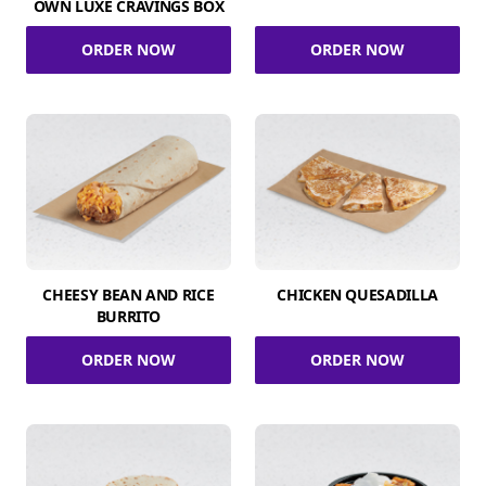
OWN LUXE CRAVINGS BOX
ORDER NOW
ORDER NOW
CHEESY BEAN AND RICE
CHICKEN QUESADILLA
BURRITO
ORDER NOW
ORDER NOW