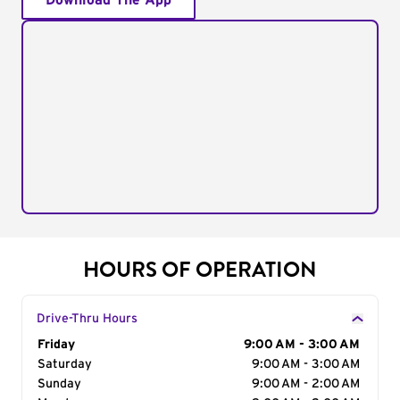
Download The App
HOURS OF OPERATION
Drive-Thru Hours
Day of the Week
Friday
Hours
9:00 AM - 3:00 AM
Saturday
9:00 AM - 3:00 AM
Sunday
9:00 AM - 2:00 AM