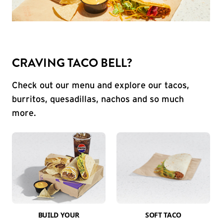
CRAVING TACO BELL?
Check out our menu and explore our tacos,
burritos, quesadillas, nachos and so much
more.
BUILD YOUR
SOFT TACO