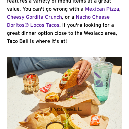
features a variety of menu items at a great
value. You can't go wrong with a
Mexican Pizza
,
Cheesy Gordita Crunch
, or a
Nacho Cheese
Doritos® Locos Tacos
. If you're looking for a
great dinner option close to the Weslaco area,
Taco Bell is where it's at!