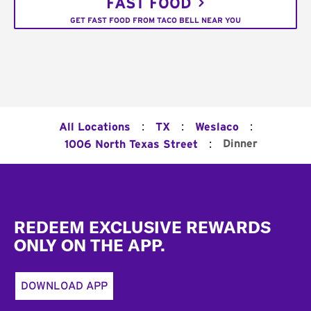
FAST FOOD
GET FAST FOOD FROM TACO BELL NEAR YOU
:
:
:
All Locations
TX
Weslaco
:
Dinner
1006 North Texas Street
Footer
REDEEM EXCLUSIVE REWARDS
ONLY ON THE APP.
DOWNLOAD APP