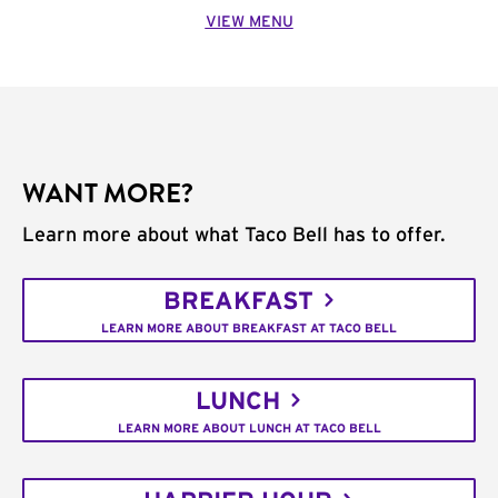
VIEW MENU
WANT MORE?
Learn more about what Taco Bell has to offer.
BREAKFAST
LEARN MORE ABOUT BREAKFAST AT TACO BELL
LUNCH
LEARN MORE ABOUT LUNCH AT TACO BELL