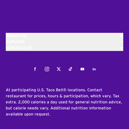
ABOUT US
EXPLORE
CONTACT US
Facebook
Instagram
Twitter
Tiktok
Youtube
LinkedIn
At participating U.S. Taco Bell® locations. Contact
restaurant for prices, hours & participation, which vary. Tax
extra. 2,000 calories a day used for general nutrition advice,
but calorie needs vary. Additional nutrition information
available upon request.