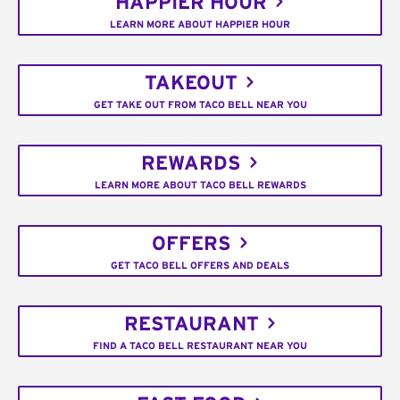
HAPPIER HOUR
LEARN MORE ABOUT HAPPIER HOUR
TAKEOUT
GET TAKE OUT FROM TACO BELL NEAR YOU
REWARDS
LEARN MORE ABOUT TACO BELL REWARDS
OFFERS
GET TACO BELL OFFERS AND DEALS
RESTAURANT
FIND A TACO BELL RESTAURANT NEAR YOU