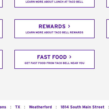
LEARN MORE ABOUT LUNCH AT TACO BELL
REWARDS
LEARN MORE ABOUT TACO BELL REWARDS
FAST FOOD
GET FAST FOOD FROM TACO BELL NEAR YOU
:
:
:
ions
TX
Weatherford
1814 South Main Street