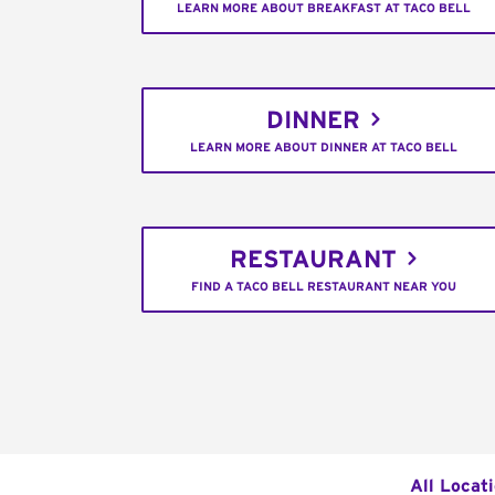
LEARN MORE ABOUT BREAKFAST AT TACO BELL
DINNER
LEARN MORE ABOUT DINNER AT TACO BELL
RESTAURANT
FIND A TACO BELL RESTAURANT NEAR YOU
All Locat