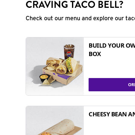
CRAVING TACO BELL?
Check out our menu and explore our taco
BUILD YOUR OW
BOX
OR
CHEESY BEAN A