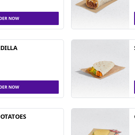
DER NOW
DILLA
DER NOW
POTATOES