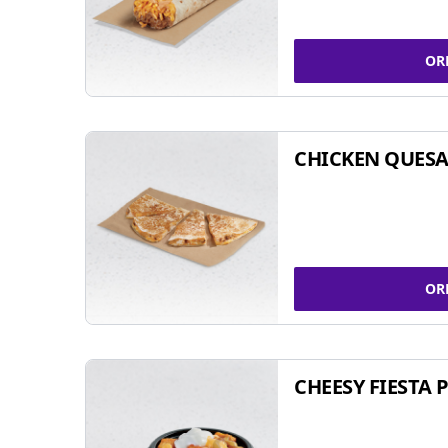
OR
CHICKEN QUESA
OR
CHEESY FIESTA 