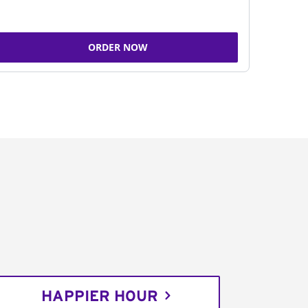
ORDER NOW
HAPPIER HOUR