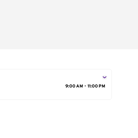
s
9:00 AM - 11:00 PM