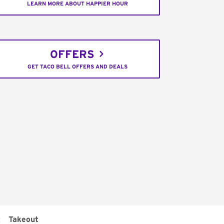
LEARN MORE ABOUT HAPPIER HOUR
OFFERS
GET TACO BELL OFFERS AND DEALS
:
Takeout