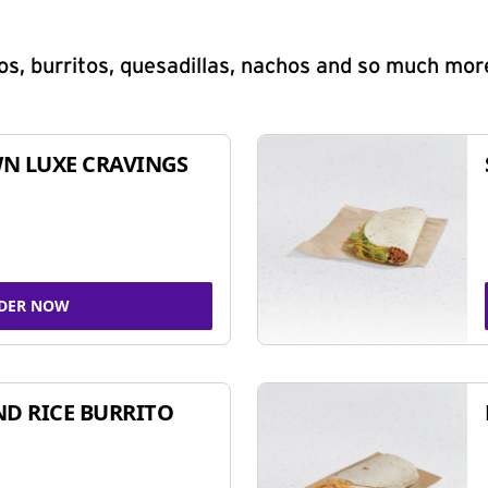
s, burritos, quesadillas, nachos and so much mor
N LUXE CRAVINGS
DER NOW
ND RICE BURRITO