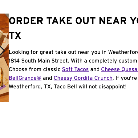
ORDER TAKE OUT NEAR Y
TX
Looking for great take out near you in Weatherfor
1814 South Main Street. With a completely customi
Choose from classic
Soft Tacos
and
Cheese Quesad
BellGrande®
and
Cheesy Gordita Crunch
. If you'r
Weatherford, TX, Taco Bell will not disappoint!