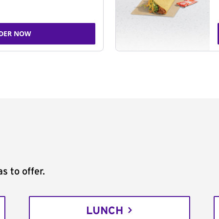
DER NOW
s to offer.
LUNCH