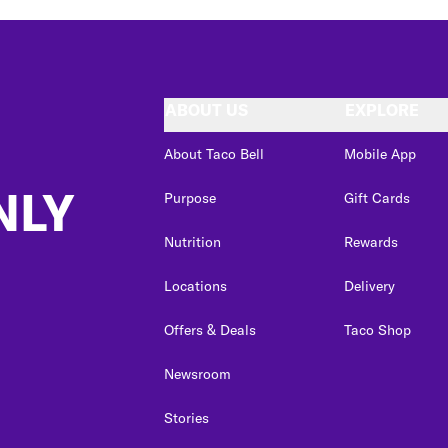
ABOUT US
EXPLORE
About Taco Bell
Mobile App
NLY
Purpose
Gift Cards
Nutrition
Rewards
Locations
Delivery
Offers & Deals
Taco Shop
Newsroom
Stories