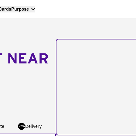
 Cards
Purpose
T NEAR
te
Delivery