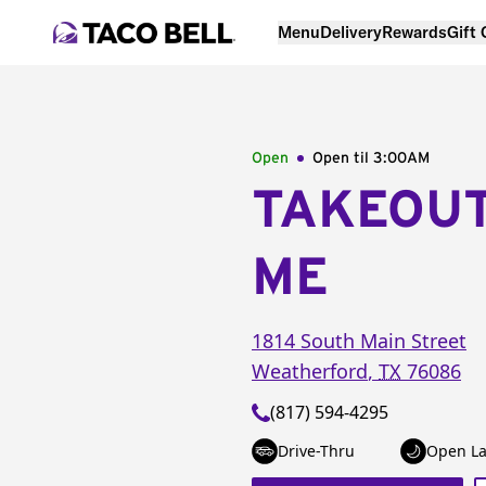
Menu
Delivery
Rewards
Gift
Open
Open til
3:00AM
TAKEOU
ME
1814 South Main Street
Weatherford
,
TX
76086
(817) 594-4295
Drive-Thru
Open La