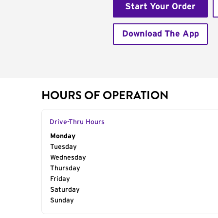
Start Your Order
Download The App
HOURS OF OPERATION
Drive-Thru Hours
Day of the Week
Monday
Hours
Tuesday
Wednesday
Thursday
Friday
Saturday
Sunday