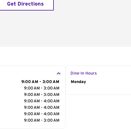
Get Directions
Dine-In Hours
9:00 AM - 3:00 AM
Day of the Week
Monday
Hour
9:00 AM - 3:00 AM
9:00 AM - 3:00 AM
9:00 AM - 4:00 AM
9:00 AM - 4:00 AM
9:00 AM - 4:00 AM
9:00 AM - 3:00 AM