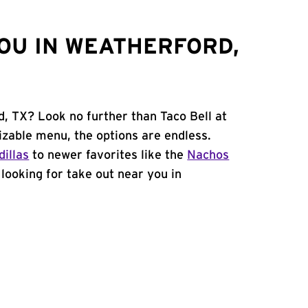
OU IN WEATHERFORD,
d, TX? Look no further than Taco Bell at
zable menu, the options are endless.
illas
to newer favorites like the
Nachos
e looking for take out near you in