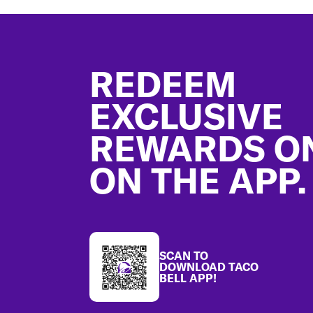
Footer
REDEEM
EXCLUSIVE
REWARDS O
ON THE APP.
SCAN TO
DOWNLOAD TACO
BELL APP!