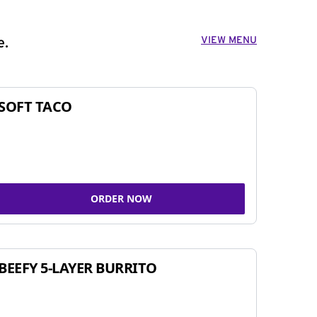
VIEW MENU
e.
SOFT TACO
ORDER NOW
BEEFY 5-LAYER BURRITO