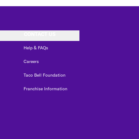
CONTACT US
Help & FAQs
Careers
Taco Bell Foundation
Franchise Information