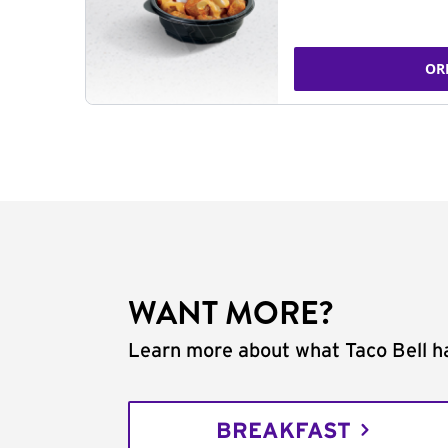
OR
WANT MORE?
Learn more about what Taco Bell ha
BREAKFAST