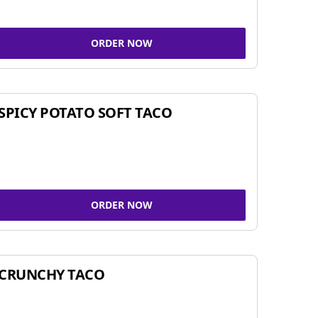
ORDER NOW
SPICY POTATO SOFT TACO
ORDER NOW
CRUNCHY TACO