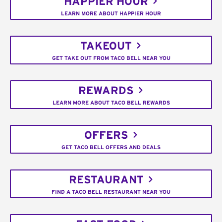
HAPPIER HOUR
LEARN MORE ABOUT HAPPIER HOUR
TAKEOUT
GET TAKE OUT FROM TACO BELL NEAR YOU
REWARDS
LEARN MORE ABOUT TACO BELL REWARDS
OFFERS
GET TACO BELL OFFERS AND DEALS
RESTAURANT
FIND A TACO BELL RESTAURANT NEAR YOU