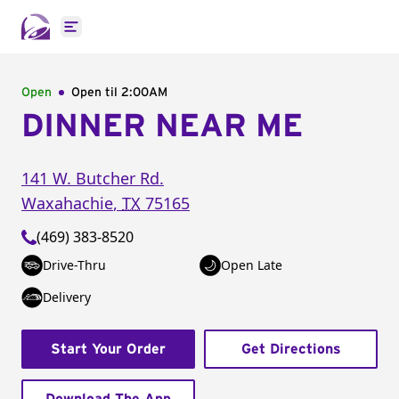
Open main menu
Open
Open til
2:00AM
DINNER NEAR ME
141 W. Butcher Rd.
Waxahachie
,
TX
75165
(469) 383-8520
Drive-Thru
Open Late
Delivery
Start Your Order
Get Directions