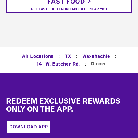
FAST FOOD
GET FAST FOOD FROM TACO BELL NEAR YOU
:
:
:
All Locations
TX
Waxahachie
:
Dinner
141 W. Butcher Rd.
Footer
REDEEM EXCLUSIVE REWARDS
ONLY ON THE APP.
DOWNLOAD APP