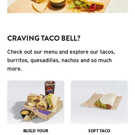
CRAVING TACO BELL?
Check out our menu and explore our tacos,
burritos, quesadillas, nachos and so much
more.
BUILD YOUR
SOFT TACO