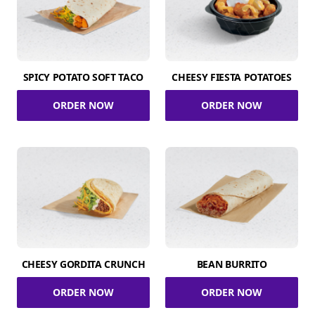
SPICY POTATO SOFT TACO
CHEESY FIESTA POTATOES
ORDER NOW
ORDER NOW
CHEESY GORDITA CRUNCH
BEAN BURRITO
ORDER NOW
ORDER NOW