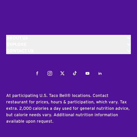
ABOUT US
EXPLORE
CONTACT US
Facebook
Instagram
Twitter
Tiktok
Youtube
LinkedIn
At participating U.S. Taco Bell® locations. Contact
restaurant for prices, hours & participation, which vary. Tax
extra. 2,000 calories a day used for general nutrition advice,
but calorie needs vary. Additional nutrition information
available upon request.