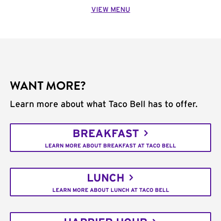
VIEW MENU
WANT MORE?
Learn more about what Taco Bell has to offer.
BREAKFAST
LEARN MORE ABOUT BREAKFAST AT TACO BELL
LUNCH
LEARN MORE ABOUT LUNCH AT TACO BELL