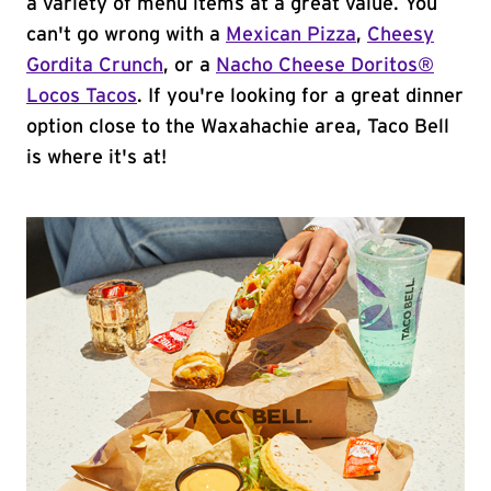
a variety of menu items at a great value. You
can't go wrong with a
Mexican Pizza
,
Cheesy
Gordita Crunch
, or a
Nacho Cheese Doritos®
Locos Tacos
. If you're looking for a great dinner
option close to the Waxahachie area, Taco Bell
is where it's at!