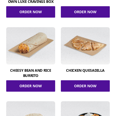
OWN LUXE CRAVINGS BOX
ORDER NOW
ORDER NOW
CHEESY BEAN AND RICE
CHICKEN QUESADILLA
BURRITO
ORDER NOW
ORDER NOW