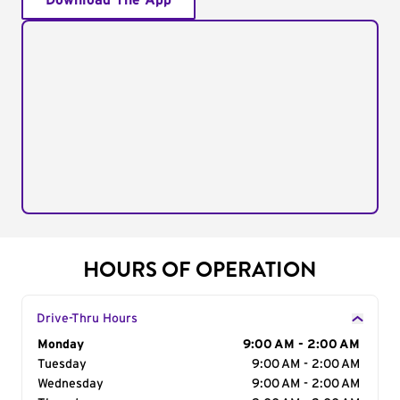
Download The App
HOURS OF OPERATION
Drive-Thru Hours
Day of the Week
Monday
Hours
9:00 AM - 2:00 AM
Tuesday
9:00 AM - 2:00 AM
Wednesday
9:00 AM - 2:00 AM