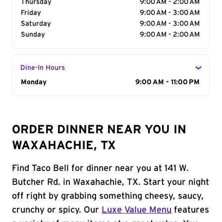
Thursday
9:00 AM - 2:00 AM
Friday
9:00 AM - 3:00 AM
Saturday
9:00 AM - 3:00 AM
Sunday
9:00 AM - 2:00 AM
Dine-In Hours
Day of the Week
Monday
Hours
9:00 AM - 11:00 PM
ORDER DINNER NEAR YOU IN
WAXAHACHIE, TX
Find Taco Bell for dinner near you at 141 W.
Butcher Rd. in Waxahachie, TX. Start your night
off right by grabbing something cheesy, saucy,
crunchy or spicy. Our
Luxe Value Menu
features