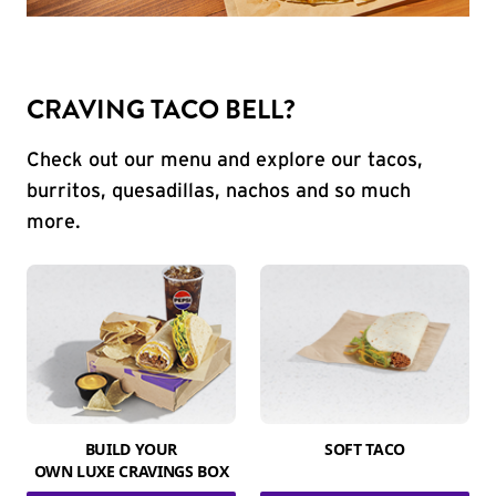
CRAVING TACO BELL?
Check out our menu and explore our tacos,
burritos, quesadillas, nachos and so much
more.
BUILD YOUR
SOFT TACO
OWN LUXE CRAVINGS BOX