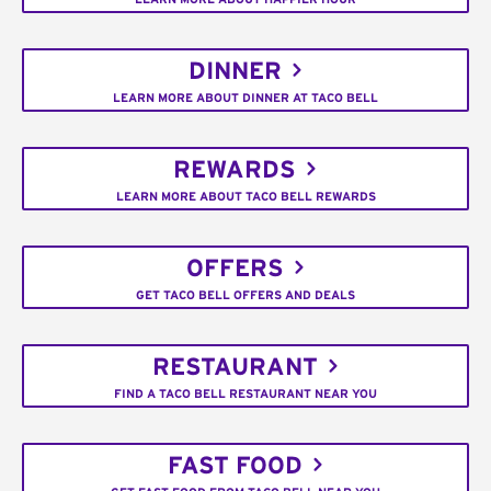
DINNER
LEARN MORE ABOUT DINNER AT TACO BELL
REWARDS
LEARN MORE ABOUT TACO BELL REWARDS
OFFERS
GET TACO BELL OFFERS AND DEALS
RESTAURANT
FIND A TACO BELL RESTAURANT NEAR YOU
FAST FOOD