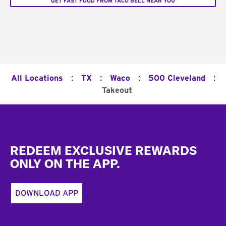
GET FAST FOOD FROM TACO BELL NEAR YOU
:
:
:
:
All Locations
TX
Waco
500 Cleveland
Takeout
Footer
REDEEM EXCLUSIVE REWARDS
ONLY ON THE APP.
DOWNLOAD APP