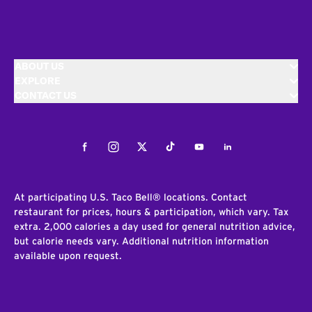
ABOUT US
EXPLORE
CONTACT US
Facebook
Instagram
Twitter
Tiktok
Youtube
LinkedIn
At participating U.S. Taco Bell® locations. Contact
restaurant for prices, hours & participation, which vary. Tax
extra. 2,000 calories a day used for general nutrition advice,
but calorie needs vary. Additional nutrition information
available upon request.