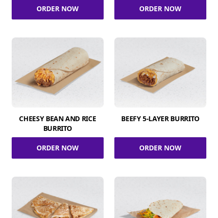
ORDER NOW
ORDER NOW
CHEESY BEAN AND RICE
BEEFY 5-LAYER BURRITO
BURRITO
ORDER NOW
ORDER NOW