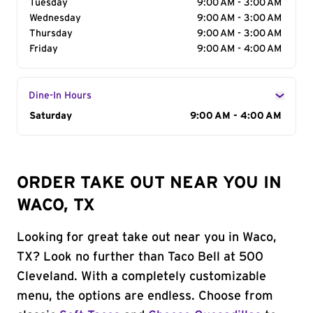
Tuesday
9:00 AM - 3:00 AM
Wednesday
9:00 AM - 3:00 AM
Thursday
9:00 AM - 3:00 AM
Friday
9:00 AM - 4:00 AM
Dine-In Hours
Day of the Week
Saturday
Hours
9:00 AM - 4:00 AM
ORDER TAKE OUT NEAR YOU IN
WACO, TX
Looking for great take out near you in Waco,
TX? Look no further than Taco Bell at 500
Cleveland. With a completely customizable
menu, the options are endless. Choose from