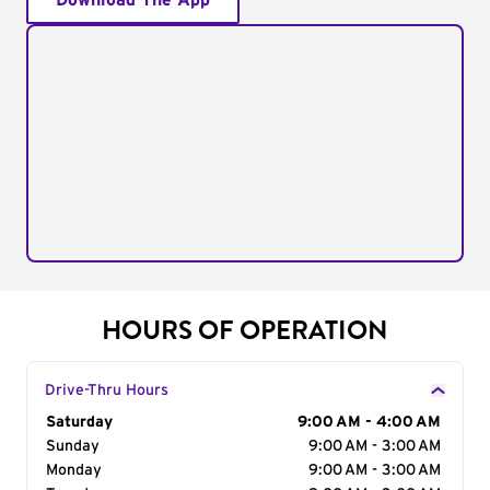
Download The App
HOURS OF OPERATION
Drive-Thru Hours
Day of the Week
Saturday
Hours
9:00 AM - 4:00 AM
Sunday
9:00 AM - 3:00 AM
Monday
9:00 AM - 3:00 AM