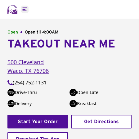
Open main menu
Open
Open til
4:00AM
TAKEOUT NEAR ME
500 Cleveland
Waco
,
TX
76706
(254) 752-1131
Drive-Thru
Open Late
Delivery
Breakfast
Start Your Order
Get Directions