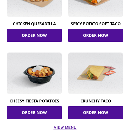
CHICKEN QUESADILLA
SPICY POTATO SOFT TACO
ORDER NOW
ORDER NOW
CHEESY FIESTA POTATOES
CRUNCHY TACO
ORDER NOW
ORDER NOW
VIEW MENU