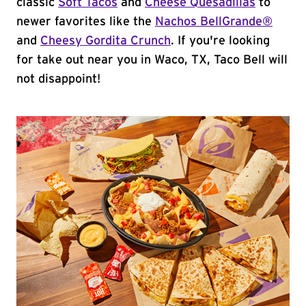
classic
Soft Tacos
and
Cheese Quesadillas
to
newer favorites like the
Nachos BellGrande®
and
Cheesy Gordita Crunch
. If you're looking
for take out near you in Waco, TX, Taco Bell will
not disappoint!