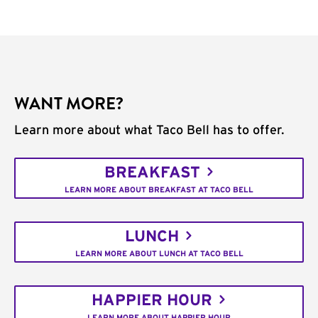
WANT MORE?
Learn more about what Taco Bell has to offer.
BREAKFAST
LEARN MORE ABOUT BREAKFAST AT TACO BELL
LUNCH
LEARN MORE ABOUT LUNCH AT TACO BELL
HAPPIER HOUR
LEARN MORE ABOUT HAPPIER HOUR