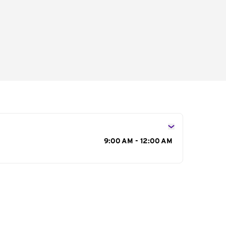
s
9:00 AM - 12:00 AM