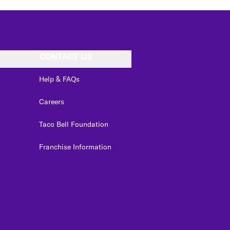
CONTACT US
Help & FAQs
Careers
Taco Bell Foundation
Franchise Information