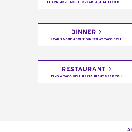
LEARN MORE ABOUT BREAKFAST AT TACO BELL
DINNER
LEARN MORE ABOUT DINNER AT TACO BELL
RESTAURANT
FIND A TACO BELL RESTAURANT NEAR YOU
Al