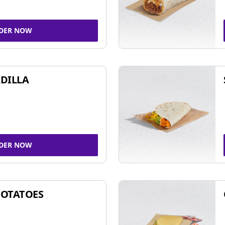
DER NOW
DILLA
DER NOW
POTATOES