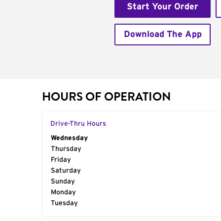
Start Your Order
Download The App
HOURS OF OPERATION
Drive-Thru Hours
Day of the Week
Wednesday
Hours
Thursday
Friday
Saturday
Sunday
Monday
Tuesday