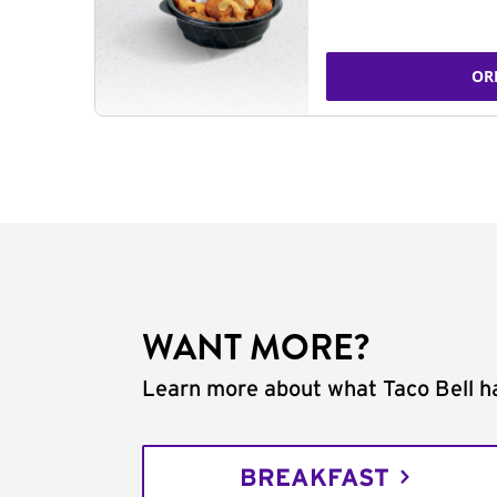
OR
WANT MORE?
Learn more about what Taco Bell ha
BREAKFAST