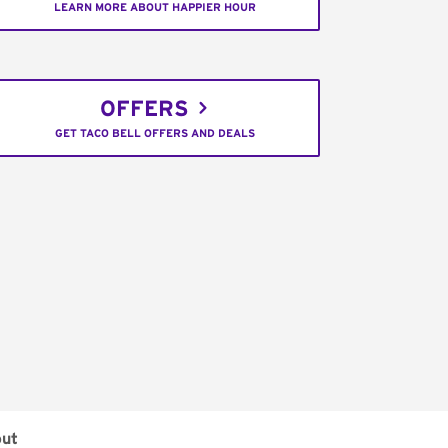
LEARN MORE ABOUT HAPPIER HOUR
OFFERS
GET TACO BELL OFFERS AND DEALS
out