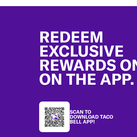
Footer
REDEEM
EXCLUSIVE
REWARDS O
ON THE APP.
SCAN TO
DOWNLOAD TACO
BELL APP!