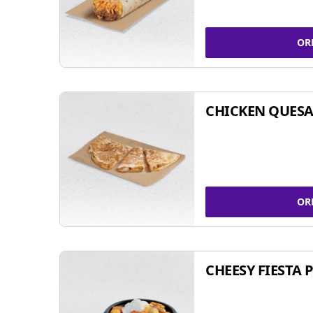
OR
CHICKEN QUESA
OR
CHEESY FIESTA 