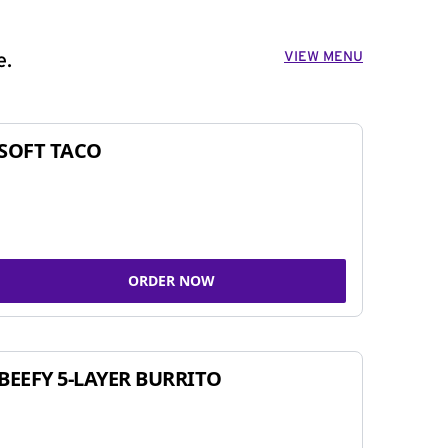
VIEW MENU
e.
SOFT TACO
ORDER NOW
BEEFY 5-LAYER BURRITO