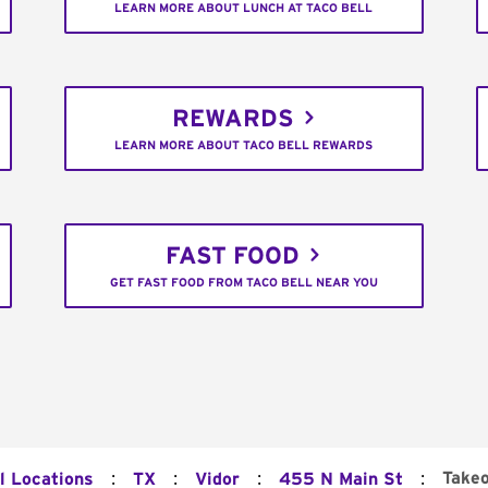
LEARN MORE ABOUT LUNCH AT TACO BELL
REWARDS
LEARN MORE ABOUT TACO BELL REWARDS
FAST FOOD
GET FAST FOOD FROM TACO BELL NEAR YOU
:
:
:
:
Take
l Locations
TX
Vidor
455 N Main St