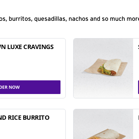
s, burritos, quesadillas, nachos and so much mor
N LUXE CRAVINGS
DER NOW
ND RICE BURRITO