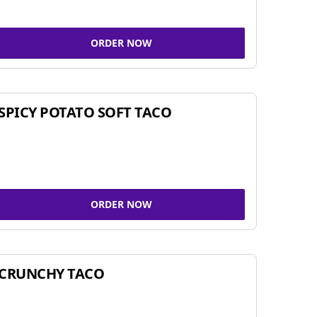
ORDER NOW
SPICY POTATO SOFT TACO
ORDER NOW
CRUNCHY TACO