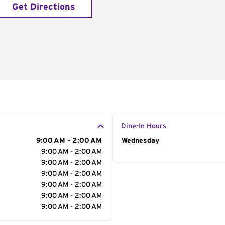
Get Directions
Dine-In Hours
9:00 AM - 2:00 AM
Day of the Week
Wednesday
Hour
9:00 AM - 2:00 AM
9:00 AM - 2:00 AM
9:00 AM - 2:00 AM
9:00 AM - 2:00 AM
9:00 AM - 2:00 AM
9:00 AM - 2:00 AM