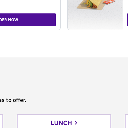
DER NOW
s to offer.
LUNCH