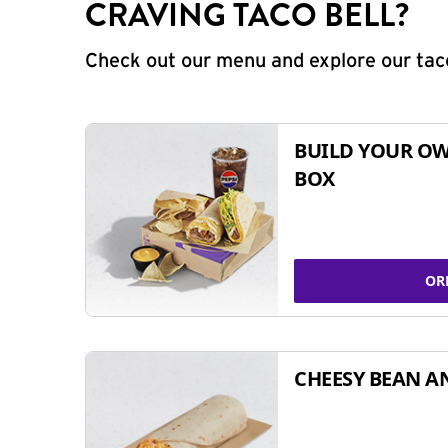
CRAVING TACO BELL?
Check out our menu and explore our taco
BUILD YOUR OW
BOX
OR
CHEESY BEAN A