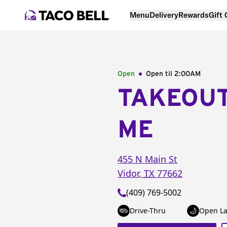
Menu
Delivery
Rewards
Gift
Open
Open til
2:00AM
TAKEOU
ME
455 N Main St
Vidor
,
TX
77662
(409) 769-5002
Drive-Thru
Open La