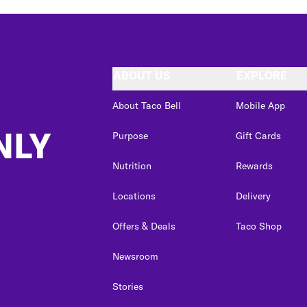
ABOUT US
EXPLORE
About Taco Bell
Mobile App
NLY
Purpose
Gift Cards
Nutrition
Rewards
Locations
Delivery
Offers & Deals
Taco Shop
Newsroom
Stories