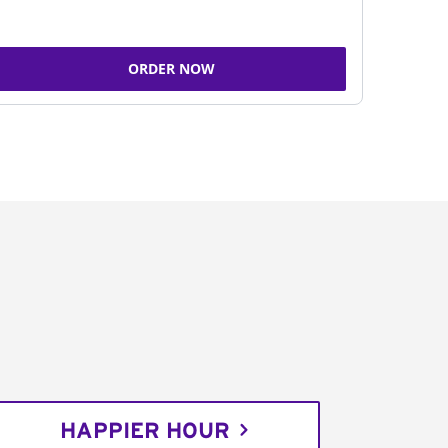
ORDER NOW
HAPPIER HOUR