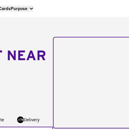
 Cards
Purpose
T NEAR
te
Delivery