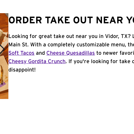
ORDER TAKE OUT NEAR YO
Looking for great take out near you in Vidor, TX? 
Main St. With a completely customizable menu, th
Soft Tacos
and
Cheese Quesadillas
to newer favori
Cheesy Gordita Crunch
. If you're looking for take 
disappoint!