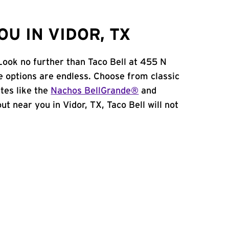
U IN VIDOR, TX
Look no further than Taco Bell at 455 N
e options are endless. Choose from classic
tes like the
Nachos BellGrande®
and
out near you in Vidor, TX, Taco Bell will not