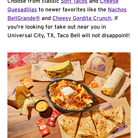
Choose from classic
Soft Tacos
and
Cheese
Quesadillas
to newer favorites like the
Nachos
BellGrande®
and
Cheesy Gordita Crunch
. If
you're looking for take out near you in
Universal City, TX, Taco Bell will not disappoint!