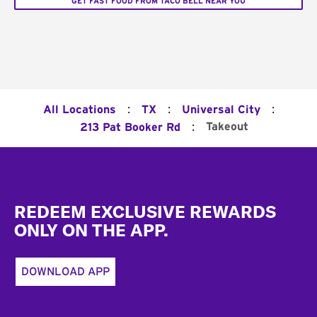
GET FAST FOOD FROM TACO BELL NEAR YOU
:
:
:
All Locations
TX
Universal City
:
Takeout
213 Pat Booker Rd
Footer
REDEEM EXCLUSIVE REWARDS
ONLY ON THE APP.
DOWNLOAD APP