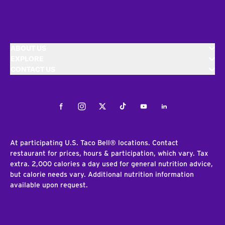
ABOUT US
EXPLORE
CONTACT US
Facebook
Instagram
Twitter
Tiktok
Youtube
LinkedIn
At participating U.S. Taco Bell® locations. Contact
restaurant for prices, hours & participation, which vary. Tax
extra. 2,000 calories a day used for general nutrition advice,
but calorie needs vary. Additional nutrition information
available upon request.