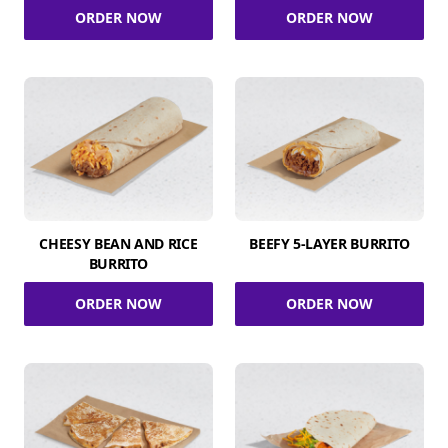
ORDER NOW
ORDER NOW
CHEESY BEAN AND RICE
BEEFY 5-LAYER BURRITO
BURRITO
ORDER NOW
ORDER NOW