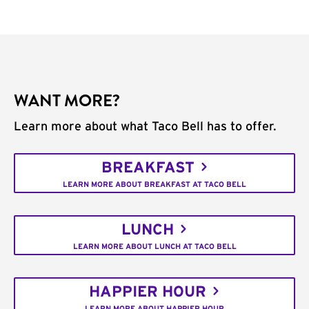
WANT MORE?
Learn more about what Taco Bell has to offer.
BREAKFAST
LEARN MORE ABOUT BREAKFAST AT TACO BELL
LUNCH
LEARN MORE ABOUT LUNCH AT TACO BELL
HAPPIER HOUR
LEARN MORE ABOUT HAPPIER HOUR