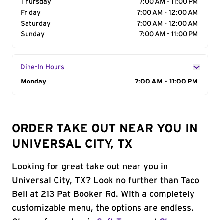
Thursday
7:00 AM - 11:00 PM
Friday
7:00 AM - 12:00 AM
Saturday
7:00 AM - 12:00 AM
Sunday
7:00 AM - 11:00 PM
Dine-In Hours
Day of the Week
Monday
Hours
7:00 AM - 11:00 PM
ORDER TAKE OUT NEAR YOU IN
UNIVERSAL CITY, TX
Looking for great take out near you in
Universal City, TX? Look no further than Taco
Bell at 213 Pat Booker Rd. With a completely
customizable menu, the options are endless.