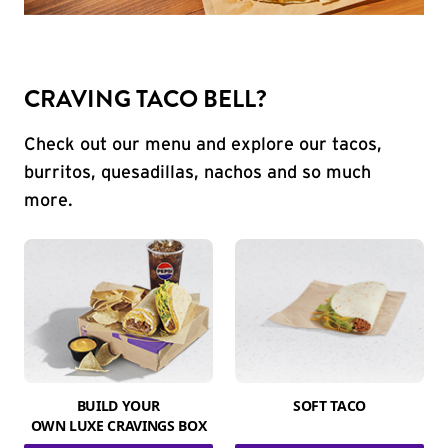
CRAVING TACO BELL?
Check out our menu and explore our tacos,
burritos, quesadillas, nachos and so much
more.
BUILD YOUR
SOFT TACO
OWN LUXE CRAVINGS BOX