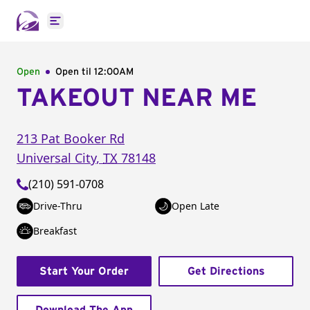
Open main menu
Open
Open til
12:00AM
TAKEOUT NEAR ME
213 Pat Booker Rd
Universal City
,
TX
78148
(210) 591-0708
Drive-Thru
Open Late
Breakfast
Start Your Order
Get Directions