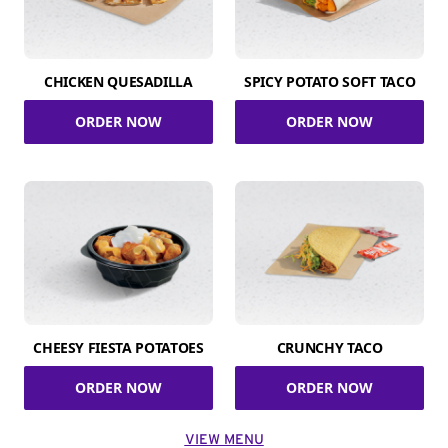
CHICKEN QUESADILLA
SPICY POTATO SOFT TACO
ORDER NOW
ORDER NOW
CHEESY FIESTA POTATOES
CRUNCHY TACO
ORDER NOW
ORDER NOW
VIEW MENU