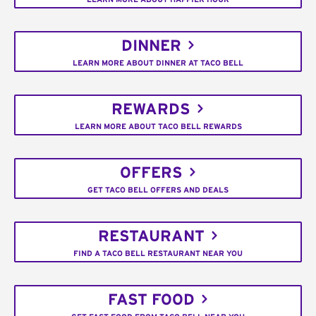
DINNER
LEARN MORE ABOUT DINNER AT TACO BELL
REWARDS
LEARN MORE ABOUT TACO BELL REWARDS
OFFERS
GET TACO BELL OFFERS AND DEALS
RESTAURANT
FIND A TACO BELL RESTAURANT NEAR YOU
FAST FOOD