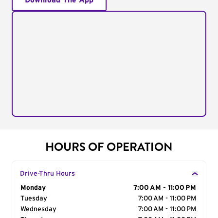
Download The App
HOURS OF OPERATION
Drive-Thru Hours
Day of the Week
Monday
Hours
7:00 AM - 11:00 PM
Tuesday
7:00 AM - 11:00 PM
Wednesday
7:00 AM - 11:00 PM