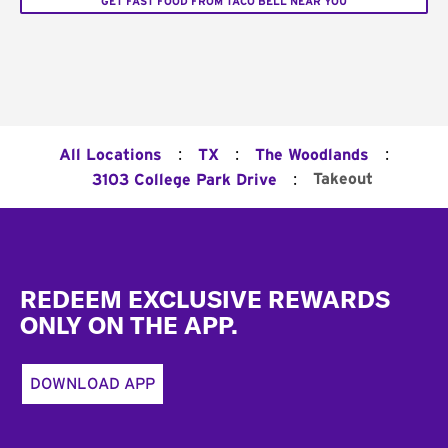
GET FAST FOOD FROM TACO BELL NEAR YOU
:
:
:
All Locations
TX
The Woodlands
:
Takeout
3103 College Park Drive
Footer
REDEEM EXCLUSIVE REWARDS
ONLY ON THE APP.
DOWNLOAD APP