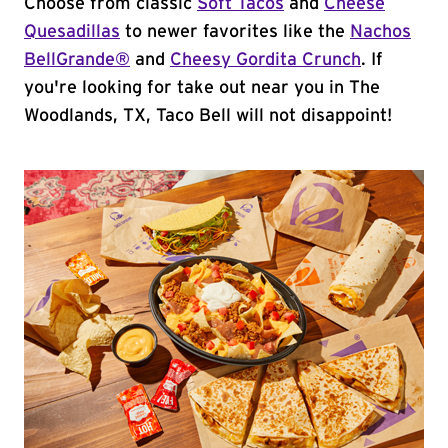
Choose from classic
Soft Tacos
and
Cheese
Quesadillas
to newer favorites like the
Nachos
BellGrande®
and
Cheesy Gordita Crunch
. If
you're looking for take out near you in The
Woodlands, TX, Taco Bell will not disappoint!