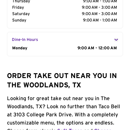
Thursday
9:00 AM - 1:00 AM
Friday
9:00 AM - 3:00 AM
Saturday
9:00 AM - 3:00 AM
Sunday
9:00 AM - 1:00 AM
Dine-In Hours
Day of the Week
Monday
Hours
9:00 AM - 12:00 AM
ORDER TAKE OUT NEAR YOU IN
THE WOODLANDS, TX
Looking for great take out near you in The
Woodlands, TX? Look no further than Taco Bell
at 3103 College Park Drive. With a completely
customizable menu, the options are endless.