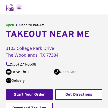
Open main menu
Open
Open til
1:00AM
TAKEOUT NEAR ME
3103 College Park Drive
The Woodlands
,
TX
77384
(936) 271-3608
Drive-Thru
Open Late
Delivery
Start Your Order
Get Directions