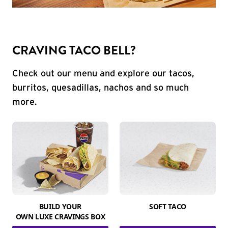
CRAVING TACO BELL?
Check out our menu and explore our tacos,
burritos, quesadillas, nachos and so much
more.
BUILD YOUR
SOFT TACO
OWN LUXE CRAVINGS BOX