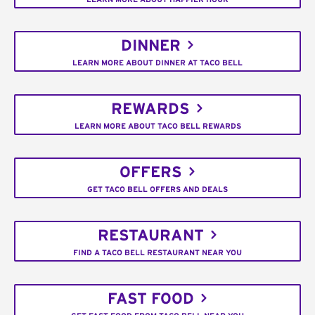
DINNER
LEARN MORE ABOUT DINNER AT TACO BELL
REWARDS
LEARN MORE ABOUT TACO BELL REWARDS
OFFERS
GET TACO BELL OFFERS AND DEALS
RESTAURANT
FIND A TACO BELL RESTAURANT NEAR YOU
FAST FOOD