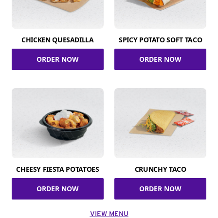
CHICKEN QUESADILLA
SPICY POTATO SOFT TACO
ORDER NOW
ORDER NOW
CHEESY FIESTA POTATOES
CRUNCHY TACO
ORDER NOW
ORDER NOW
VIEW MENU