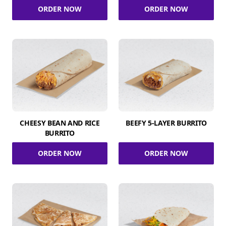
ORDER NOW
ORDER NOW
CHEESY BEAN AND RICE
BEEFY 5-LAYER BURRITO
BURRITO
ORDER NOW
ORDER NOW