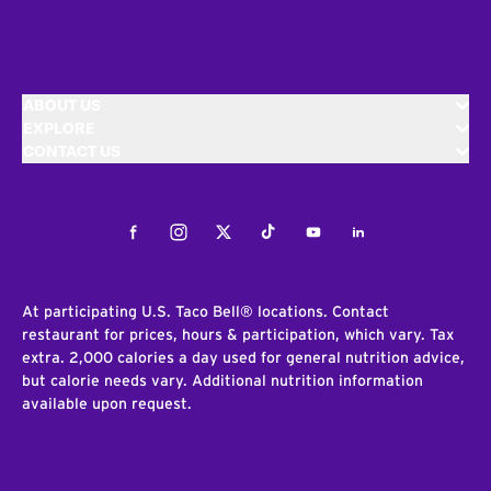
ABOUT US
EXPLORE
CONTACT US
Facebook
Instagram
Twitter
Tiktok
Youtube
LinkedIn
At participating U.S. Taco Bell® locations. Contact
restaurant for prices, hours & participation, which vary. Tax
extra. 2,000 calories a day used for general nutrition advice,
but calorie needs vary. Additional nutrition information
available upon request.