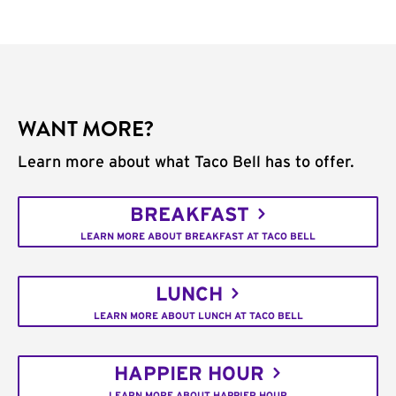
WANT MORE?
Learn more about what Taco Bell has to offer.
BREAKFAST
LEARN MORE ABOUT BREAKFAST AT TACO BELL
LUNCH
LEARN MORE ABOUT LUNCH AT TACO BELL
HAPPIER HOUR
LEARN MORE ABOUT HAPPIER HOUR