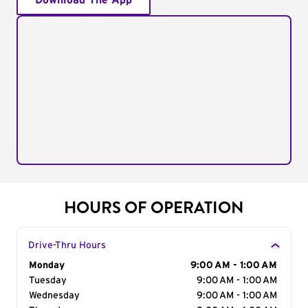
Download The App
HOURS OF OPERATION
Drive-Thru Hours
Day of the Week
Monday
Hours
9:00 AM - 1:00 AM
Tuesday
9:00 AM - 1:00 AM
Wednesday
9:00 AM - 1:00 AM