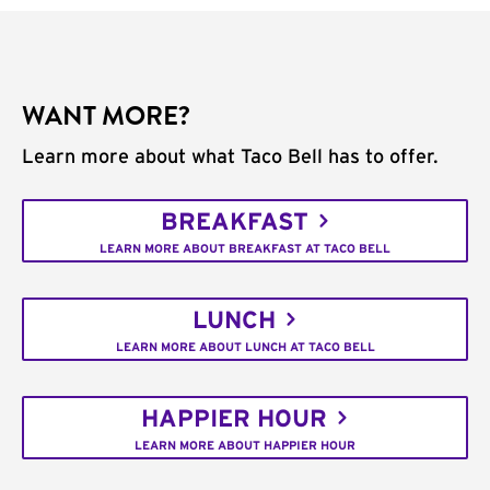
WANT MORE?
Learn more about what Taco Bell has to offer.
BREAKFAST
LEARN MORE ABOUT BREAKFAST AT TACO BELL
LUNCH
LEARN MORE ABOUT LUNCH AT TACO BELL
HAPPIER HOUR
LEARN MORE ABOUT HAPPIER HOUR