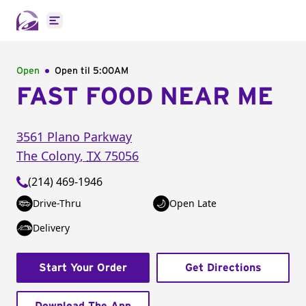
Open main menu
Open
Open til
5:00AM
FAST FOOD NEAR ME
3561 Plano Parkway
The Colony
,
TX
75056
(214) 469-1946
Drive-Thru
Open Late
Delivery
Start Your Order
Get Directions