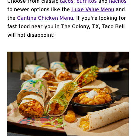
Choose from classic
tacos
,
burritos
and
nachos
to newer options like the
Luxe Value Menu
and
the
Cantina Chicken Menu
. If you're looking for
fast food near you in The Colony, TX, Taco Bell
will not disappoint!