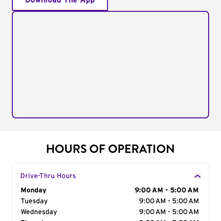
Download The App
HOURS OF OPERATION
Drive-Thru Hours
Day of the Week
Monday
Hours
9:00 AM - 5:00 AM
Tuesday
9:00 AM - 5:00 AM
Wednesday
9:00 AM - 5:00 AM