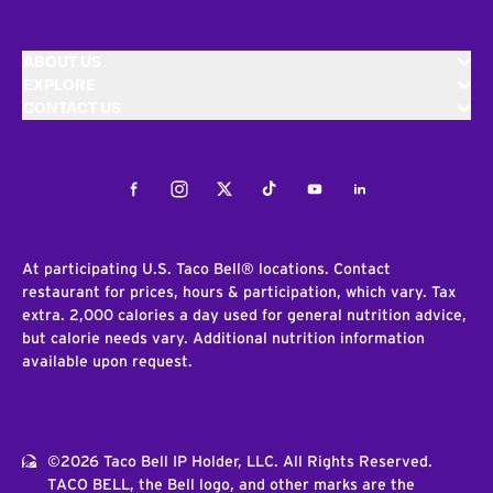
ABOUT US
EXPLORE
CONTACT US
Facebook
Instagram
Twitter
Tiktok
Youtube
LinkedIn
At participating U.S. Taco Bell® locations. Contact
restaurant for prices, hours & participation, which vary. Tax
extra. 2,000 calories a day used for general nutrition advice,
but calorie needs vary. Additional nutrition information
available upon request.
©2026 Taco Bell IP Holder, LLC. All Rights Reserved.
TACO BELL, the Bell logo, and other marks are the