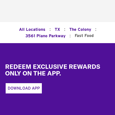
:
:
:
All Locations
TX
The Colony
:
Fast Food
3561 Plano Parkway
Footer
REDEEM EXCLUSIVE REWARDS
ONLY ON THE APP.
DOWNLOAD APP