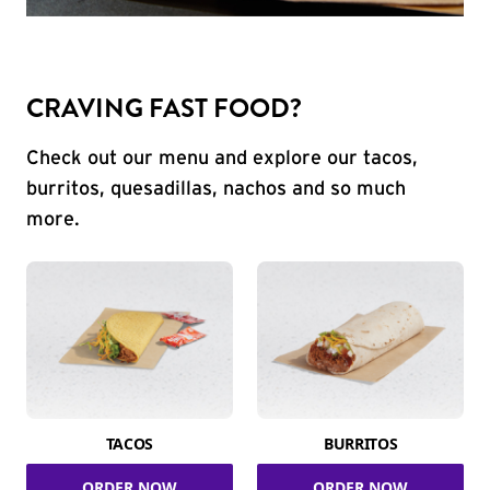
CRAVING FAST FOOD?
Check out our menu and explore our tacos,
burritos, quesadillas, nachos and so much
more.
TACOS
BURRITOS
ORDER NOW
ORDER NOW