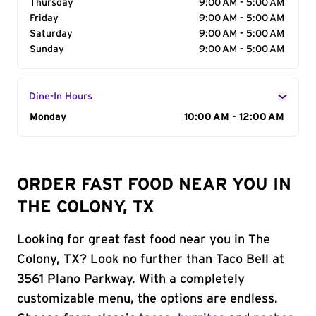
Thursday
9:00 AM - 5:00 AM
Friday
9:00 AM - 5:00 AM
Saturday
9:00 AM - 5:00 AM
Sunday
9:00 AM - 5:00 AM
Dine-In Hours
Day of the Week
Monday
Hours
10:00 AM - 12:00 AM
ORDER FAST FOOD NEAR YOU IN
THE COLONY, TX
Looking for great fast food near you in The
Colony, TX? Look no further than Taco Bell at
3561 Plano Parkway. With a completely
customizable menu, the options are endless.