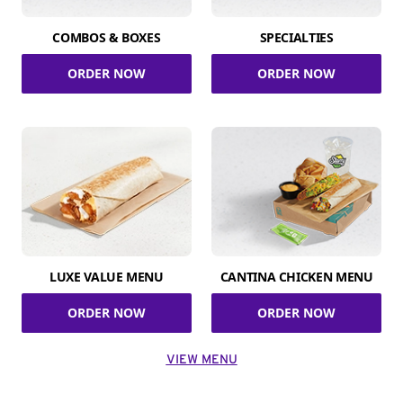
COMBOS & BOXES
SPECIALTIES
ORDER NOW
ORDER NOW
LUXE VALUE MENU
CANTINA CHICKEN MENU
ORDER NOW
ORDER NOW
VIEW MENU