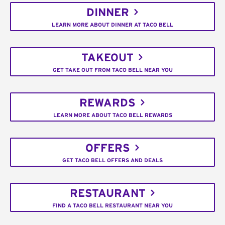
DINNER
LEARN MORE ABOUT DINNER AT TACO BELL
TAKEOUT
GET TAKE OUT FROM TACO BELL NEAR YOU
REWARDS
LEARN MORE ABOUT TACO BELL REWARDS
OFFERS
GET TACO BELL OFFERS AND DEALS
RESTAURANT
FIND A TACO BELL RESTAURANT NEAR YOU