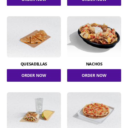
QUESADILLAS
NACHOS
ORDER NOW
ORDER NOW