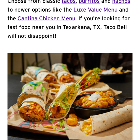
Choose from classic
tacos
,
burritos
and
nachos
to newer options like the
Luxe Value Menu
and
the
Cantina Chicken Menu
. If you're looking for
fast food near you in Texarkana, TX, Taco Bell
will not disappoint!