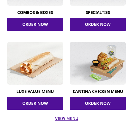
COMBOS & BOXES
SPECIALTIES
ORDER NOW
ORDER NOW
LUXE VALUE MENU
CANTINA CHICKEN MENU
ORDER NOW
ORDER NOW
VIEW MENU