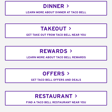
DINNER
LEARN MORE ABOUT DINNER AT TACO BELL
TAKEOUT
GET TAKE OUT FROM TACO BELL NEAR YOU
REWARDS
LEARN MORE ABOUT TACO BELL REWARDS
OFFERS
GET TACO BELL OFFERS AND DEALS
RESTAURANT
FIND A TACO BELL RESTAURANT NEAR YOU