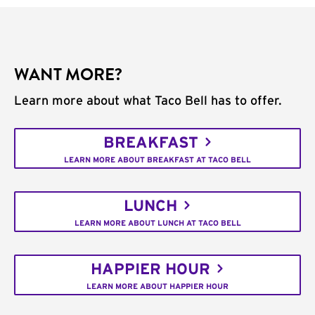
WANT MORE?
Learn more about what Taco Bell has to offer.
BREAKFAST
LEARN MORE ABOUT BREAKFAST AT TACO BELL
LUNCH
LEARN MORE ABOUT LUNCH AT TACO BELL
HAPPIER HOUR
LEARN MORE ABOUT HAPPIER HOUR