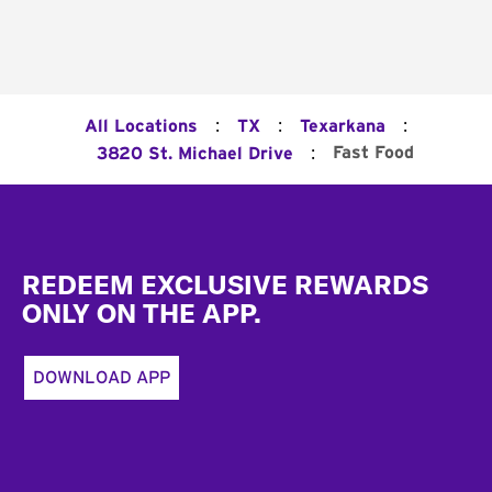
:
:
:
All Locations
TX
Texarkana
:
Fast Food
3820 St. Michael Drive
Footer
REDEEM EXCLUSIVE REWARDS
ONLY ON THE APP.
DOWNLOAD APP