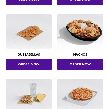
QUESADILLAS
NACHOS
ORDER NOW
ORDER NOW