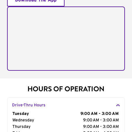
Download The App
HOURS OF OPERATION
Drive-Thru Hours
Day of the Week
Tuesday
Hours
9:00 AM - 3:00 AM
Wednesday
9:00 AM - 3:00 AM
Thursday
9:00 AM - 3:00 AM