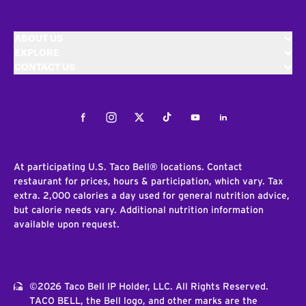
ABOUT US
EXPLORE
CONTACT US
Facebook
Instagram
Twitter
Tiktok
Youtube
LinkedIn
At participating U.S. Taco Bell® locations. Contact
restaurant for prices, hours & participation, which vary. Tax
extra. 2,000 calories a day used for general nutrition advice,
but calorie needs vary. Additional nutrition information
available upon request.
©2026 Taco Bell IP Holder, LLC. All Rights Reserved.
TACO BELL, the Bell logo, and other marks are the