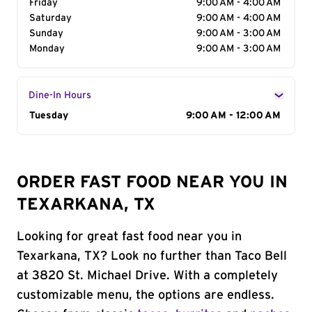
Friday
9:00 AM - 4:00 AM
Saturday
9:00 AM - 4:00 AM
Sunday
9:00 AM - 3:00 AM
Monday
9:00 AM - 3:00 AM
Dine-In Hours
Day of the Week
Tuesday
Hours
9:00 AM - 12:00 AM
ORDER FAST FOOD NEAR YOU IN
TEXARKANA, TX
Looking for great fast food near you in
Texarkana, TX? Look no further than Taco Bell
at 3820 St. Michael Drive. With a completely
customizable menu, the options are endless.