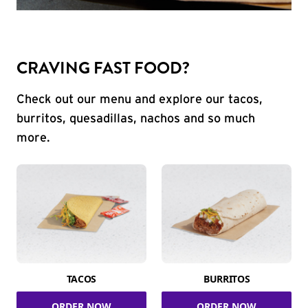
CRAVING FAST FOOD?
Check out our menu and explore our tacos,
burritos, quesadillas, nachos and so much
more.
TACOS
BURRITOS
ORDER NOW
ORDER NOW