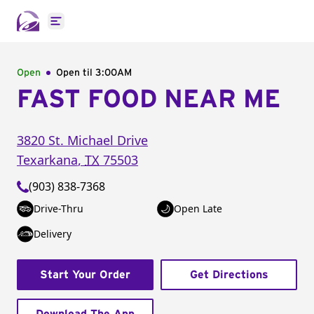
Open main menu
Open
Open til
3:00AM
FAST FOOD NEAR ME
3820 St. Michael Drive
Texarkana
,
TX
75503
(903) 838-7368
Drive-Thru
Open Late
Delivery
Start Your Order
Get Directions