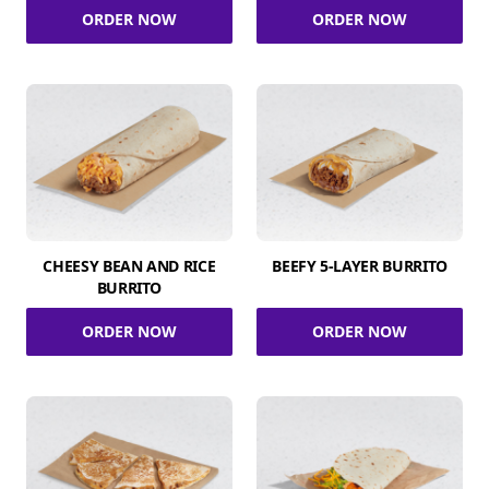
ORDER NOW
ORDER NOW
CHEESY BEAN AND RICE
BEEFY 5-LAYER BURRITO
BURRITO
ORDER NOW
ORDER NOW