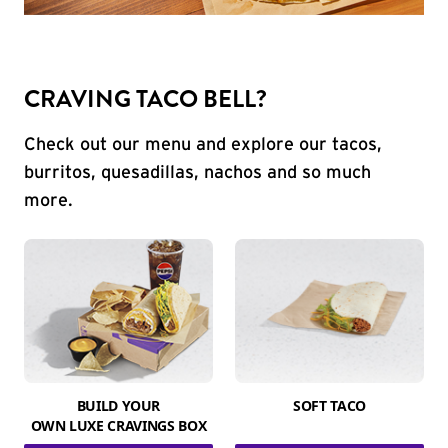
CRAVING TACO BELL?
Check out our menu and explore our tacos,
burritos, quesadillas, nachos and so much
more.
BUILD YOUR
SOFT TACO
OWN LUXE CRAVINGS BOX