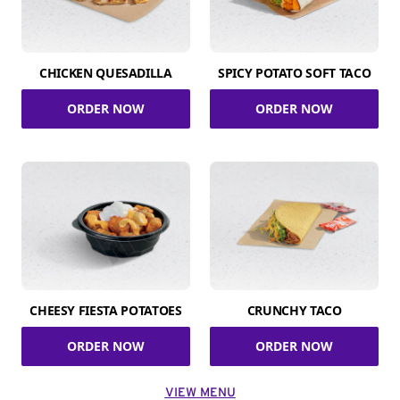
CHICKEN QUESADILLA
SPICY POTATO SOFT TACO
ORDER NOW
ORDER NOW
CHEESY FIESTA POTATOES
CRUNCHY TACO
ORDER NOW
ORDER NOW
VIEW MENU