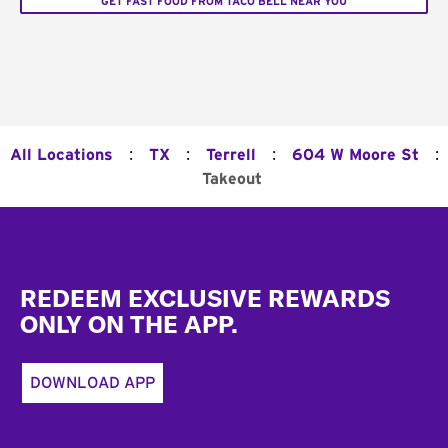
GET FAST FOOD FROM TACO BELL NEAR YOU
:
:
:
:
All Locations
TX
Terrell
604 W Moore St
Takeout
Footer
REDEEM EXCLUSIVE REWARDS
ONLY ON THE APP.
DOWNLOAD APP