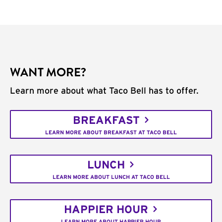
WANT MORE?
Learn more about what Taco Bell has to offer.
BREAKFAST
LEARN MORE ABOUT BREAKFAST AT TACO BELL
LUNCH
LEARN MORE ABOUT LUNCH AT TACO BELL
HAPPIER HOUR
LEARN MORE ABOUT HAPPIER HOUR