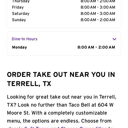
Thursday
8:00 AM - 2:00 AM
Friday
8:00 AM - 3:00 AM
Saturday
8:00 AM - 3:00 AM
Sunday
8:00 AM - 2:00 AM
Dine-In Hours
Day of the Week
Monday
Hours
8:00 AM - 2:00 AM
ORDER TAKE OUT NEAR YOU IN
TERRELL, TX
Looking for great take out near you in Terrell,
TX? Look no further than Taco Bell at 604 W
Moore St. With a completely customizable
menu, the options are endless. Choose from