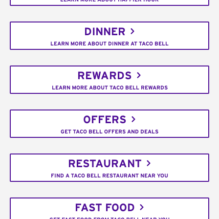
DINNER
LEARN MORE ABOUT DINNER AT TACO BELL
REWARDS
LEARN MORE ABOUT TACO BELL REWARDS
OFFERS
GET TACO BELL OFFERS AND DEALS
RESTAURANT
FIND A TACO BELL RESTAURANT NEAR YOU
FAST FOOD