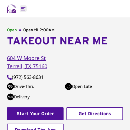
Open main menu
Open
Open til
2:00AM
TAKEOUT NEAR ME
604 W Moore St
Terrell
,
TX
75160
(972) 563-8631
Drive-Thru
Open Late
Delivery
Start Your Order
Get Directions