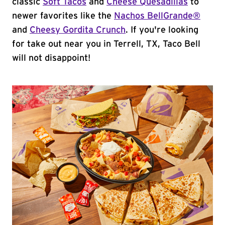
classic
Soft Tacos
and
Cheese Quesadillas
to
newer favorites like the
Nachos BellGrande®
and
Cheesy Gordita Crunch
. If you're looking
for take out near you in Terrell, TX, Taco Bell
will not disappoint!