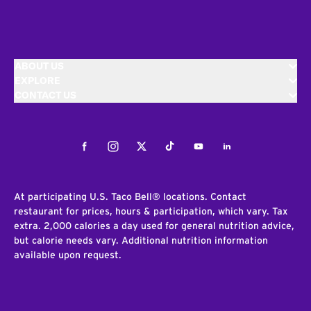
ABOUT US
EXPLORE
CONTACT US
Facebook
Instagram
Twitter
Tiktok
Youtube
LinkedIn
At participating U.S. Taco Bell® locations. Contact
restaurant for prices, hours & participation, which vary. Tax
extra. 2,000 calories a day used for general nutrition advice,
but calorie needs vary. Additional nutrition information
available upon request.