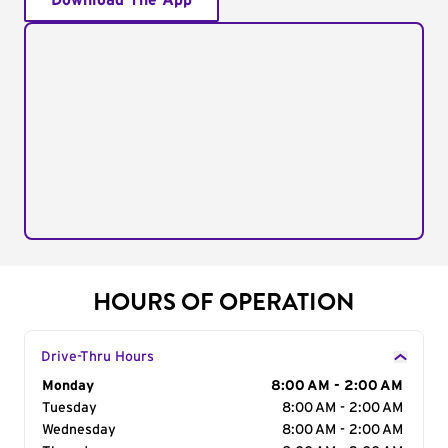
Download The App
HOURS OF OPERATION
Drive-Thru Hours
Day of the Week
Monday
Hours
8:00 AM - 2:00 AM
Tuesday
8:00 AM - 2:00 AM
Wednesday
8:00 AM - 2:00 AM