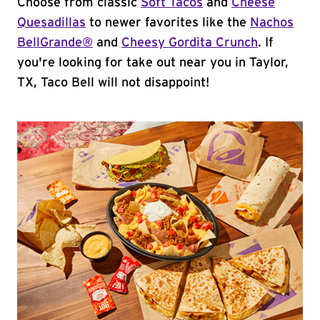
Choose from classic
Soft Tacos
and
Cheese
Quesadillas
to newer favorites like the
Nachos
BellGrande®
and
Cheesy Gordita Crunch
. If
you're looking for take out near you in Taylor,
TX, Taco Bell will not disappoint!