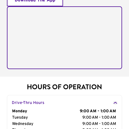
Download The App
HOURS OF OPERATION
Drive-Thru Hours
Day of the Week
Monday
Hours
9:00 AM - 1:00 AM
Tuesday
9:00 AM - 1:00 AM
Wednesday
9:00 AM - 1:00 AM