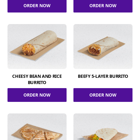
ORDER NOW
ORDER NOW
CHEESY BEAN AND RICE
BEEFY 5-LAYER BURRITO
BURRITO
ORDER NOW
ORDER NOW