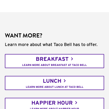
WANT MORE?
Learn more about what Taco Bell has to offer.
BREAKFAST
LEARN MORE ABOUT BREAKFAST AT TACO BELL
LUNCH
LEARN MORE ABOUT LUNCH AT TACO BELL
HAPPIER HOUR
LEARN MORE ABOUT HAPPIER HOUR