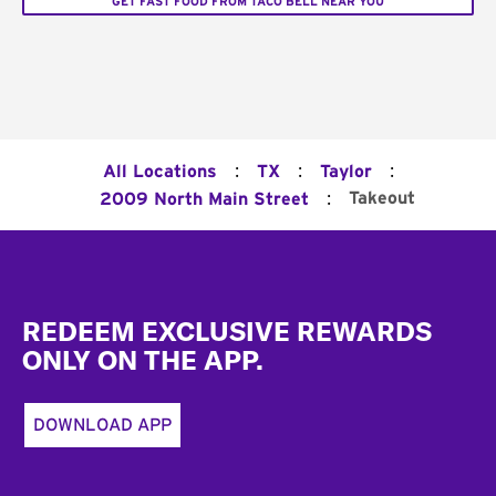
GET FAST FOOD FROM TACO BELL NEAR YOU
:
:
:
All Locations
TX
Taylor
:
Takeout
2009 North Main Street
Footer
REDEEM EXCLUSIVE REWARDS
ONLY ON THE APP.
DOWNLOAD APP