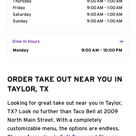
Thursday
9:00 AM - 1:00 AM
Friday
9:00 AM - 1:00 AM
Saturday
9:00 AM - 1:00 AM
Sunday
9:00 AM - 1:00 AM
Dine-In Hours
Day of the Week
Monday
Hours
9:00 AM - 10:00 PM
ORDER TAKE OUT NEAR YOU IN
TAYLOR, TX
Looking for great take out near you in Taylor,
TX? Look no further than Taco Bell at 2009
North Main Street. With a completely
customizable menu, the options are endless.