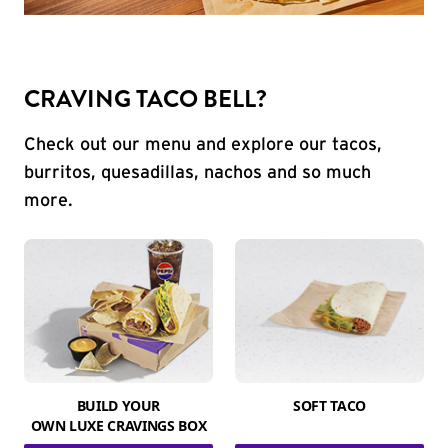
CRAVING TACO BELL?
Check out our menu and explore our tacos,
burritos, quesadillas, nachos and so much
more.
BUILD YOUR
SOFT TACO
OWN LUXE CRAVINGS BOX