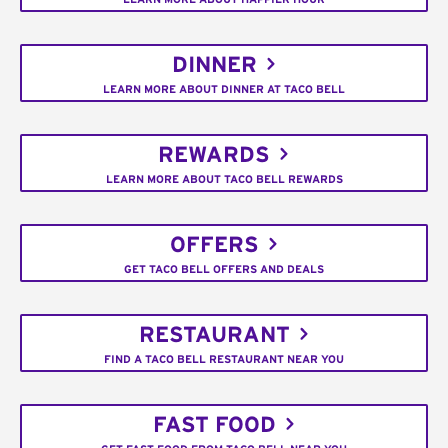
DINNER
LEARN MORE ABOUT DINNER AT TACO BELL
REWARDS
LEARN MORE ABOUT TACO BELL REWARDS
OFFERS
GET TACO BELL OFFERS AND DEALS
RESTAURANT
FIND A TACO BELL RESTAURANT NEAR YOU
FAST FOOD