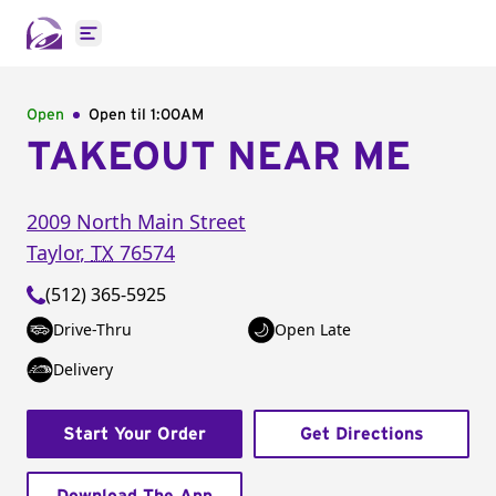
Open main menu
Open
Open til
1:00AM
TAKEOUT NEAR ME
2009 North Main Street
Taylor
,
TX
76574
(512) 365-5925
Drive-Thru
Open Late
Delivery
Start Your Order
Get Directions