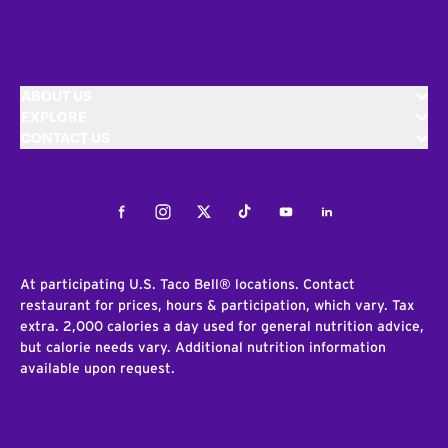
ABOUT US
EXPLORE
CONTACT US
Facebook
Instagram
Twitter
Tiktok
Youtube
LinkedIn
At participating U.S. Taco Bell® locations. Contact
restaurant for prices, hours & participation, which vary. Tax
extra. 2,000 calories a day used for general nutrition advice,
but calorie needs vary. Additional nutrition information
available upon request.