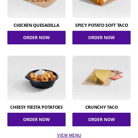
CHICKEN QUESADILLA
SPICY POTATO SOFT TACO
ORDER NOW
ORDER NOW
CHEESY FIESTA POTATOES
CRUNCHY TACO
ORDER NOW
ORDER NOW
VIEW MENU