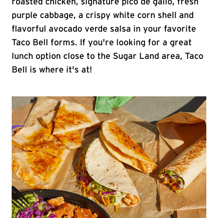
roasted chicken, signature pico de gallo, fresh
purple cabbage, a crispy white corn shell and
flavorful avocado verde salsa in your favorite
Taco Bell forms. If you're looking for a great
lunch option close to the Sugar Land area, Taco
Bell is where it's at!