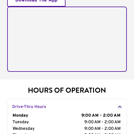
Download The App
HOURS OF OPERATION
Drive-Thru Hours
Day of the Week
Monday
Hours
9:00 AM - 2:00 AM
Tuesday
9:00 AM - 2:00 AM
Wednesday
9:00 AM - 2:00 AM