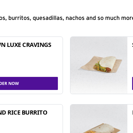
s, burritos, quesadillas, nachos and so much mor
N LUXE CRAVINGS
DER NOW
ND RICE BURRITO