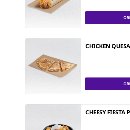
OR
CHICKEN QUESA
OR
CHEESY FIESTA 