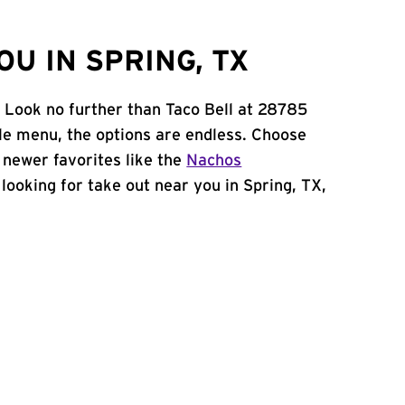
U IN SPRING, TX
? Look no further than Taco Bell at 28785
e menu, the options are endless. Choose
 newer favorites like the
Nachos
e looking for take out near you in Spring, TX,