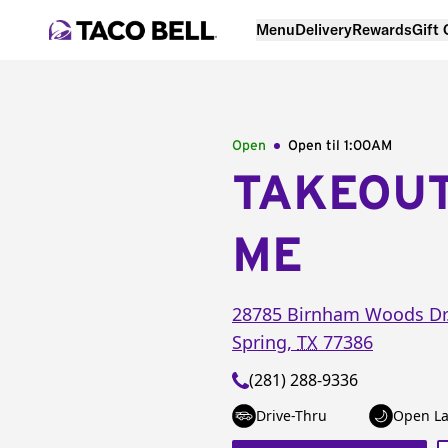
Menu
Delivery
Rewards
Gift
Open
Open til
1:00AM
TAKEOU
ME
28785 Birnham Woods Dr
Spring
,
TX
77386
(281) 288-9336
Drive-Thru
Open La