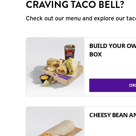
CRAVING TACO BELL?
Check out our menu and explore our taco
BUILD YOUR OW
BOX
OR
CHEESY BEAN A