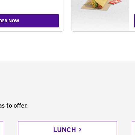
DER NOW
s to offer.
LUNCH