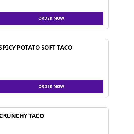
ORDER NOW
SPICY POTATO SOFT TACO
ORDER NOW
CRUNCHY TACO