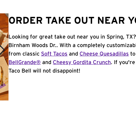
ORDER TAKE OUT NEAR YO
Looking for great take out near you in Spring, TX
Birnham Woods Dr.. With a completely customizabl
from classic
Soft Tacos
and
Cheese Quesadillas
to
BellGrande®
and
Cheesy Gordita Crunch
. If you'r
Taco Bell will not disappoint!