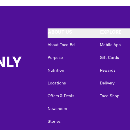
ABOUT US
EXPLORE
About Taco Bell
Mobile App
NLY
Purpose
Gift Cards
Nutrition
Rewards
Locations
Delivery
Offers & Deals
Taco Shop
Newsroom
Stories