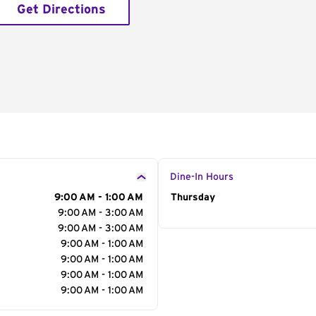
Get Directions
Dine-In Hours
9:00 AM - 1:00 AM
Day of the Week
Thursday
Hour
9:00 AM - 3:00 AM
9:00 AM - 3:00 AM
9:00 AM - 1:00 AM
9:00 AM - 1:00 AM
9:00 AM - 1:00 AM
9:00 AM - 1:00 AM