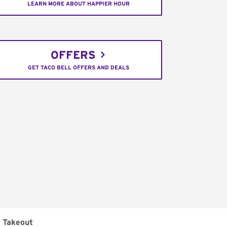
LEARN MORE ABOUT HAPPIER HOUR
OFFERS
GET TACO BELL OFFERS AND DEALS
Takeout