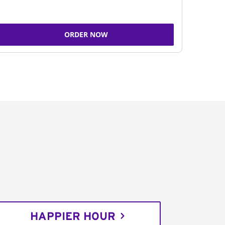
ORDER NOW
HAPPIER HOUR