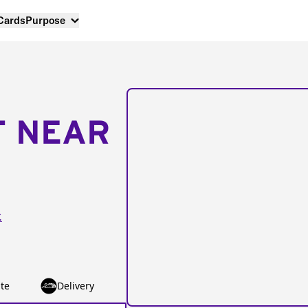
 Cards
Purpose
T NEAR
.
te
Delivery