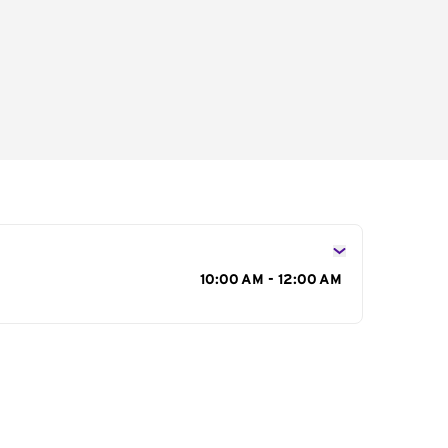
s
10:00 AM - 12:00 AM