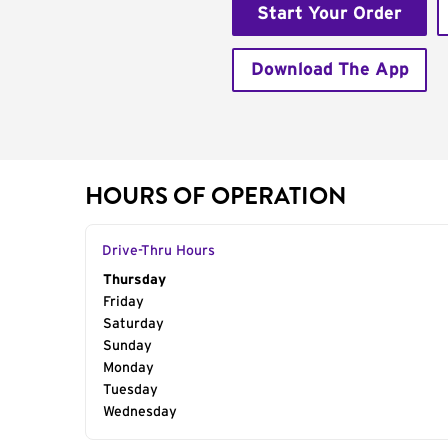
Start Your Order
Download The App
HOURS OF OPERATION
Drive-Thru Hours
Day of the Week
Thursday
Hours
Friday
Saturday
Sunday
Monday
Tuesday
Wednesday