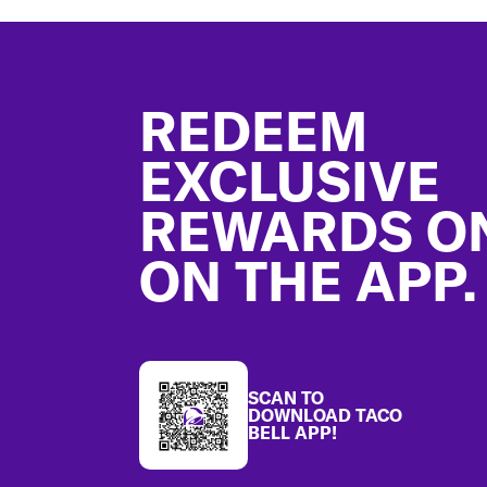
Footer
REDEEM
EXCLUSIVE
REWARDS O
ON THE APP.
SCAN TO
DOWNLOAD TACO
BELL APP!