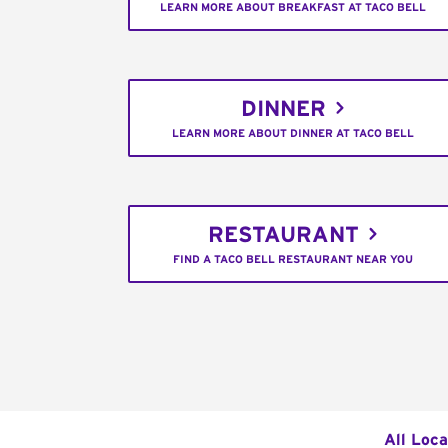
LEARN MORE ABOUT BREAKFAST AT TACO BELL
DINNER
LEARN MORE ABOUT DINNER AT TACO BELL
RESTAURANT
FIND A TACO BELL RESTAURANT NEAR YOU
All Loca