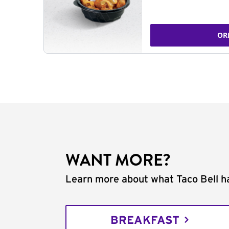
OR
WANT MORE?
Learn more about what Taco Bell ha
BREAKFAST