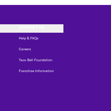
CONTACT US
Help & FAQs
Careers
Taco Bell Foundation
Franchise Information