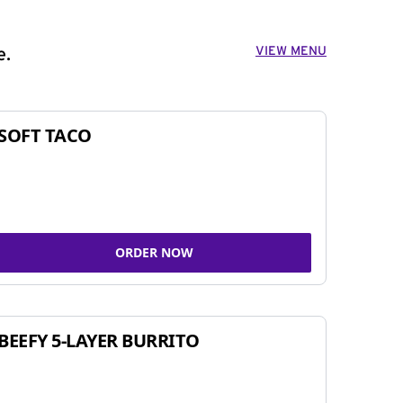
VIEW MENU
e.
SOFT TACO
ORDER NOW
BEEFY 5-LAYER BURRITO