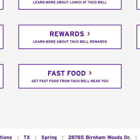
LEARN MORE ABOUT LUNCH AT TACO BELL
REWARDS
LEARN MORE ABOUT TACO BELL REWARDS
FAST FOOD
GET FAST FOOD FROM TACO BELL NEAR YOU
:
:
:
:
tions
TX
Spring
28785 Birnham Woods Dr.