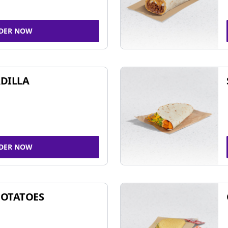
DER NOW
DILLA
DER NOW
POTATOES