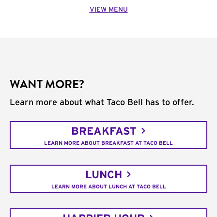
VIEW MENU
WANT MORE?
Learn more about what Taco Bell has to offer.
BREAKFAST
LEARN MORE ABOUT BREAKFAST AT TACO BELL
LUNCH
LEARN MORE ABOUT LUNCH AT TACO BELL