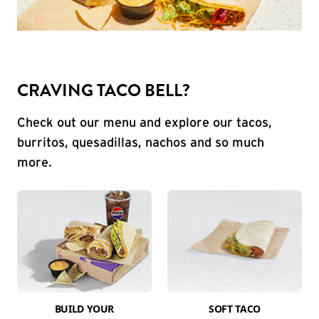
CRAVING TACO BELL?
Check out our menu and explore our tacos,
burritos, quesadillas, nachos and so much
more.
BUILD YOUR
SOFT TACO