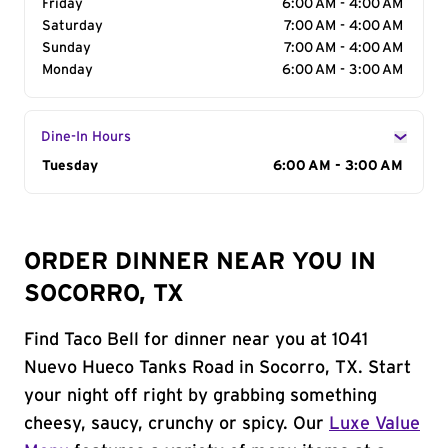
Friday
6:00 AM - 4:00 AM
Saturday
7:00 AM - 4:00 AM
Sunday
7:00 AM - 4:00 AM
Monday
6:00 AM - 3:00 AM
Dine-In Hours
Day of the Week
Tuesday
Hours
6:00 AM - 3:00 AM
ORDER DINNER NEAR YOU IN
SOCORRO, TX
Find Taco Bell for dinner near you at 1041
Nuevo Hueco Tanks Road in Socorro, TX. Start
your night off right by grabbing something
cheesy, saucy, crunchy or spicy. Our
Luxe Value