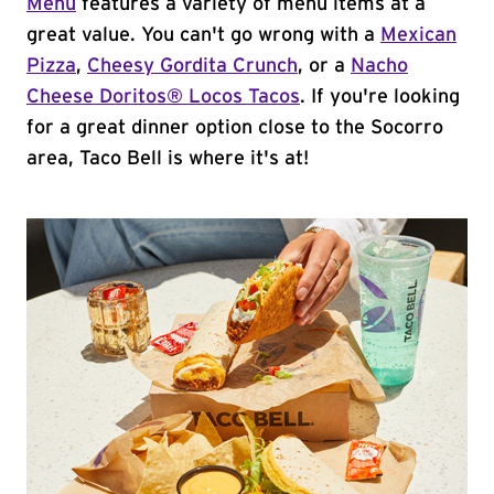
Menu
features a variety of menu items at a
great value. You can't go wrong with a
Mexican
Pizza
,
Cheesy Gordita Crunch
, or a
Nacho
Cheese Doritos® Locos Tacos
. If you're looking
for a great dinner option close to the Socorro
area, Taco Bell is where it's at!