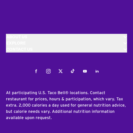
ABOUT US
EXPLORE
CONTACT US
Facebook
Instagram
Twitter
Tiktok
Youtube
LinkedIn
At participating U.S. Taco Bell® locations. Contact
restaurant for prices, hours & participation, which vary. Tax
extra. 2,000 calories a day used for general nutrition advice,
but calorie needs vary. Additional nutrition information
available upon request.