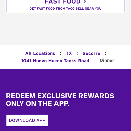
FAST FOOD
GET FAST FOOD FROM TACO BELL NEAR YOU
:
:
:
All Locations
TX
Socorro
:
Dinner
1041 Nuevo Hueco Tanks Road
Footer
REDEEM EXCLUSIVE REWARDS
ONLY ON THE APP.
DOWNLOAD APP