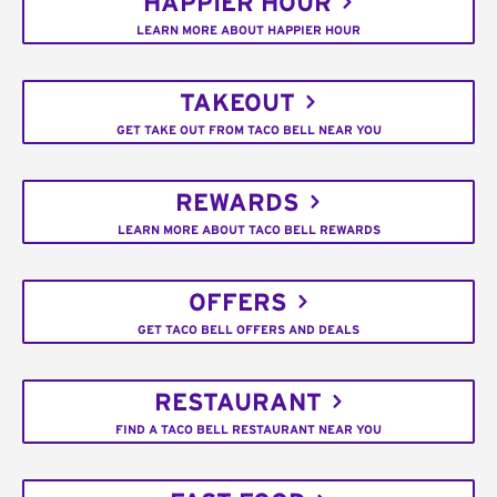
HAPPIER HOUR
LEARN MORE ABOUT HAPPIER HOUR
TAKEOUT
GET TAKE OUT FROM TACO BELL NEAR YOU
REWARDS
LEARN MORE ABOUT TACO BELL REWARDS
OFFERS
GET TACO BELL OFFERS AND DEALS
RESTAURANT
FIND A TACO BELL RESTAURANT NEAR YOU