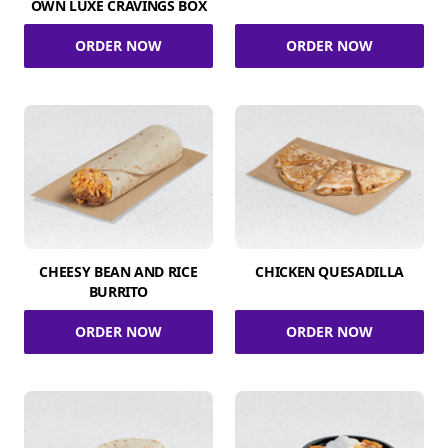
OWN LUXE CRAVINGS BOX
ORDER NOW
ORDER NOW
CHEESY BEAN AND RICE
CHICKEN QUESADILLA
BURRITO
ORDER NOW
ORDER NOW