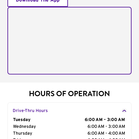
Download The App
HOURS OF OPERATION
Drive-Thru Hours
Day of the Week
Tuesday
Hours
6:00 AM - 3:00 AM
Wednesday
6:00 AM - 3:00 AM
Thursday
6:00 AM - 4:00 AM