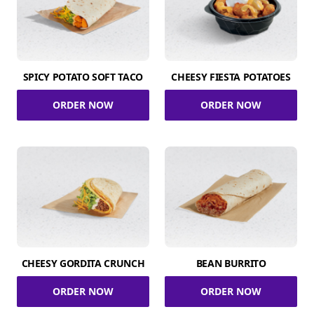
SPICY POTATO SOFT TACO
CHEESY FIESTA POTATOES
ORDER NOW
ORDER NOW
CHEESY GORDITA CRUNCH
BEAN BURRITO
ORDER NOW
ORDER NOW