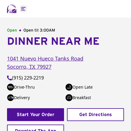
Open main menu
Open
Open til
3:00AM
DINNER NEAR ME
1041 Nuevo Hueco Tanks Road
Socorro
,
TX
79927
(915) 229-2219
Drive-Thru
Open Late
Delivery
Breakfast
Start Your Order
Get Directions