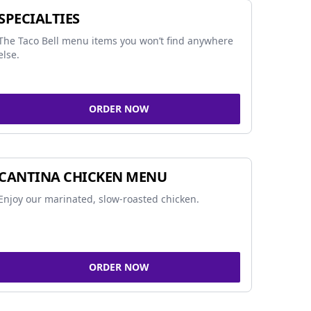
SPECIALTIES
The Taco Bell menu items you won’t find anywhere
else.
ORDER NOW
CANTINA CHICKEN MENU
Enjoy our marinated, slow-roasted chicken.
ORDER NOW