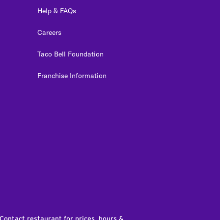
Help & FAQs
Careers
Taco Bell Foundation
Franchise Information
edIn
 Contact restaurant for prices, hours &