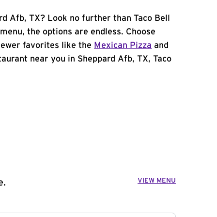
rd Afb, TX? Look no further than Taco Bell
menu, the options are endless. Choose
ewer favorites like the
Mexican Pizza
and
estaurant near you in Sheppard Afb, TX, Taco
VIEW MENU
e.