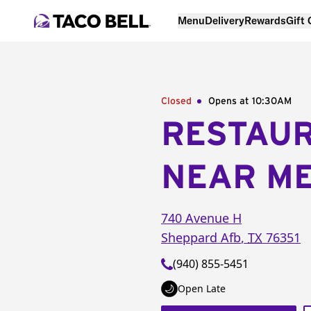
Menu
Delivery
Rewards
Gift
Closed
Opens at 10:30AM
RESTAU
NEAR M
740 Avenue H
Sheppard Afb
,
TX
76351
(940) 855-5451
Open Late