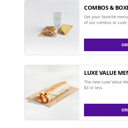
COMBOS & BOX
Get your favorite menu
of our combos or Luxe 
OR
LUXE VALUE ME
The new Luxe Value Me
$3 or less.
OR