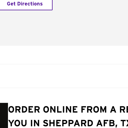
Get Directions
ORDER ONLINE FROM A 
YOU IN SHEPPARD AFB, T