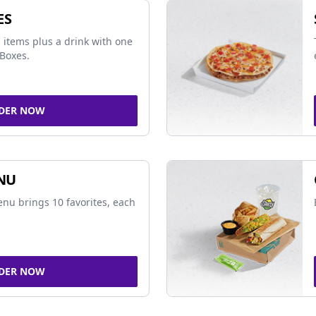
ES
 items plus a drink with one
Boxes.
DER NOW
NU
nu brings 10 favorites, each
DER NOW