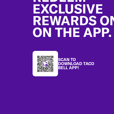
EXCLUSIVE
REWARDS O
ON THE APP.
SCAN TO
DOWNLOAD TACO
BELL APP!