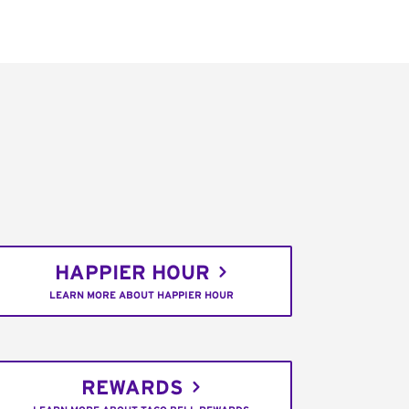
HAPPIER HOUR
LEARN MORE ABOUT HAPPIER HOUR
REWARDS