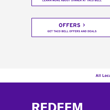
LEARN MORE ABOUT DINNER AT TACO BELL
OFFERS
GET TACO BELL OFFERS AND DEALS
All Loc
Footer
REDEEM