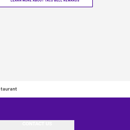
LEARN MORE ABOUT TACO BELL REWARDS
taurant
CONTACT US