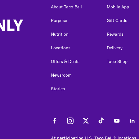
About Taco Bell
Mobile App
NLY
Purpose
Gift Cards
Nutrition
Rewards
Locations
Delivery
Offers & Deals
Taco Shop
Newsroom
Stories
Facebook
Instagram
Twitter
Tiktok
Youtube
Link
At participating U.S. Taco Bell® locations.