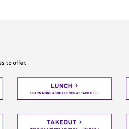
s to offer.
LUNCH
LEARN MORE ABOUT LUNCH AT TACO BELL
TAKEOUT