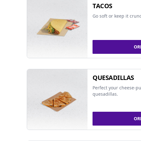
TACOS
Go soft or keep it crun
OR
QUESADILLAS
Perfect your cheese-pu
quesadillas.
OR