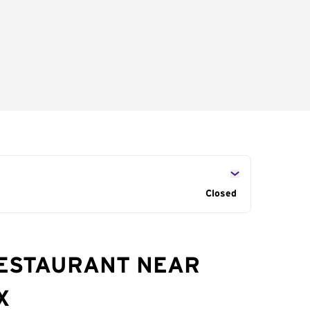
Closed
RESTAURANT NEAR
X