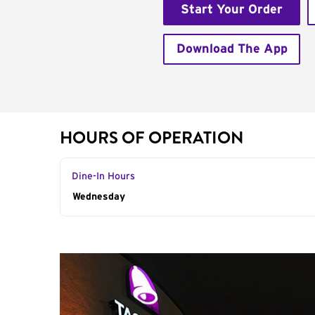
Start Your Order
Download The App
HOURS OF OPERATION
Dine-In Hours
Day of the Week
Wednesday
Hours