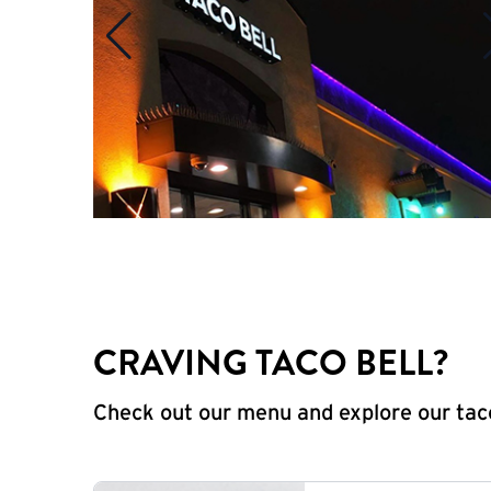
CRAVING TACO BELL?
Check out our menu and explore our taco