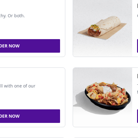
chy. Or both.
DER NOW
ll with one of our
DER NOW