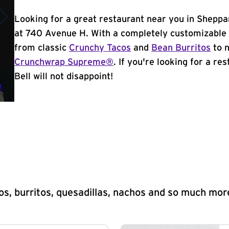
Looking for a great restaurant near you in Sheppa
at 740 Avenue H. With a completely customizable 
from classic
Crunchy Tacos
and
Bean Burritos
to n
Crunchwrap Supreme®
. If you're looking for a r
Bell will not disappoint!
s, burritos, quesadillas, nachos and so much mor