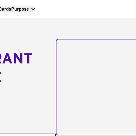
 Cards
Purpose
RANT
E