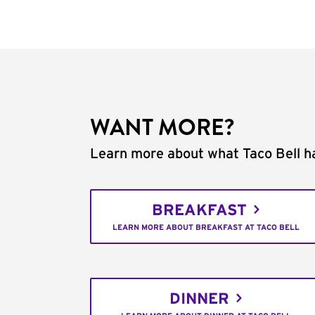
WANT MORE?
Learn more about what Taco Bell ha
BREAKFAST
LEARN MORE ABOUT BREAKFAST AT TACO BELL
DINNER