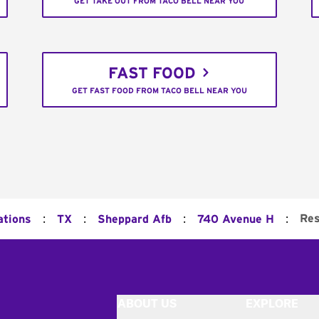
GET TAKE OUT FROM TACO BELL NEAR YOU
FAST FOOD
GET FAST FOOD FROM TACO BELL NEAR YOU
:
:
:
:
Res
ations
TX
Sheppard Afb
740 Avenue H
ABOUT US
EXPLORE