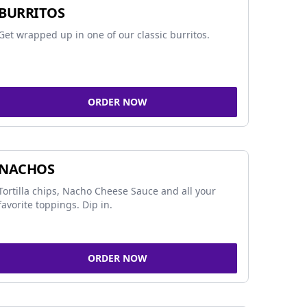
BURRITOS
Get wrapped up in one of our classic burritos.
ORDER NOW
NACHOS
Tortilla chips, Nacho Cheese Sauce and all your
favorite toppings. Dip in.
ORDER NOW