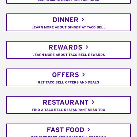
DINNER
LEARN MORE ABOUT DINNER AT TACO BELL
REWARDS
LEARN MORE ABOUT TACO BELL REWARDS
OFFERS
GET TACO BELL OFFERS AND DEALS
RESTAURANT
FIND A TACO BELL RESTAURANT NEAR YOU
FAST FOOD