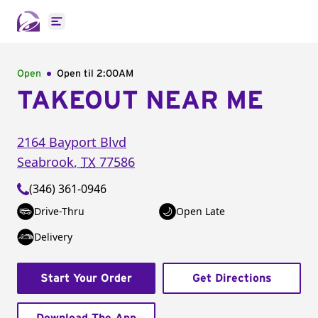
Open main menu
Open
Open til
2:00AM
TAKEOUT NEAR ME
2164 Bayport Blvd
Seabrook
,
TX
77586
(346) 361-0946
Drive-Thru
Open Late
Delivery
Start Your Order
Get Directions