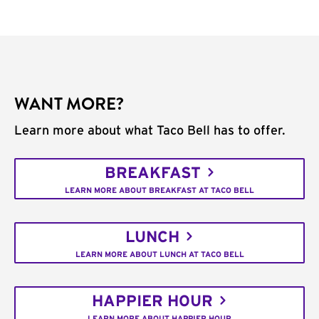
WANT MORE?
Learn more about what Taco Bell has to offer.
BREAKFAST
LEARN MORE ABOUT BREAKFAST AT TACO BELL
LUNCH
LEARN MORE ABOUT LUNCH AT TACO BELL
HAPPIER HOUR
LEARN MORE ABOUT HAPPIER HOUR