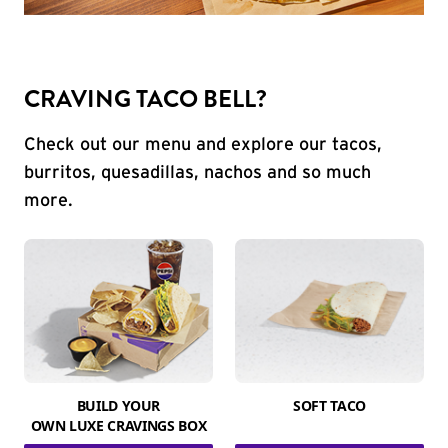
CRAVING TACO BELL?
Check out our menu and explore our tacos,
burritos, quesadillas, nachos and so much
more.
BUILD YOUR
SOFT TACO
OWN LUXE CRAVINGS BOX