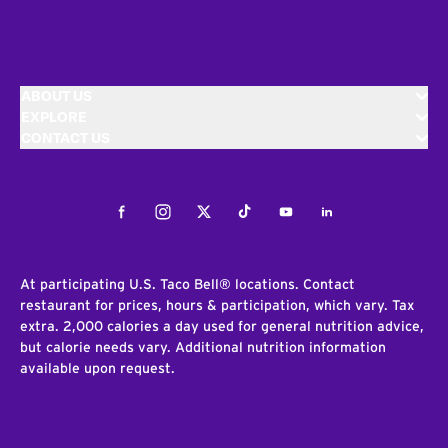
ABOUT US
EXPLORE
CONTACT US
Facebook
Instagram
Twitter
Tiktok
Youtube
LinkedIn
At participating U.S. Taco Bell® locations. Contact
restaurant for prices, hours & participation, which vary. Tax
extra. 2,000 calories a day used for general nutrition advice,
but calorie needs vary. Additional nutrition information
available upon request.