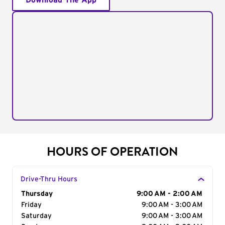
Download The App
HOURS OF OPERATION
Drive-Thru Hours
Day of the Week
Thursday
Hours
9:00 AM - 2:00 AM
Friday
9:00 AM - 3:00 AM
Saturday
9:00 AM - 3:00 AM