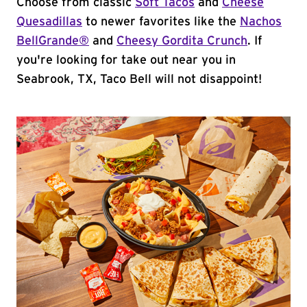
Choose from classic
Soft Tacos
and
Cheese
Quesadillas
to newer favorites like the
Nachos
BellGrande®
and
Cheesy Gordita Crunch
. If
you're looking for take out near you in
Seabrook, TX, Taco Bell will not disappoint!