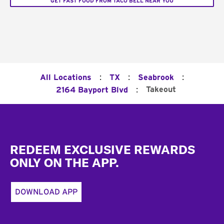
GET FAST FOOD FROM TACO BELL NEAR YOU
:
:
:
All Locations
TX
Seabrook
:
Takeout
2164 Bayport Blvd
Footer
REDEEM EXCLUSIVE REWARDS
ONLY ON THE APP.
DOWNLOAD APP