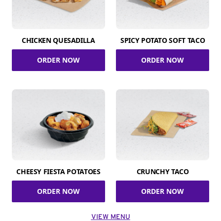
CHICKEN QUESADILLA
SPICY POTATO SOFT TACO
ORDER NOW
ORDER NOW
CHEESY FIESTA POTATOES
CRUNCHY TACO
ORDER NOW
ORDER NOW
VIEW MENU