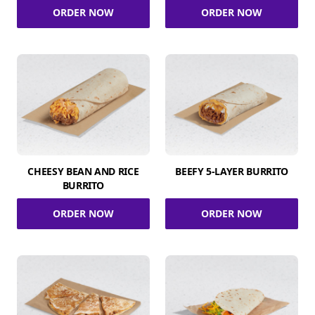
ORDER NOW
ORDER NOW
CHEESY BEAN AND RICE
BEEFY 5-LAYER BURRITO
BURRITO
ORDER NOW
ORDER NOW