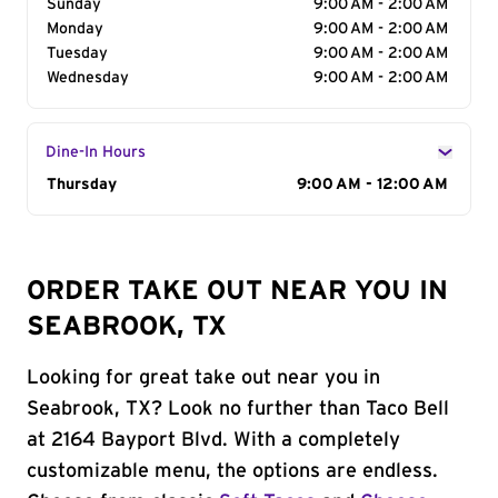
Sunday
9:00 AM - 2:00 AM
Monday
9:00 AM - 2:00 AM
Tuesday
9:00 AM - 2:00 AM
Wednesday
9:00 AM - 2:00 AM
Dine-In Hours
Day of the Week
Thursday
Hours
9:00 AM - 12:00 AM
ORDER TAKE OUT NEAR YOU IN
SEABROOK, TX
Looking for great take out near you in
Seabrook, TX? Look no further than Taco Bell
at 2164 Bayport Blvd. With a completely
customizable menu, the options are endless.