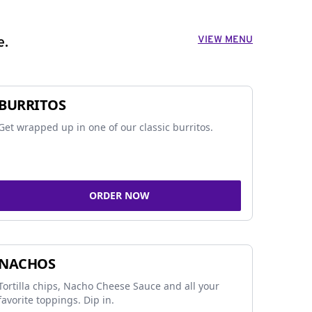
VIEW MENU
e.
BURRITOS
Get wrapped up in one of our classic burritos.
ORDER NOW
NACHOS
Tortilla chips, Nacho Cheese Sauce and all your
favorite toppings. Dip in.