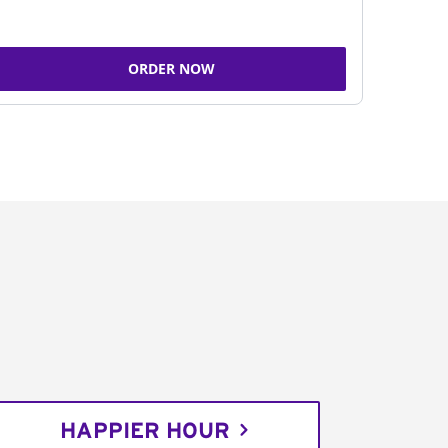
ORDER NOW
HAPPIER HOUR