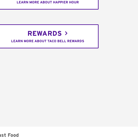
LEARN MORE ABOUT HAPPIER HOUR
REWARDS
LEARN MORE ABOUT TACO BELL REWARDS
ast Food