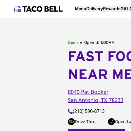
Menu
Delivery
Rewards
Gift
Open
Open til
1:00AM
FAST FO
NEAR M
8040 Pat Booker
San Antonio
,
TX
78233
(210) 590-8713
Drive-Thru
Open La