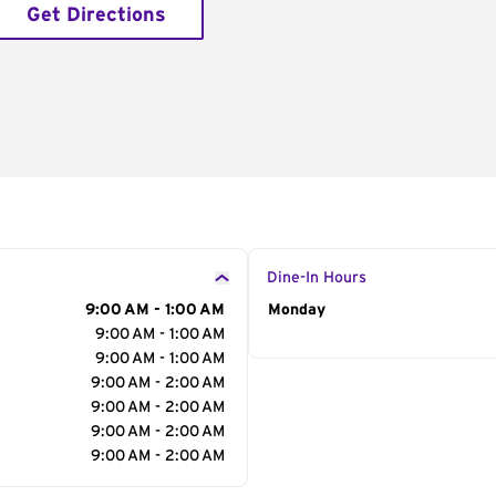
Get Directions
Dine-In Hours
9:00 AM - 1:00 AM
Day of the Week
Monday
Hour
9:00 AM - 1:00 AM
9:00 AM - 1:00 AM
9:00 AM - 2:00 AM
9:00 AM - 2:00 AM
9:00 AM - 2:00 AM
9:00 AM - 2:00 AM