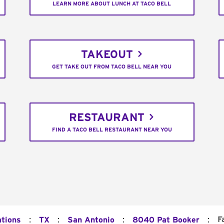
LEARN MORE ABOUT LUNCH AT TACO BELL
TAKEOUT
GET TAKE OUT FROM TACO BELL NEAR YOU
RESTAURANT
FIND A TACO BELL RESTAURANT NEAR YOU
:
:
:
:
F
ations
TX
San Antonio
8040 Pat Booker