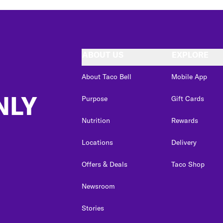
ABOUT US
EXPLORE
About Taco Bell
Mobile App
NLY
Purpose
Gift Cards
Nutrition
Rewards
Locations
Delivery
Offers & Deals
Taco Shop
Newsroom
Stories