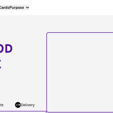
 Cards
Purpose
OD
E
te
Delivery