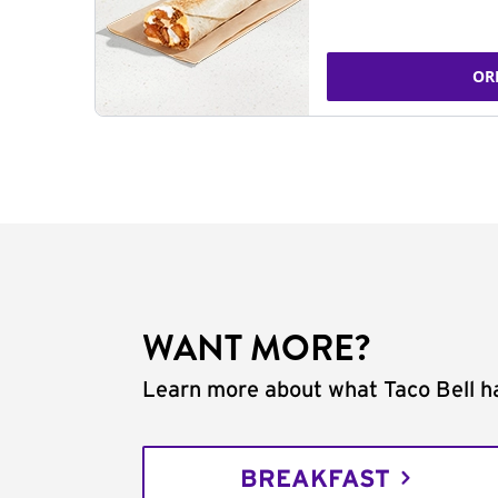
OR
WANT MORE?
Learn more about what Taco Bell ha
BREAKFAST