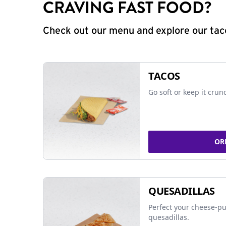
CRAVING FAST FOOD?
Check out our menu and explore our taco
TACOS
Go soft or keep it crun
OR
QUESADILLAS
Perfect your cheese-pu
quesadillas.