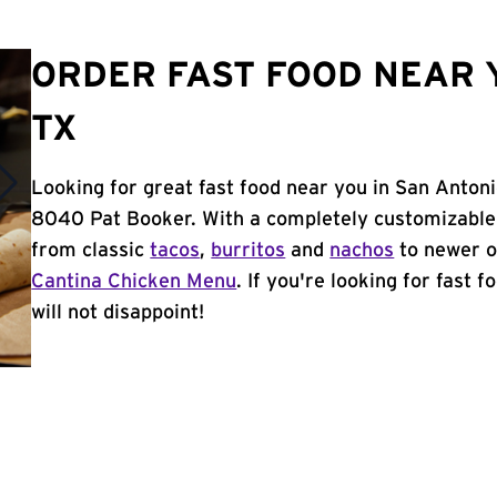
ORDER FAST FOOD NEAR Y
TX
Looking for great fast food near you in San Antoni
8040 Pat Booker. With a completely customizable
from classic
tacos
,
burritos
and
nachos
to newer o
Cantina Chicken Menu
. If you're looking for fast 
will not disappoint!