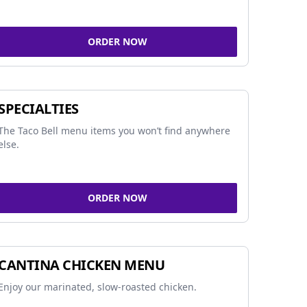
ORDER NOW
SPECIALTIES
The Taco Bell menu items you won’t find anywhere
else.
ORDER NOW
CANTINA CHICKEN MENU
Enjoy our marinated, slow-roasted chicken.