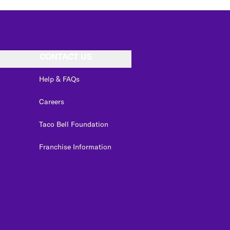
CONTACT US
Help & FAQs
Careers
Taco Bell Foundation
Franchise Information