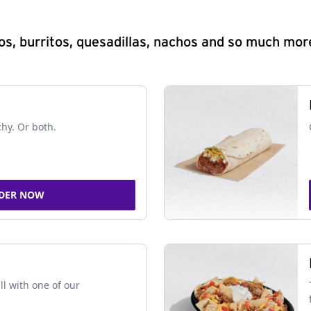
s, burritos, quesadillas, nachos and so much mor
chy. Or both.
DER NOW
ll with one of our