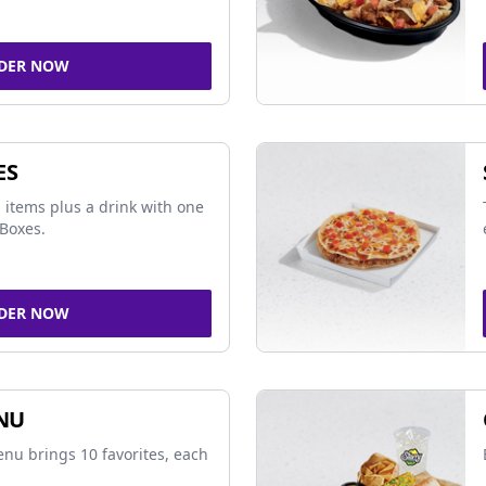
DER NOW
ES
 items plus a drink with one
Boxes.
DER NOW
NU
nu brings 10 favorites, each