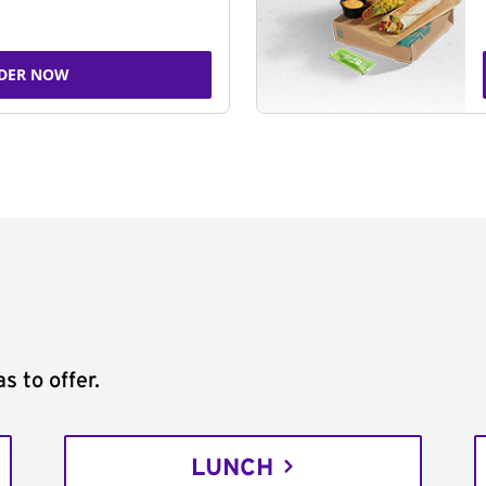
DER NOW
s to offer.
LUNCH