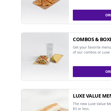
OR
COMBOS & BOX
Get your favorite menu
of our combos or Luxe 
OR
LUXE VALUE ME
The new Luxe Value Me
$3 or less.