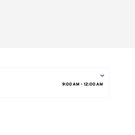
s
9:00 AM - 12:00 AM