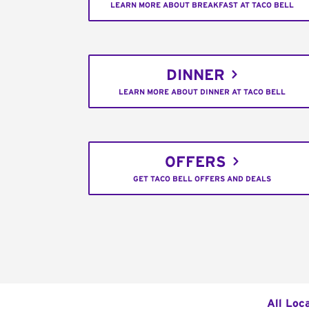
LEARN MORE ABOUT BREAKFAST AT TACO BELL
DINNER
LEARN MORE ABOUT DINNER AT TACO BELL
OFFERS
GET TACO BELL OFFERS AND DEALS
All Loc