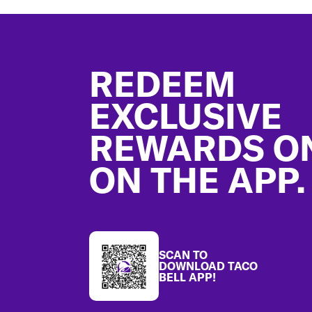
Footer
REDEEM
EXCLUSIVE
REWARDS O
ON THE APP.
SCAN TO
DOWNLOAD TACO
BELL APP!