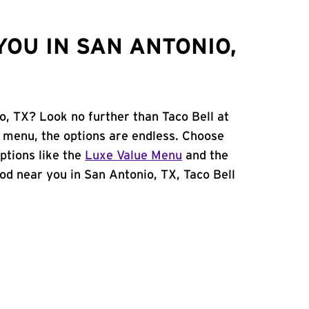
OU IN SAN ANTONIO,
o, TX? Look no further than Taco Bell at
 menu, the options are endless. Choose
ptions like the
Luxe Value Menu
and the
food near you in San Antonio, TX, Taco Bell