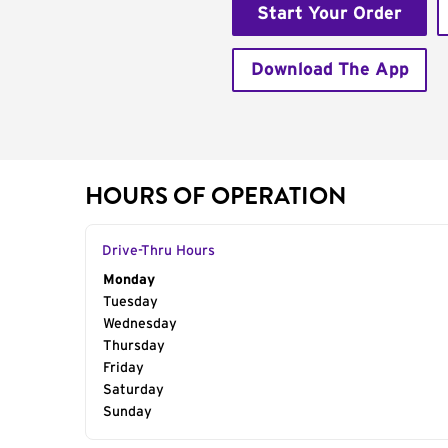
Start Your Order
Download The App
HOURS OF OPERATION
Drive-Thru Hours
Day of the Week
Monday
Hours
Tuesday
Wednesday
Thursday
Friday
Saturday
Sunday