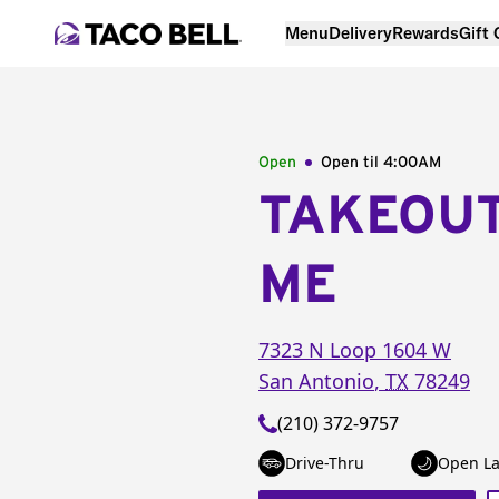
Menu
Delivery
Rewards
Gift
Open
Open til
4:00AM
TAKEOU
ME
7323 N Loop 1604 W
San Antonio
,
TX
78249
(210) 372-9757
Drive-Thru
Open La