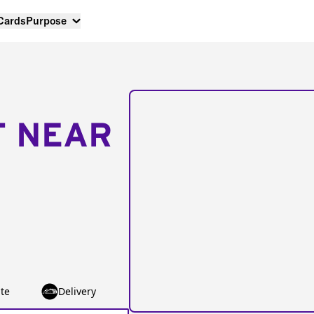
 Cards
Purpose
T NEAR
te
Delivery