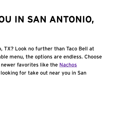
OU IN SAN ANTONIO,
, TX? Look no further than Taco Bell at
ble menu, the options are endless. Choose
 newer favorites like the
Nachos
e looking for take out near you in San