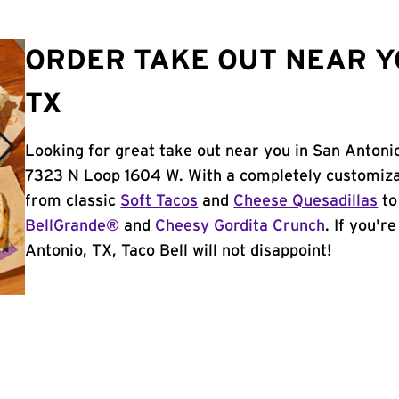
ORDER TAKE OUT NEAR Y
TX
Looking for great take out near you in San Antonio
7323 N Loop 1604 W. With a completely customiza
from classic
Soft Tacos
and
Cheese Quesadillas
to
BellGrande®
and
Cheesy Gordita Crunch
. If you'r
Antonio, TX, Taco Bell will not disappoint!