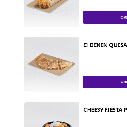
OR
CHICKEN QUESA
OR
CHEESY FIESTA 