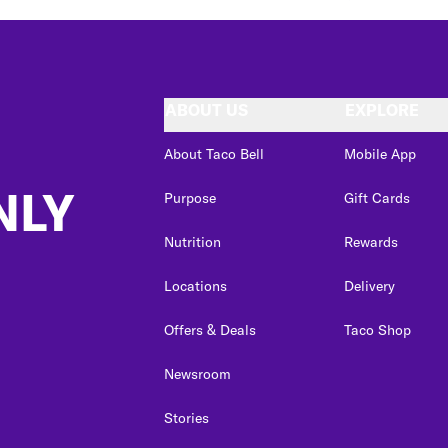
ABOUT US
EXPLORE
About Taco Bell
Mobile App
NLY
Purpose
Gift Cards
Nutrition
Rewards
Locations
Delivery
Offers & Deals
Taco Shop
Newsroom
Stories