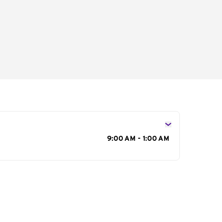
s
9:00 AM - 1:00 AM