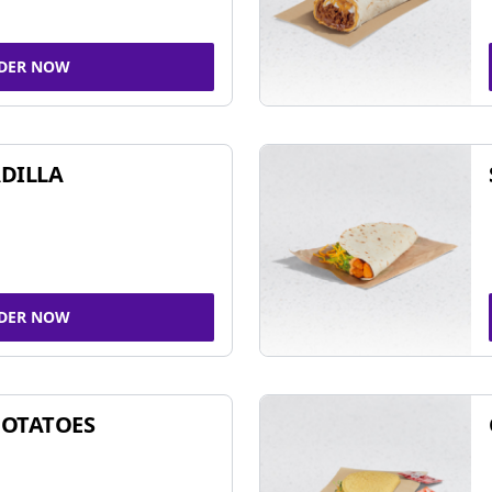
DER NOW
DILLA
DER NOW
POTATOES