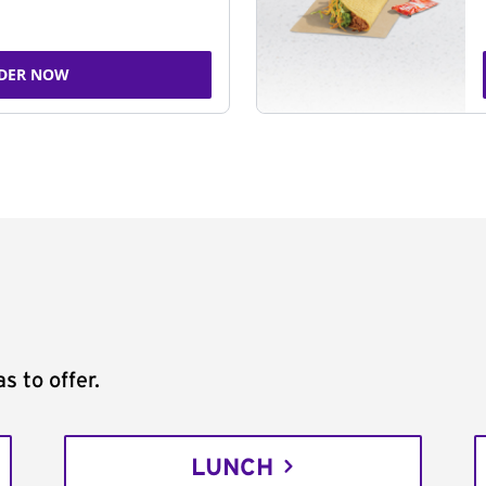
DER NOW
s to offer.
LUNCH