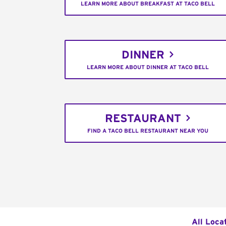
LEARN MORE ABOUT BREAKFAST AT TACO BELL
DINNER
LEARN MORE ABOUT DINNER AT TACO BELL
RESTAURANT
FIND A TACO BELL RESTAURANT NEAR YOU
All Loca