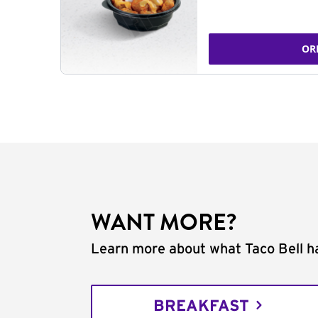
OR
WANT MORE?
Learn more about what Taco Bell ha
BREAKFAST