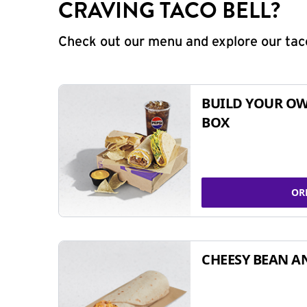
CRAVING TACO BELL?
Check out our menu and explore our taco
BUILD YOUR OW
BOX
OR
CHEESY BEAN A