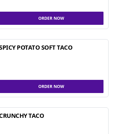
ORDER NOW
SPICY POTATO SOFT TACO
ORDER NOW
CRUNCHY TACO