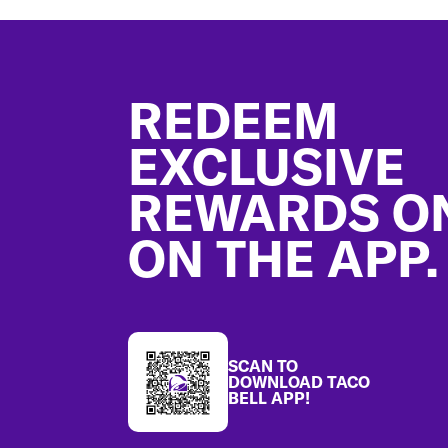
Footer
REDEEM
EXCLUSIVE
REWARDS O
ON THE APP.
SCAN TO
DOWNLOAD TACO
BELL APP!