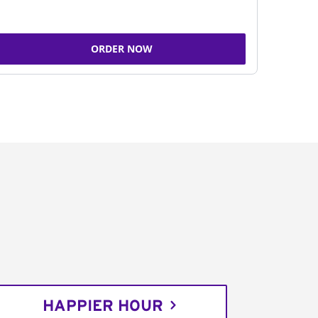
ORDER NOW
HAPPIER HOUR