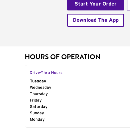
Start Your Order
Download The App
HOURS OF OPERATION
Drive-Thru Hours
Day of the Week
Tuesday
Hours
Wednesday
Thursday
Friday
Saturday
Sunday
Monday