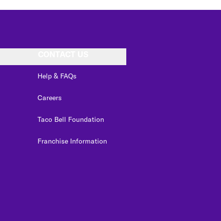
CONTACT US
Help & FAQs
Careers
Taco Bell Foundation
Franchise Information