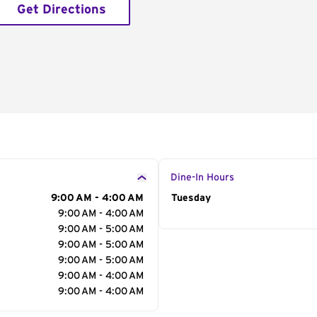
Get Directions
Dine-In Hours
9:00 AM - 4:00 AM
Day of the Week
Tuesday
Hour
9:00 AM - 4:00 AM
9:00 AM - 5:00 AM
9:00 AM - 5:00 AM
9:00 AM - 5:00 AM
9:00 AM - 4:00 AM
9:00 AM - 4:00 AM