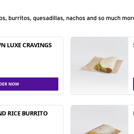
s, burritos, quesadillas, nachos and so much mor
N LUXE CRAVINGS
DER NOW
ND RICE BURRITO