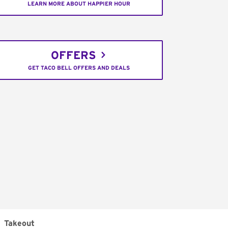
LEARN MORE ABOUT HAPPIER HOUR
OFFERS
GET TACO BELL OFFERS AND DEALS
Takeout