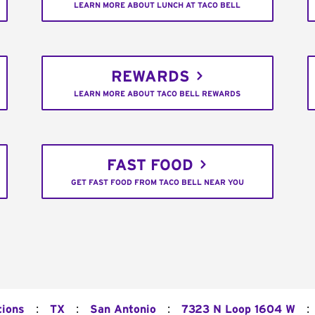
LEARN MORE ABOUT LUNCH AT TACO BELL
REWARDS
LEARN MORE ABOUT TACO BELL REWARDS
FAST FOOD
GET FAST FOOD FROM TACO BELL NEAR YOU
:
:
:
:
tions
TX
San Antonio
7323 N Loop 1604 W