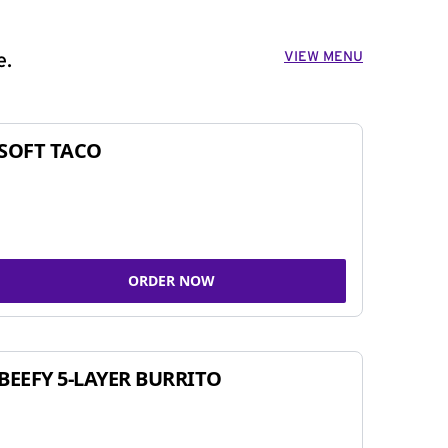
VIEW MENU
e.
SOFT TACO
ORDER NOW
BEEFY 5-LAYER BURRITO