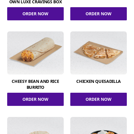
OWN LUXE CRAVINGS BOX
ORDER NOW
ORDER NOW
CHEESY BEAN AND RICE
CHICKEN QUESADILLA
BURRITO
ORDER NOW
ORDER NOW