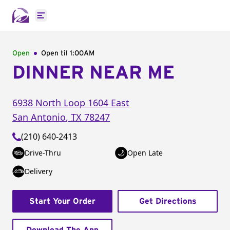
Open main menu
Open
Open til
1:00AM
DINNER NEAR ME
6938 North Loop 1604 East
San Antonio
,
TX
78247
(210) 640-2413
Drive-Thru
Open Late
Delivery
Start Your Order
Get Directions