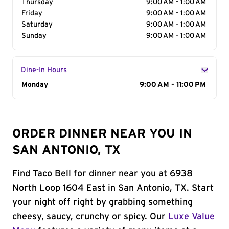
Thursday
9:00 AM - 1:00 AM
Friday
9:00 AM - 1:00 AM
Saturday
9:00 AM - 1:00 AM
Sunday
9:00 AM - 1:00 AM
Dine-In Hours
Day of the Week
Monday
Hours
9:00 AM - 11:00 PM
ORDER DINNER NEAR YOU IN
SAN ANTONIO, TX
Find Taco Bell for dinner near you at 6938
North Loop 1604 East in San Antonio, TX. Start
your night off right by grabbing something
cheesy, saucy, crunchy or spicy. Our
Luxe Value