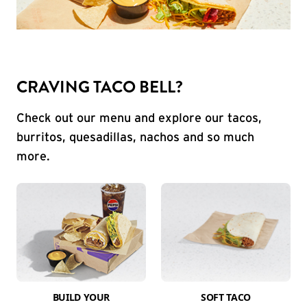
CRAVING TACO BELL?
Check out our menu and explore our tacos,
burritos, quesadillas, nachos and so much
more.
BUILD YOUR
SOFT TACO