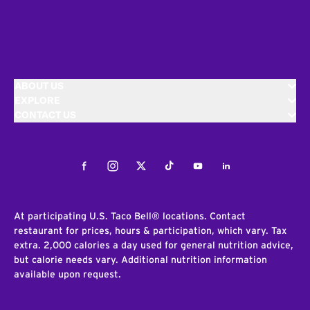
ABOUT US
EXPLORE
CONTACT US
Facebook
Instagram
Twitter
Tiktok
Youtube
LinkedIn
At participating U.S. Taco Bell® locations. Contact
restaurant for prices, hours & participation, which vary. Tax
extra. 2,000 calories a day used for general nutrition advice,
but calorie needs vary. Additional nutrition information
available upon request.