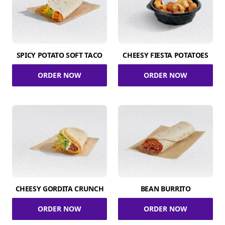
SPICY POTATO SOFT TACO
CHEESY FIESTA POTATOES
ORDER NOW
ORDER NOW
CHEESY GORDITA CRUNCH
BEAN BURRITO
ORDER NOW
ORDER NOW