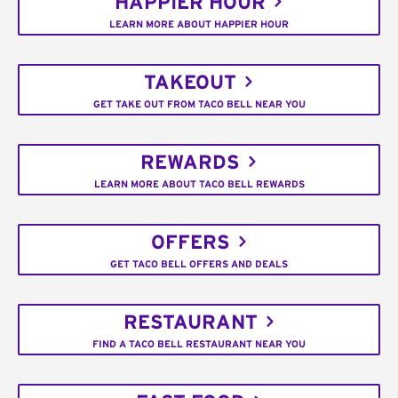
HAPPIER HOUR
LEARN MORE ABOUT HAPPIER HOUR
TAKEOUT
GET TAKE OUT FROM TACO BELL NEAR YOU
REWARDS
LEARN MORE ABOUT TACO BELL REWARDS
OFFERS
GET TACO BELL OFFERS AND DEALS
RESTAURANT
FIND A TACO BELL RESTAURANT NEAR YOU