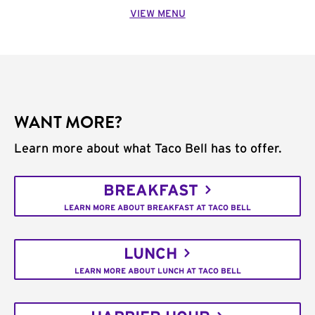
VIEW MENU
WANT MORE?
Learn more about what Taco Bell has to offer.
BREAKFAST
LEARN MORE ABOUT BREAKFAST AT TACO BELL
LUNCH
LEARN MORE ABOUT LUNCH AT TACO BELL