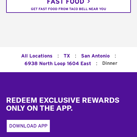
FAST FOOD
GET FAST FOOD FROM TACO BELL NEAR YOU
:
:
:
All Locations
TX
San Antonio
:
Dinner
6938 North Loop 1604 East
Footer
REDEEM EXCLUSIVE REWARDS
ONLY ON THE APP.
DOWNLOAD APP