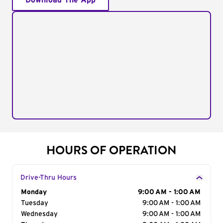
Download The App
HOURS OF OPERATION
Drive-Thru Hours
Day of the Week
Monday
Hours
9:00 AM - 1:00 AM
Tuesday
9:00 AM - 1:00 AM
Wednesday
9:00 AM - 1:00 AM