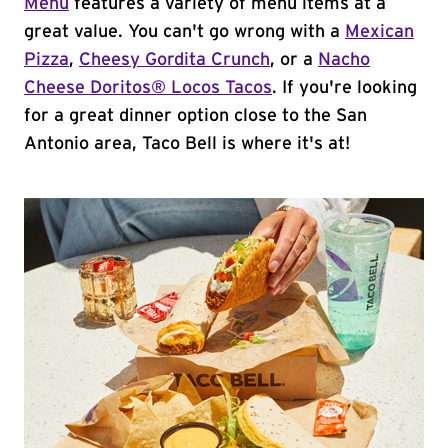
Menu
features a variety of menu items at a
great value. You can't go wrong with a
Mexican
Pizza
,
Cheesy Gordita Crunch
, or a
Nacho
Cheese Doritos® Locos Tacos
. If you're looking
for a great dinner option close to the San
Antonio area, Taco Bell is where it's at!