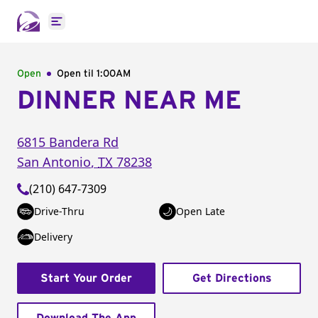
Open main menu
Open
Open til
1:00AM
DINNER NEAR ME
6815 Bandera Rd
San Antonio
,
TX
78238
(210) 647-7309
Drive-Thru
Open Late
Delivery
Start Your Order
Get Directions