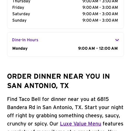
Thursday
9:00 AM - 3:00 AM
Friday
9:00 AM - 3:00 AM
Saturday
9:00 AM - 3:00 AM
Sunday
9:00 AM - 3:00 AM
Dine-In Hours
Day of the Week
Monday
Hours
9:00 AM - 12:00 AM
ORDER DINNER NEAR YOU IN
SAN ANTONIO, TX
Find Taco Bell for dinner near you at 6815
Bandera Rd in San Antonio, TX. Start your night
off right by grabbing something cheesy, saucy,
crunchy or spicy. Our
Luxe Value Menu
features