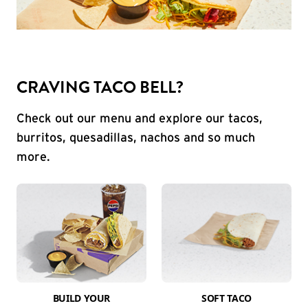
CRAVING TACO BELL?
Check out our menu and explore our tacos,
burritos, quesadillas, nachos and so much
more.
BUILD YOUR
SOFT TACO