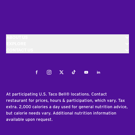
ABOUT US
EXPLORE
CONTACT US
Facebook
Instagram
Twitter
Tiktok
Youtube
LinkedIn
At participating U.S. Taco Bell® locations. Contact
restaurant for prices, hours & participation, which vary. Tax
extra. 2,000 calories a day used for general nutrition advice,
but calorie needs vary. Additional nutrition information
available upon request.