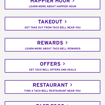
HAPPIER HOUR
LEARN MORE ABOUT HAPPIER HOUR
TAKEOUT
GET TAKE OUT FROM TACO BELL NEAR YOU
REWARDS
LEARN MORE ABOUT TACO BELL REWARDS
OFFERS
GET TACO BELL OFFERS AND DEALS
RESTAURANT
FIND A TACO BELL RESTAURANT NEAR YOU