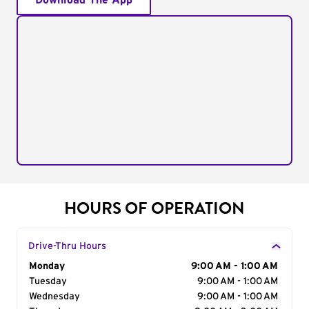
Download The App
HOURS OF OPERATION
Drive-Thru Hours
Day of the Week
Monday
Hours
9:00 AM - 1:00 AM
Tuesday
9:00 AM - 1:00 AM
Wednesday
9:00 AM - 1:00 AM