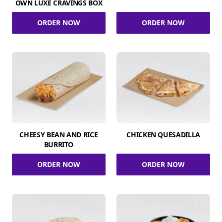
OWN LUXE CRAVINGS BOX
ORDER NOW
ORDER NOW
CHEESY BEAN AND RICE
CHICKEN QUESADILLA
BURRITO
ORDER NOW
ORDER NOW