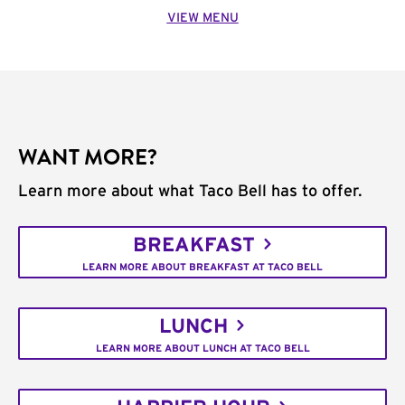
VIEW MENU
WANT MORE?
Learn more about what Taco Bell has to offer.
BREAKFAST
LEARN MORE ABOUT BREAKFAST AT TACO BELL
LUNCH
LEARN MORE ABOUT LUNCH AT TACO BELL