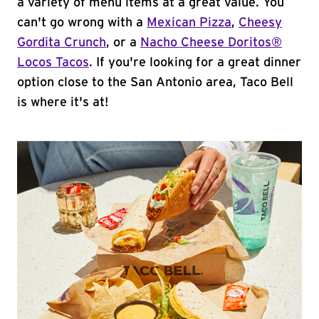
a variety of menu items at a great value. You
can't go wrong with a
Mexican Pizza
,
Cheesy
Gordita Crunch
, or a
Nacho Cheese Doritos®
Locos Tacos
. If you're looking for a great dinner
option close to the San Antonio area, Taco Bell
is where it's at!