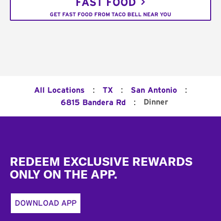
FAST FOOD
GET FAST FOOD FROM TACO BELL NEAR YOU
:
:
:
All Locations
TX
San Antonio
:
Dinner
6815 Bandera Rd
Footer
REDEEM EXCLUSIVE REWARDS
ONLY ON THE APP.
DOWNLOAD APP