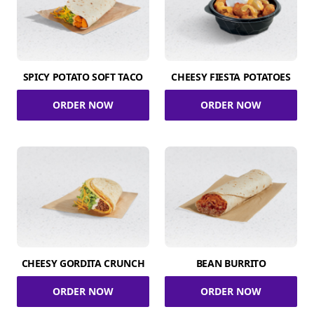
SPICY POTATO SOFT TACO
CHEESY FIESTA POTATOES
ORDER NOW
ORDER NOW
CHEESY GORDITA CRUNCH
BEAN BURRITO
ORDER NOW
ORDER NOW