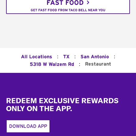
FAST FOOD
GET FAST FOOD FROM TACO BELL NEAR YOU
:
:
:
All Locations
TX
San Antonio
:
Restaurant
5318 W Walzem Rd
Footer
REDEEM EXCLUSIVE REWARDS
ONLY ON THE APP.
DOWNLOAD APP