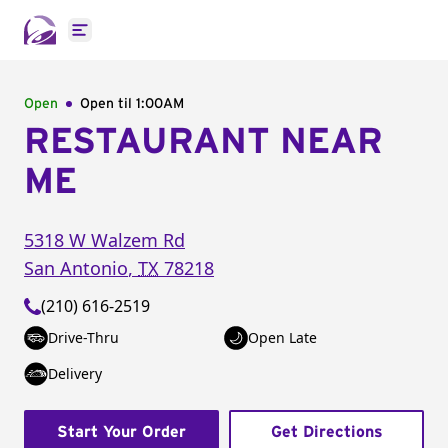
Open main menu
Open
Open til
1:00AM
RESTAURANT NEAR
ME
5318 W Walzem Rd
San Antonio
,
TX
78218
(210) 616-2519
Drive-Thru
Open Late
Delivery
Start Your Order
Get Directions