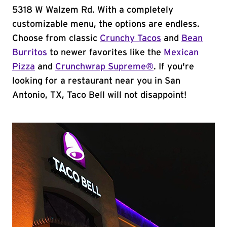
5318 W Walzem Rd. With a completely
customizable menu, the options are endless.
Choose from classic
Crunchy Tacos
and
Bean
Burritos
to newer favorites like the
Mexican
Pizza
and
Crunchwrap Supreme®
. If you're
looking for a restaurant near you in San
Antonio, TX, Taco Bell will not disappoint!