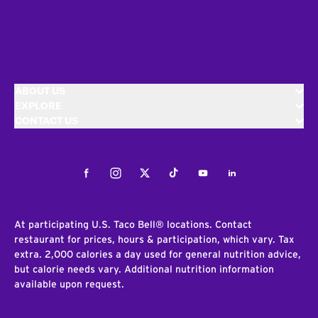
ABOUT US
EXPLORE
CONTACT US
Facebook
Instagram
Twitter
Tiktok
Youtube
LinkedIn
At participating U.S. Taco Bell® locations. Contact
restaurant for prices, hours & participation, which vary. Tax
extra. 2,000 calories a day used for general nutrition advice,
but calorie needs vary. Additional nutrition information
available upon request.