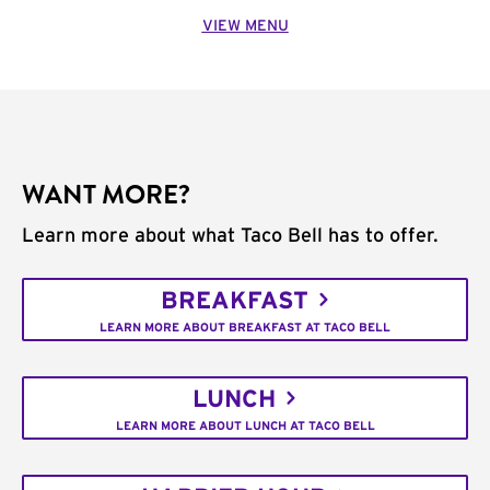
VIEW MENU
WANT MORE?
Learn more about what Taco Bell has to offer.
BREAKFAST
LEARN MORE ABOUT BREAKFAST AT TACO BELL
LUNCH
LEARN MORE ABOUT LUNCH AT TACO BELL