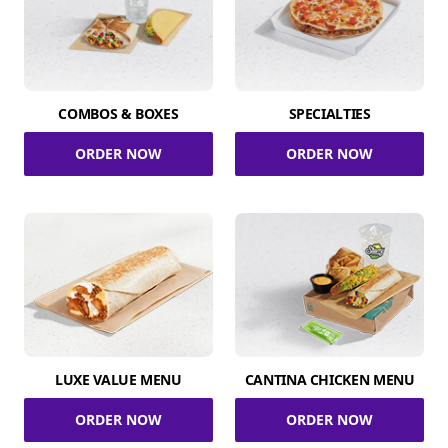
COMBOS & BOXES
SPECIALTIES
ORDER NOW
ORDER NOW
LUXE VALUE MENU
CANTINA CHICKEN MENU
ORDER NOW
ORDER NOW