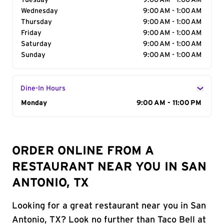
Tuesday
9:00 AM - 1:00 AM
Wednesday
9:00 AM - 1:00 AM
Thursday
9:00 AM - 1:00 AM
Friday
9:00 AM - 1:00 AM
Saturday
9:00 AM - 1:00 AM
Sunday
9:00 AM - 1:00 AM
Dine-In Hours
Day of the Week
Monday
Hours
9:00 AM - 11:00 PM
ORDER ONLINE FROM A
RESTAURANT NEAR YOU IN SAN
ANTONIO, TX
Looking for a great restaurant near you in San
Antonio, TX? Look no further than Taco Bell at