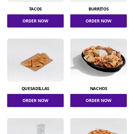
TACOS
BURRITOS
ORDER NOW
ORDER NOW
QUESADILLAS
NACHOS
ORDER NOW
ORDER NOW