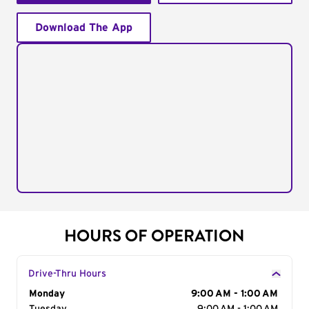
Download The App
HOURS OF OPERATION
Drive-Thru Hours
Day of the Week
Monday
Hours
9:00 AM - 1:00 AM