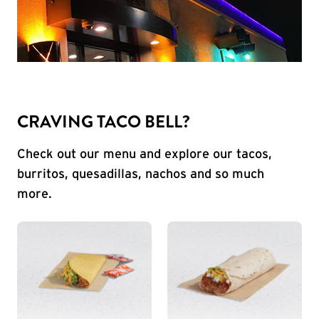
CRAVING TACO BELL?
Check out our menu and explore our tacos,
burritos, quesadillas, nachos and so much
more.