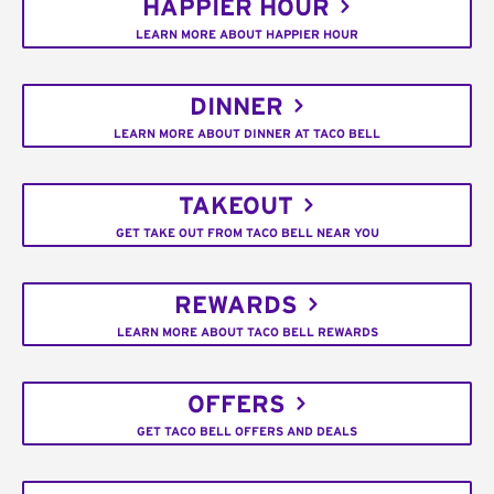
HAPPIER HOUR
LEARN MORE ABOUT HAPPIER HOUR
DINNER
LEARN MORE ABOUT DINNER AT TACO BELL
TAKEOUT
GET TAKE OUT FROM TACO BELL NEAR YOU
REWARDS
LEARN MORE ABOUT TACO BELL REWARDS
OFFERS
GET TACO BELL OFFERS AND DEALS