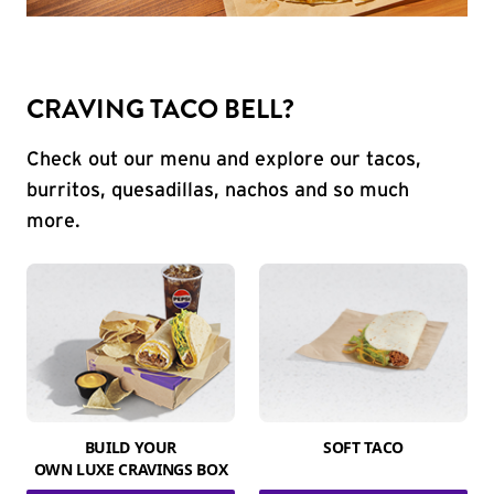
CRAVING TACO BELL?
Check out our menu and explore our tacos,
burritos, quesadillas, nachos and so much
more.
BUILD YOUR
SOFT TACO
OWN LUXE CRAVINGS BOX