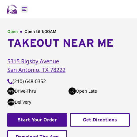
Open main menu
Open
Open til
1:00AM
TAKEOUT NEAR ME
5315 Rigsby Avenue
San Antonio
,
TX
78222
(210) 648-0352
Drive-Thru
Open Late
Delivery
Start Your Order
Get Directions