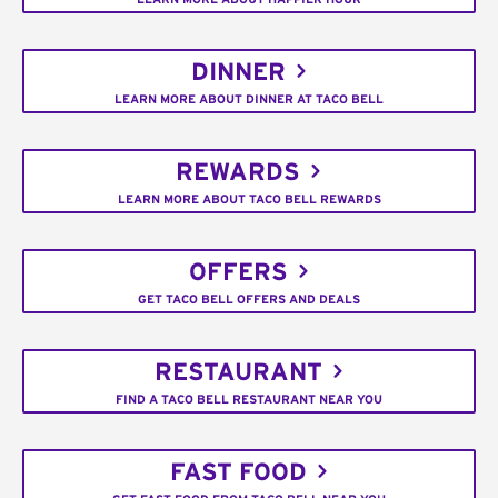
DINNER
LEARN MORE ABOUT DINNER AT TACO BELL
REWARDS
LEARN MORE ABOUT TACO BELL REWARDS
OFFERS
GET TACO BELL OFFERS AND DEALS
RESTAURANT
FIND A TACO BELL RESTAURANT NEAR YOU
FAST FOOD