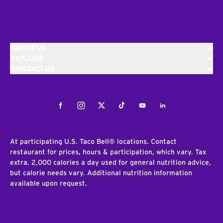
ABOUT US
EXPLORE
CONTACT US
Facebook
Instagram
Twitter
Tiktok
Youtube
LinkedIn
At participating U.S. Taco Bell® locations. Contact
restaurant for prices, hours & participation, which vary. Tax
extra. 2,000 calories a day used for general nutrition advice,
but calorie needs vary. Additional nutrition information
available upon request.