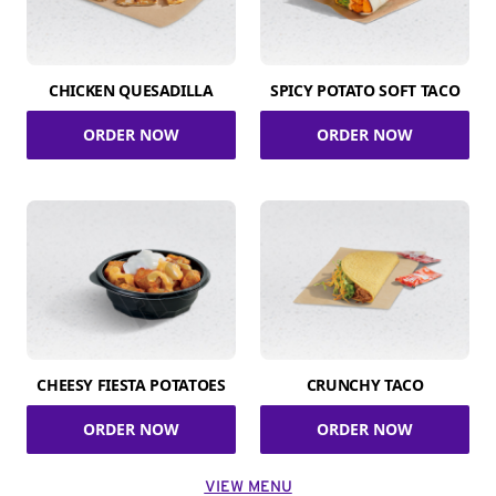
CHICKEN QUESADILLA
SPICY POTATO SOFT TACO
ORDER NOW
ORDER NOW
CHEESY FIESTA POTATOES
CRUNCHY TACO
ORDER NOW
ORDER NOW
VIEW MENU