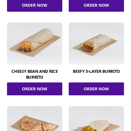
ORDER NOW
ORDER NOW
CHEESY BEAN AND RICE
BEEFY 5-LAYER BURRITO
BURRITO
ORDER NOW
ORDER NOW