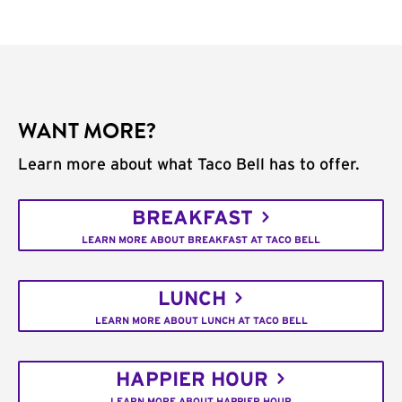
WANT MORE?
Learn more about what Taco Bell has to offer.
BREAKFAST
LEARN MORE ABOUT BREAKFAST AT TACO BELL
LUNCH
LEARN MORE ABOUT LUNCH AT TACO BELL
HAPPIER HOUR
LEARN MORE ABOUT HAPPIER HOUR