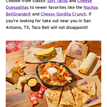
Choose from classic
Soft Tacos
and
Cheese
Quesadillas
to newer favorites like the
Nachos
BellGrande®
and
Cheesy Gordita Crunch
. If
you're looking for take out near you in San
Antonio, TX, Taco Bell will not disappoint!