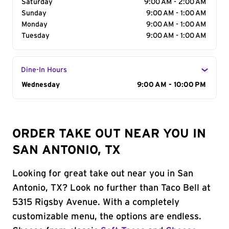
Saturday
9:00 AM - 2:00 AM
Sunday
9:00 AM - 1:00 AM
Monday
9:00 AM - 1:00 AM
Tuesday
9:00 AM - 1:00 AM
Dine-In Hours
Day of the Week
Wednesday
Hours
9:00 AM - 10:00 PM
ORDER TAKE OUT NEAR YOU IN
SAN ANTONIO, TX
Looking for great take out near you in San
Antonio, TX? Look no further than Taco Bell at
5315 Rigsby Avenue. With a completely
customizable menu, the options are endless.