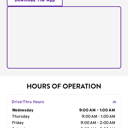
Download The App
HOURS OF OPERATION
Drive-Thru Hours
Day of the Week
Wednesday
Hours
9:00 AM - 1:00 AM
Thursday
9:00 AM - 1:00 AM
Friday
9:00 AM - 2:00 AM