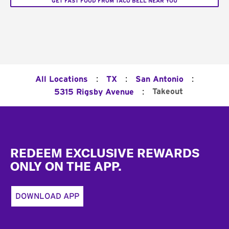
GET FAST FOOD FROM TACO BELL NEAR YOU
:
:
:
All Locations
TX
San Antonio
:
Takeout
5315 Rigsby Avenue
Footer
REDEEM EXCLUSIVE REWARDS
ONLY ON THE APP.
DOWNLOAD APP