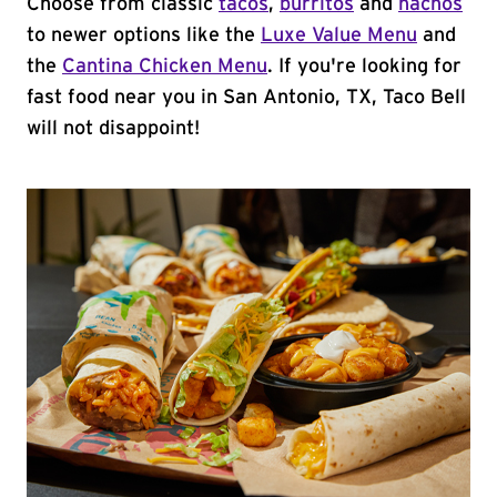
Choose from classic
tacos
,
burritos
and
nachos
to newer options like the
Luxe Value Menu
and
the
Cantina Chicken Menu
. If you're looking for
fast food near you in San Antonio, TX, Taco Bell
will not disappoint!