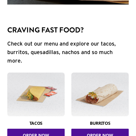
CRAVING FAST FOOD?
Check out our menu and explore our tacos,
burritos, quesadillas, nachos and so much
more.
TACOS
BURRITOS
ORDER NOW
ORDER NOW