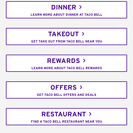
DINNER
LEARN MORE ABOUT DINNER AT TACO BELL
TAKEOUT
GET TAKE OUT FROM TACO BELL NEAR YOU
REWARDS
LEARN MORE ABOUT TACO BELL REWARDS
OFFERS
GET TACO BELL OFFERS AND DEALS
RESTAURANT
FIND A TACO BELL RESTAURANT NEAR YOU