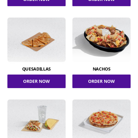
QUESADILLAS
NACHOS
ORDER NOW
ORDER NOW