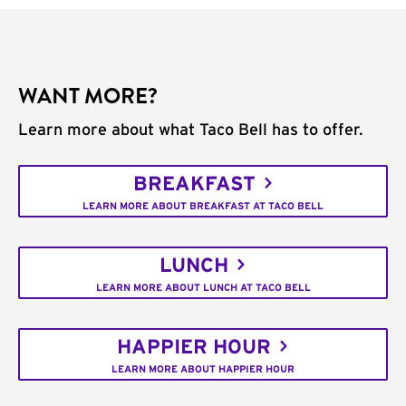
WANT MORE?
Learn more about what Taco Bell has to offer.
BREAKFAST
LEARN MORE ABOUT BREAKFAST AT TACO BELL
LUNCH
LEARN MORE ABOUT LUNCH AT TACO BELL
HAPPIER HOUR
LEARN MORE ABOUT HAPPIER HOUR