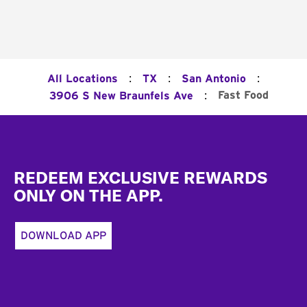
:
:
:
All Locations
TX
San Antonio
:
Fast Food
3906 S New Braunfels Ave
Footer
REDEEM EXCLUSIVE REWARDS
ONLY ON THE APP.
DOWNLOAD APP