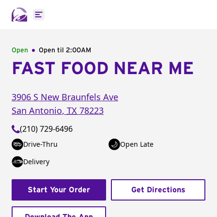
Open main menu
Open
Open til
2:00AM
FAST FOOD NEAR ME
3906 S New Braunfels Ave
San Antonio
,
TX
78223
(210) 729-6496
Drive-Thru
Open Late
Delivery
Start Your Order
Get Directions