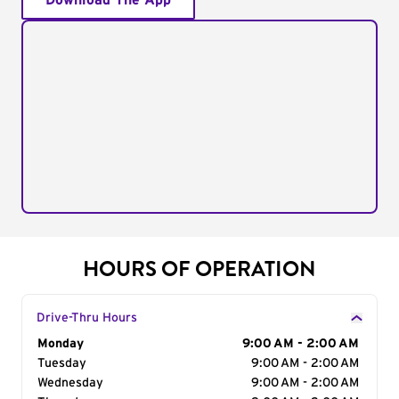
Download The App
HOURS OF OPERATION
Drive-Thru Hours
Day of the Week
Monday
Hours
9:00 AM - 2:00 AM
Tuesday
9:00 AM - 2:00 AM
Wednesday
9:00 AM - 2:00 AM