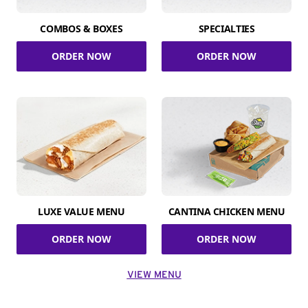
COMBOS & BOXES
SPECIALTIES
ORDER NOW
ORDER NOW
LUXE VALUE MENU
CANTINA CHICKEN MENU
ORDER NOW
ORDER NOW
VIEW MENU