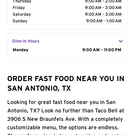
Thursday
9:00 AM - 2:00 AM
Friday
9:00 AM - 3:00 AM
Saturday
9:00 AM - 3:00 AM
Sunday
9:00 AM - 1:00 AM
Dine-In Hours
Day of the Week
Monday
Hours
9:00 AM - 11:00 PM
ORDER FAST FOOD NEAR YOU IN
SAN ANTONIO, TX
Looking for great fast food near you in San
Antonio, TX? Look no further than Taco Bell at
3906 S New Braunfels Ave. With a completely
customizable menu, the options are endless.