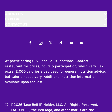
ABOUT US
EXPLORE
CONTACT US
Facebook
Instagram
Twitter
Tiktok
Youtube
LinkedIn
At participating U.S. Taco Bell® locations. Contact
restaurant for prices, hours & participation, which vary. Tax
extra. 2,000 calories a day used for general nutrition advice,
but calorie needs vary. Additional nutrition information
available upon request.
©2026 Taco Bell IP Holder, LLC. All Rights Reserved.
TACO BELL, the Bell logo, and other marks are the