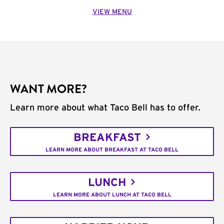
VIEW MENU
WANT MORE?
Learn more about what Taco Bell has to offer.
BREAKFAST
LEARN MORE ABOUT BREAKFAST AT TACO BELL
LUNCH
LEARN MORE ABOUT LUNCH AT TACO BELL