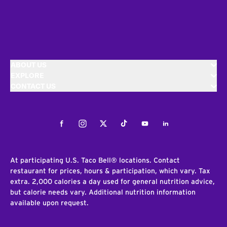
ABOUT US
EXPLORE
CONTACT US
Facebook
Instagram
Twitter
Tiktok
Youtube
LinkedIn
At participating U.S. Taco Bell® locations. Contact
restaurant for prices, hours & participation, which vary. Tax
extra. 2,000 calories a day used for general nutrition advice,
but calorie needs vary. Additional nutrition information
available upon request.