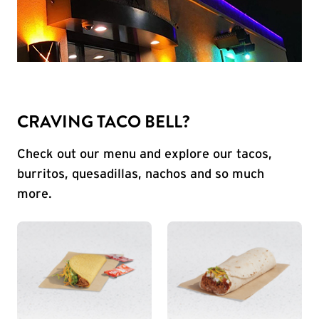
CRAVING TACO BELL?
Check out our menu and explore our tacos,
burritos, quesadillas, nachos and so much
more.