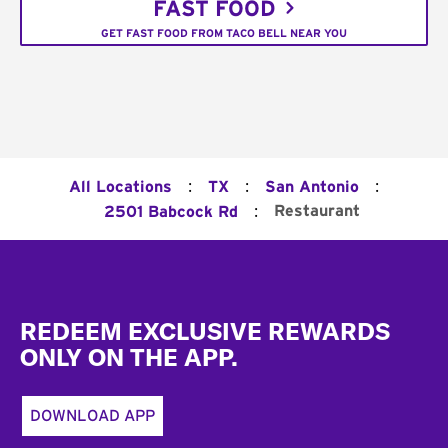
FAST FOOD
GET FAST FOOD FROM TACO BELL NEAR YOU
:
:
:
All Locations
TX
San Antonio
:
Restaurant
2501 Babcock Rd
Footer
REDEEM EXCLUSIVE REWARDS
ONLY ON THE APP.
DOWNLOAD APP