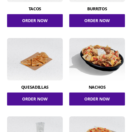
TACOS
BURRITOS
ORDER NOW
ORDER NOW
QUESADILLAS
NACHOS
ORDER NOW
ORDER NOW