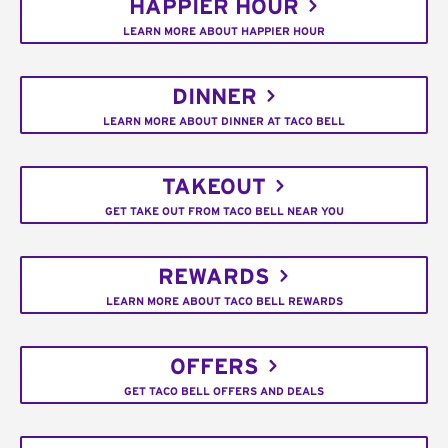
HAPPIER HOUR
LEARN MORE ABOUT HAPPIER HOUR
DINNER
LEARN MORE ABOUT DINNER AT TACO BELL
TAKEOUT
GET TAKE OUT FROM TACO BELL NEAR YOU
REWARDS
LEARN MORE ABOUT TACO BELL REWARDS
OFFERS
GET TACO BELL OFFERS AND DEALS