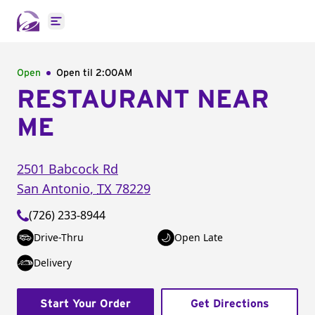
Open main menu
Open
Open til
2:00AM
RESTAURANT NEAR
ME
2501 Babcock Rd
San Antonio
,
TX
78229
(726) 233-8944
Drive-Thru
Open Late
Delivery
Start Your Order
Get Directions