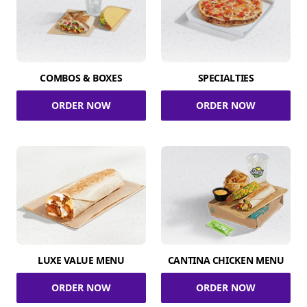
COMBOS & BOXES
SPECIALTIES
ORDER NOW
ORDER NOW
LUXE VALUE MENU
CANTINA CHICKEN MENU
ORDER NOW
ORDER NOW