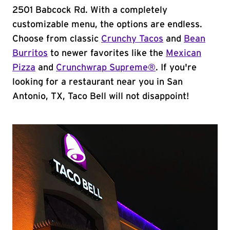
2501 Babcock Rd. With a completely
customizable menu, the options are endless.
Choose from classic
Crunchy Tacos
and
Bean
Burritos
to newer favorites like the
Mexican
Pizza
and
Crunchwrap Supreme®
. If you're
looking for a restaurant near you in San
Antonio, TX, Taco Bell will not disappoint!