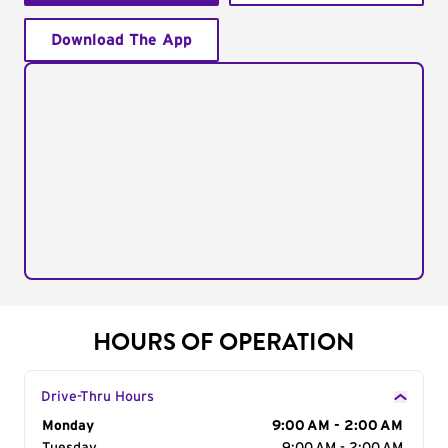
Download The App
HOURS OF OPERATION
Drive-Thru Hours
Day of the Week
Monday
Hours
9:00 AM - 2:00 AM