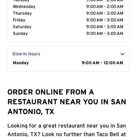
Tuesday
9:00 AM - 2:00 AM
Wednesday
9:00 AM - 2:00 AM
Thursday
9:00 AM - 3:00 AM
Friday
9:00 AM - 3:00 AM
Saturday
9:00 AM - 3:00 AM
Sunday
9:00 AM - 3:00 AM
Dine-In Hours
Day of the Week
Monday
Hours
9:00 AM - 12:00 AM
ORDER ONLINE FROM A
RESTAURANT NEAR YOU IN SAN
ANTONIO, TX
Looking for a great restaurant near you in San
Antonio, TX? Look no further than Taco Bell at