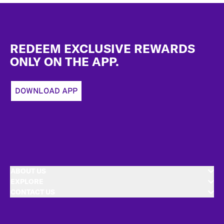
Footer
REDEEM EXCLUSIVE REWARDS
ONLY ON THE APP.
DOWNLOAD APP
ABOUT US
EXPLORE
CONTACT US