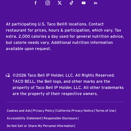
Facebook
Instagram
Twitter
Tiktok
Youtube
LinkedIn
At participating U.S. Taco Bell® locations. Contact
restaurant for prices, hours & participation, which vary. Tax
extra. 2,000 calories a day used for general nutrition advice,
but calorie needs vary. Additional nutrition information
available upon request.
©2026 Taco Bell IP Holder, LLC. All Rights Reserved.
TACO BELL, the Bell logo, and other marks are the
property of Taco Bell IP Holder, LLC. All other trademarks
are the property of their respective owners.
Cookies and Ads
Privacy Policy
California Privacy Notice
Terms of Use
Accessibility Statement
Responsible Disclosure
Do Not Sell or Share My Personal Information