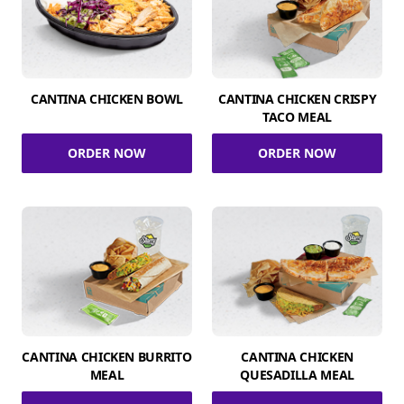
CANTINA CHICKEN BOWL
CANTINA CHICKEN CRISPY
TACO MEAL
ORDER NOW
ORDER NOW
CANTINA CHICKEN BURRITO
CANTINA CHICKEN
MEAL
QUESADILLA MEAL