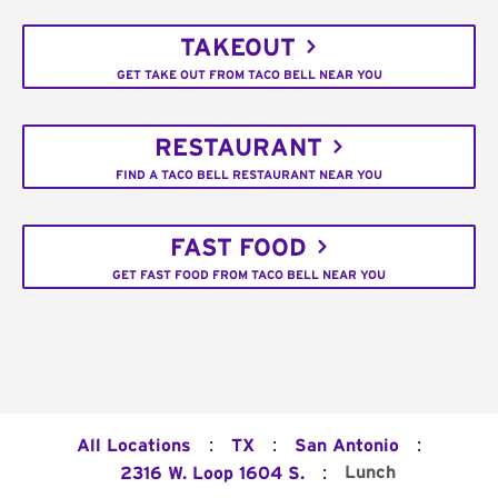
TAKEOUT
GET TAKE OUT FROM TACO BELL NEAR YOU
RESTAURANT
FIND A TACO BELL RESTAURANT NEAR YOU
FAST FOOD
GET FAST FOOD FROM TACO BELL NEAR YOU
:
:
:
All Locations
TX
San Antonio
:
Lunch
2316 W. Loop 1604 S.