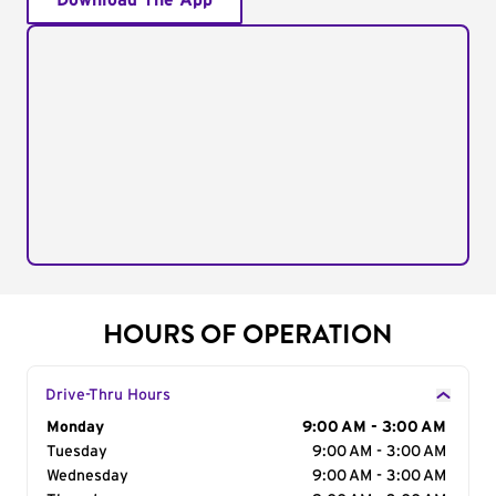
Download The App
HOURS OF OPERATION
Drive-Thru Hours
Day of the Week
Monday
Hours
9:00 AM - 3:00 AM
Tuesday
9:00 AM - 3:00 AM
Wednesday
9:00 AM - 3:00 AM