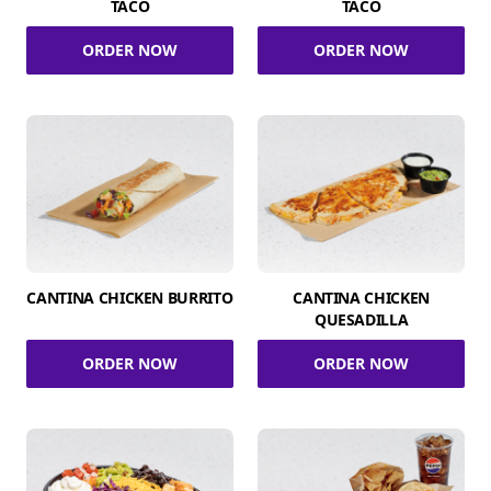
TACO
TACO
ORDER NOW
ORDER NOW
CANTINA CHICKEN BURRITO
CANTINA CHICKEN
QUESADILLA
ORDER NOW
ORDER NOW