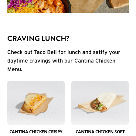
CRAVING LUNCH?
Check out Taco Bell for lunch and satify your
daytime cravings with our Cantina Chicken
Menu.
CANTINA CHICKEN CRISPY
CANTINA CHICKEN SOFT