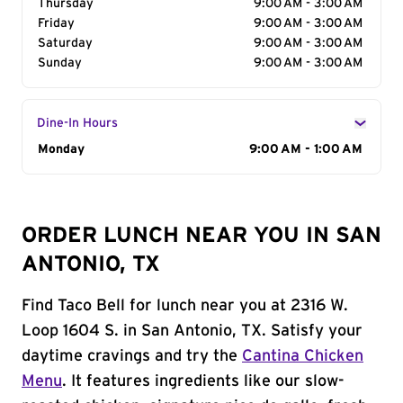
Thursday
9:00 AM - 3:00 AM
Friday
9:00 AM - 3:00 AM
Saturday
9:00 AM - 3:00 AM
Sunday
9:00 AM - 3:00 AM
Dine-In Hours
Day of the Week
Monday
Hours
9:00 AM - 1:00 AM
ORDER LUNCH NEAR YOU IN SAN
ANTONIO, TX
Find Taco Bell for lunch near you at 2316 W.
Loop 1604 S. in San Antonio, TX. Satisfy your
daytime cravings and try the
Cantina Chicken
Menu
. It features ingredients like our slow-