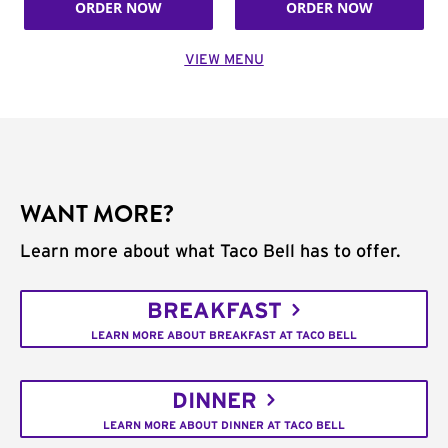
ORDER NOW
ORDER NOW
VIEW MENU
WANT MORE?
Learn more about what Taco Bell has to offer.
BREAKFAST
LEARN MORE ABOUT BREAKFAST AT TACO BELL
DINNER
LEARN MORE ABOUT DINNER AT TACO BELL