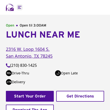
Open main menu
Open
Open til
3:00AM
LUNCH NEAR ME
2316 W. Loop 1604 S.
San Antonio
,
TX
78245
(210) 830-1425
Drive-Thru
Open Late
Delivery
Start Your Order
Get Directions