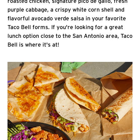
roasted chicken, signature pico de gallo, fresh
purple cabbage, a crispy white corn shell and
flavorful avocado verde salsa in your favorite
Taco Bell forms. If you're looking for a great
lunch option close to the San Antonio area, Taco
Bell is where it's at!